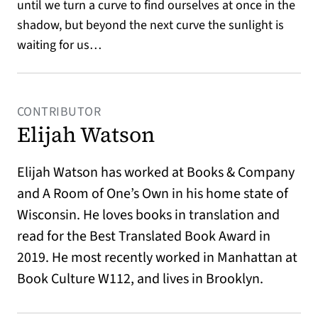
until we turn a curve to find ourselves at once in the
shadow, but beyond the next curve the sunlight is
waiting for us…
CONTRIBUTOR
Elijah Watson
Elijah Watson has worked at Books & Company
and A Room of One’s Own in his home state of
Wisconsin. He loves books in translation and
read for the Best Translated Book Award in
2019. He most recently worked in Manhattan at
Book Culture W112, and lives in Brooklyn.