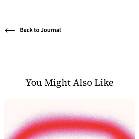
Back to Journal
You Might Also Like