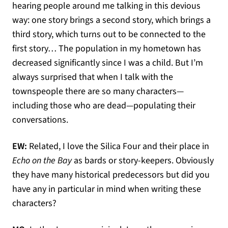
hearing people around me talking in this devious
way: one story brings a second story, which brings a
third story, which turns out to be connected to the
first story… The population in my hometown has
decreased significantly since I was a child. But I’m
always surprised that when I talk with the
townspeople there are so many characters—
including those who are dead—populating their
conversations.
EW:
Related, I love the Silica Four and their place in
Echo on the Bay
as bards or story-keepers. Obviously
they have many historical predecessors but did you
have any in particular in mind when writing these
characters?