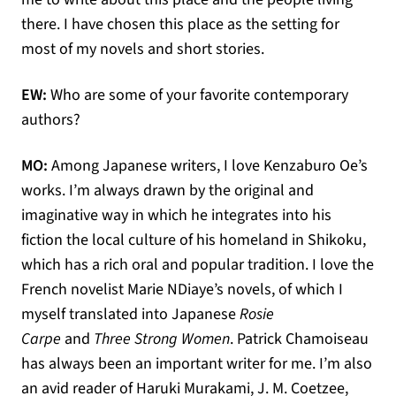
there. I have chosen this place as the setting for
most of my novels and short stories.
EW:
Who are some of your favorite contemporary
authors?
MO:
Among Japanese writers, I love Kenzaburo Oe’s
works. I’m always drawn by the original and
imaginative way in which he integrates into his
fiction the local culture of his homeland in Shikoku,
which has a rich oral and popular tradition. I love the
French novelist Marie NDiaye’s novels, of which I
myself translated into Japanese
Rosie
Carpe
and
Three Strong Women
. Patrick Chamoiseau
has always been an important writer for me. I’m also
an avid reader of Haruki Murakami, J. M. Coetzee,