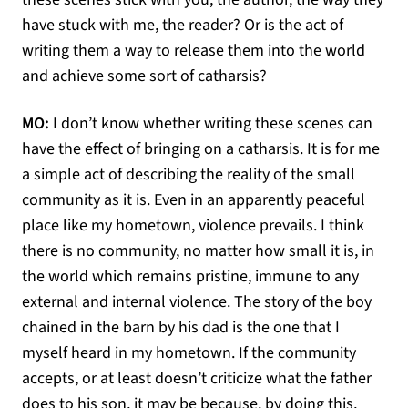
have stuck with me, the reader? Or is the act of
writing them a way to release them into the world
and achieve some sort of catharsis?
MO:
I don’t know whether writing these scenes can
have the effect of bringing on a catharsis. It is for me
a simple act of describing the reality of the small
community as it is. Even in an apparently peaceful
place like my hometown, violence prevails. I think
there is no community, no matter how small it is, in
the world which remains pristine, immune to any
external and internal violence. The story of the boy
chained in the barn by his dad is the one that I
myself heard in my hometown. If the community
accepts, or at least doesn’t criticize what the father
does to his son, it may be because, by doing this,