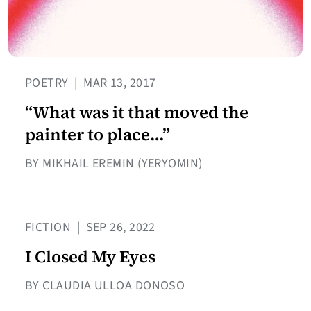
POETRY
|
MAR 13, 2017
“What was it that moved the
painter to place…”
BY MIKHAIL EREMIN (YERYOMIN)
FICTION
|
SEP 26, 2022
I Closed My Eyes
BY CLAUDIA ULLOA DONOSO