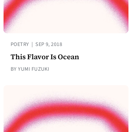
POETRY
|
SEP 9, 2018
This Flavor Is Ocean
BY YUMI FUZUKI