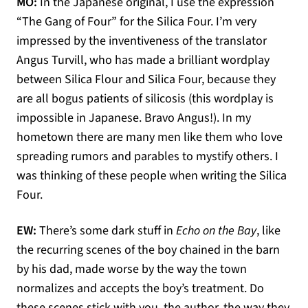
MO:
In the Japanese original, I use the expression
“The Gang of Four” for the Silica Four. I’m very
impressed by the inventiveness of the translator
Angus Turvill, who has made a brilliant wordplay
between Silica Flour and Silica Four, because they
are all bogus patients of silicosis (this wordplay is
impossible in Japanese. Bravo Angus!). In my
hometown there are many men like them who love
spreading rumors and parables to mystify others. I
was thinking of these people when writing the Silica
Four.
EW:
There’s some dark stuff in
Echo on the Bay
, like
the recurring scenes of the boy chained in the barn
by his dad, made worse by the way the town
normalizes and accepts the boy’s treatment. Do
these scenes stick with you, the author, the way they