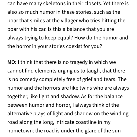
can have many skeletons in their closets. Yet there is
also so much humor in these stories, such as the
boar that smiles at the villager who tries hitting the
boar with his car. Is this a balance that you are
always trying to keep equal? How do the humor and
the horror in your stories coexist for you?
MO:
I think that there is no tragedy in which we
cannot find elements urging us to laugh, that there
is no comedy completely free of grief and tears. The
humor and the horrors are like twins who are always
together, like light and shadow. As for the balance
between humor and horror, I always think of the
alternative plays of light and shadow on the winding
road along the long, intricate coastline in my
hometown: the road is under the glare of the sun