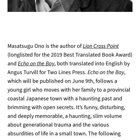
Masatsugu Ono is the author of
Lion Cross Point
(longlisted for the 2019 Best Translated Book Award)
and
Echo on the Bay
, both translated into English by
Angus Turvill for Two Lines Press.
Echo on the Bay
,
which will be published on June 9th, follows a
young girl who moves with her family to a provincial
coastal Japanese town with a haunting past and
brimming with open secrets. It’s funny, disturbing,
and deeply memorable, a haunting, slim volume
about generational trauma and the various
absurdities of life in a small town. The following