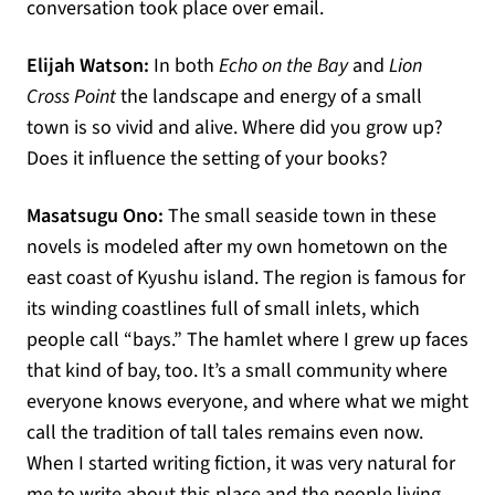
conversation took place over email.
Elijah Watson:
In both
Echo on the Bay
and
Lion
Cross Point
the landscape and energy of a small
town is so vivid and alive. Where did you grow up?
Does it influence the setting of your books?
Masatsugu Ono:
The small seaside town in these
novels is modeled after my own hometown on the
east coast of Kyushu island. The region is famous for
its winding coastlines full of small inlets, which
people call “bays.” The hamlet where I grew up faces
that kind of bay, too. It’s a small community where
everyone knows everyone, and where what we might
call the tradition of tall tales remains even now.
When I started writing fiction, it was very natural for
me to write about this place and the people living