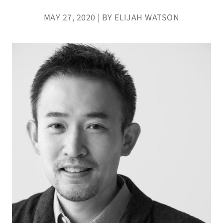
MAY 27, 2020 | BY ELIJAH WATSON