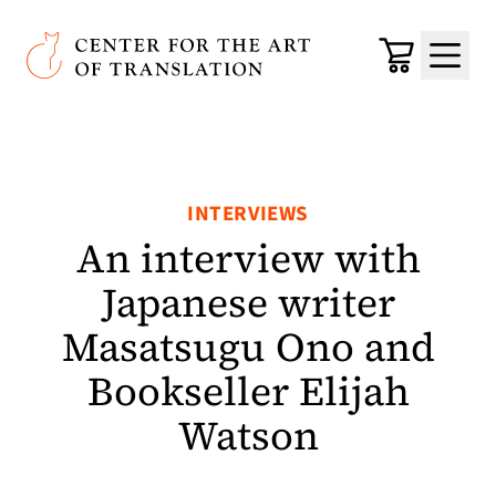
Skip to main content
Center for the Art of Translation
Cart
Menu
INTERVIEWS
An interview with
Japanese writer
Masatsugu Ono and
Bookseller Elijah
Watson