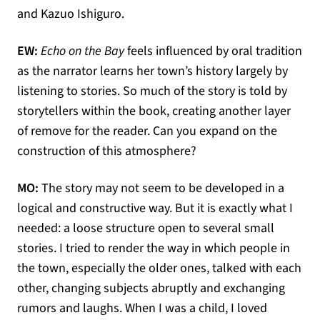
and Kazuo Ishiguro.
EW:
Echo on the Bay
feels influenced by oral tradition
as the narrator learns her town’s history largely by
listening to stories. So much of the story is told by
storytellers within the book, creating another layer
of remove for the reader. Can you expand on the
construction of this atmosphere?
MO:
The story may not seem to be developed in a
logical and constructive way. But it is exactly what I
needed: a loose structure open to several small
stories. I tried to render the way in which people in
the town, especially the older ones, talked with each
other, changing subjects abruptly and exchanging
rumors and laughs. When I was a child, I loved