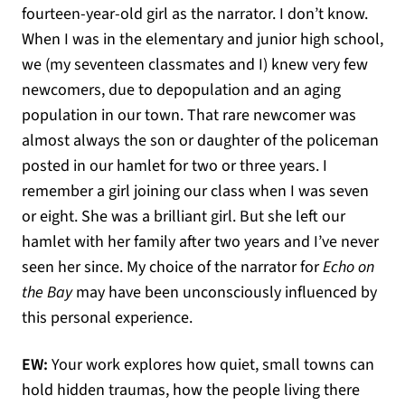
fourteen-year-old girl as the narrator. I don’t know.
When I was in the elementary and junior high school,
we (my seventeen classmates and I) knew very few
newcomers, due to depopulation and an aging
population in our town. That rare newcomer was
almost always the son or daughter of the policeman
posted in our hamlet for two or three years. I
remember a girl joining our class when I was seven
or eight. She was a brilliant girl. But she left our
hamlet with her family after two years and I’ve never
seen her since. My choice of the narrator for
Echo on
the Bay
may have been unconsciously influenced by
this personal experience.
EW:
Your work explores how quiet, small towns can
hold hidden traumas, how the people living there