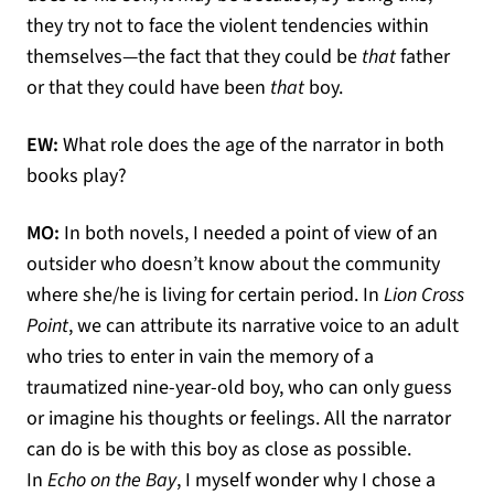
they try not to face the violent tendencies within
themselves—the fact that they could be
that
father
or that they could have been
that
boy.
EW:
What role does the age of the narrator in both
books play?
MO:
In both novels, I needed a point of view of an
outsider who doesn’t know about the community
where she/he is living for certain period. In
Lion Cross
Point
, we can attribute its narrative voice to an adult
who tries to enter in vain the memory of a
traumatized nine-year-old boy, who can only guess
or imagine his thoughts or feelings. All the narrator
can do is be with this boy as close as possible.
In
Echo on the Bay
, I myself wonder why I chose a