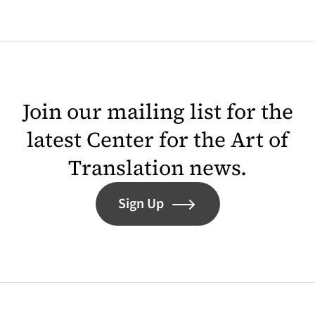
Join our mailing list for the
latest Center for the Art of
Translation news.
Sign Up