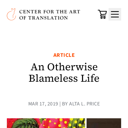
Skip to main content
Center for the Art of Translation
Cart
Menu
ARTICLE
An Otherwise
Blameless Life
MAR 17, 2019 | BY ALTA L. PRICE