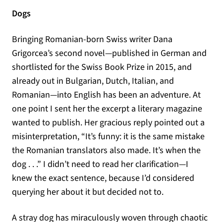
Dogs
Bringing Romanian-born Swiss writer Dana
Grigorcea’s second novel—published in German and
shortlisted for the Swiss Book Prize in 2015, and
already out in Bulgarian, Dutch, Italian, and
Romanian—into English has been an adventure. At
one point I sent her the excerpt a literary magazine
wanted to publish. Her gracious reply pointed out a
misinterpretation, “It’s funny: it is the same mistake
the Romanian translators also made. It’s when the
dog . . .” I didn’t need to read her clarification—I
knew the exact sentence, because I’d considered
querying her about it but decided not to.
A stray dog has miraculously woven through chaotic