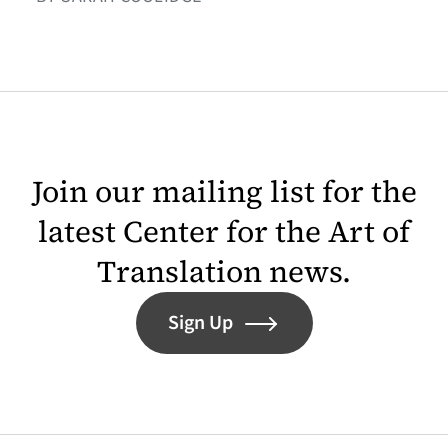
Join our mailing list for the
latest Center for the Art of
Translation news.
Sign Up