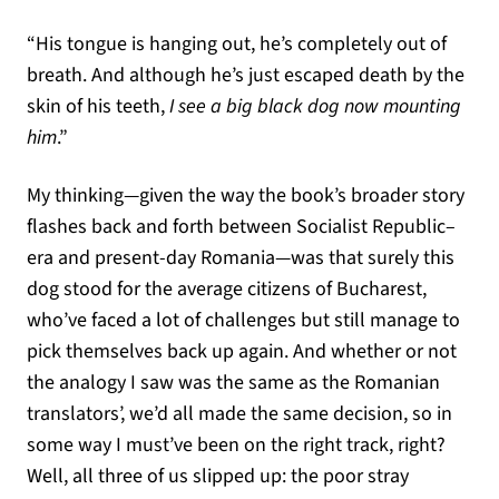
“His tongue is hanging out, he’s completely out of
breath. And although he’s just escaped death by the
skin of his teeth,
I see a big black dog now mounting
him
.”
My thinking—given the way the book’s broader story
flashes back and forth between Socialist Republic–
era and present-day Romania—was that surely this
dog stood for the average citizens of Bucharest,
who’ve faced a lot of challenges but still manage to
pick themselves back up again. And whether or not
the analogy I saw was the same as the Romanian
translators’, we’d all made the same decision, so in
some way I must’ve been on the right track, right?
Well, all three of us slipped up: the poor stray