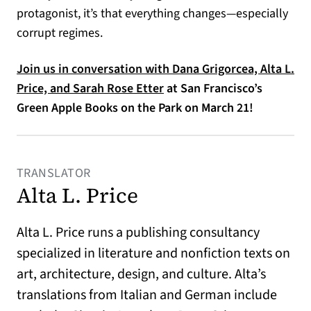
protagonist, it’s that everything changes—especially
corrupt regimes.
Join us in conversation with Dana Grigorcea, Alta L.
Price, and Sarah Rose Etter
at San Francisco’s
Green Apple Books on the Park on March 21!
TRANSLATOR
Alta L. Price
Alta L. Price runs a publishing consultancy
specialized in literature and nonfiction texts on
art, architecture, design, and culture. Alta’s
translations from Italian and German include