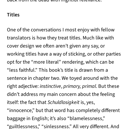
Titles
One of the conversations I most enjoy with fellow
translators is how they treat titles. Much like with
cover design we often aren’t given any say, or
working titles have a way of sticking, or other parties
opt for the “more literal” rendering, which can be
“less faithful.” This book’s title is drawn from a
sentence in chapter two. We toyed around with the
right adjective:
instinctive
,
primary, primal
. But these
didn’t address my main concern about the feeling
itself: the fact that
Schuldlosigkeit
is, yes,
“innocence,” but that word has completely different
baggage in English; it’s also “blamelessness,”
“guiltlessness,” “sinlessness.” All very different. And