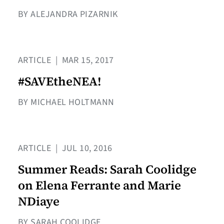
BY ALEJANDRA PIZARNIK
ARTICLE
|
MAR 15, 2017
#SAVEtheNEA!
BY MICHAEL HOLTMANN
ARTICLE
|
JUL 10, 2016
Summer Reads: Sarah Coolidge
on Elena Ferrante and Marie
NDiaye
BY SARAH COOLIDGE