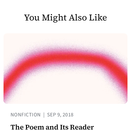
You Might Also Like
NONFICTION
|
SEP 9, 2018
The Poem and Its Reader