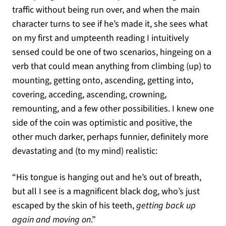
traffic without being run over, and when the main
character turns to see if he’s made it, she sees what
on my first and umpteenth reading I intuitively
sensed could be one of two scenarios, hingeing on a
verb that could mean anything from climbing (up) to
mounting, getting onto, ascending, getting into,
covering, acceding, ascending, crowning,
remounting, and a few other possibilities. I knew one
side of the coin was optimistic and positive, the
other much darker, perhaps funnier, definitely more
devastating and (to my mind) realistic:
“His tongue is hanging out and he’s out of breath,
but all I see is a magnificent black dog, who’s just
escaped by the skin of his teeth,
getting back up
again and moving on
.”