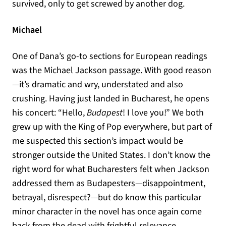
survived, only to get screwed by another dog.
Michael
One of Dana’s go-to sections for European readings
was the Michael Jackson passage. With good reason
—it’s dramatic and wry, understated and also
crushing. Having just landed in Bucharest, he opens
his concert: “Hello,
Budapest
! I love you!” We both
grew up with the King of Pop everywhere, but part of
me suspected this section’s impact would be
stronger outside the United States. I don’t know the
right word for what Bucharesters felt when Jackson
addressed them as Budapesters—disappointment,
betrayal, disrespect?—but do know this particular
minor character in the novel has once again come
back from the dead with frightful relevance.