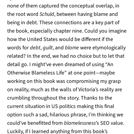
none of them captured the conceptual overlap, in
the root word
Schuld
, between having blame and
being in debt. These connections are a key part of
the book, especially chapter nine. Could you imagine
how the United States would be different if the
words for
debt
,
guilt
, and
blame
were etymologically
related? In the end, we had no choice but to let that
detail go. I might’ve even dreamed of using “An
Otherwise Blameless Life” at one point—maybe
working on this book was compromising my grasp
on reality, much as the walls of Victoria’s reality are
crumbling throughout the story. Thanks to the
current situation in US politics making this final
option such a sad, hilarious phrase, I’m thinking we
could’ve benefitted from
blamelessness
’s SEO value.
Luckily, if I learned anything from this book’s