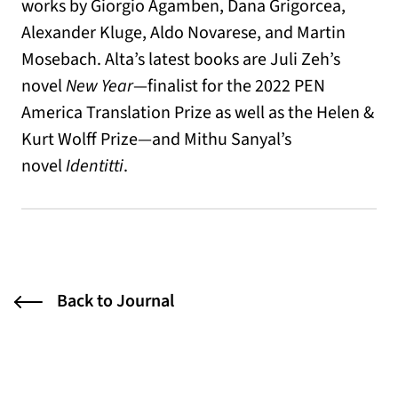
works by Giorgio Agamben, Dana Grigorcea,
Alexander Kluge, Aldo Novarese, and Martin
Mosebach. Alta’s latest books are Juli Zeh’s
novel
New Year
—finalist for the 2022 PEN
America Translation Prize as well as the Helen &
Kurt Wolff Prize—and Mithu Sanyal’s
novel
Identitti
.
Back to Journal