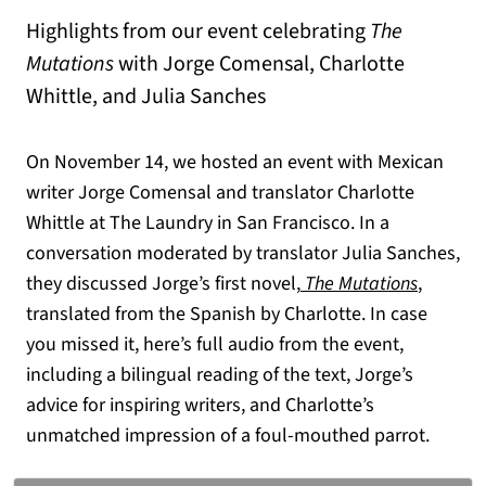
Highlights from our event celebrating
The
Mutations
with Jorge Comensal, Charlotte
Whittle, and Julia Sanches
On November 14, we hosted an event with Mexican
writer Jorge Comensal and translator Charlotte
Whittle at The Laundry in San Francisco. In a
conversation moderated by translator Julia Sanches,
(opens in a new tab)
(opens i
they discussed Jorge’s first novel,
The Mutations
,
translated from the Spanish by Charlotte. In case
you missed it, here’s full audio from the event,
including a bilingual reading of the text, Jorge’s
advice for inspiring writers, and Charlotte’s
unmatched impression of a foul-mouthed parrot.