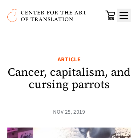
Skip to main content
Center for the Art of Translation
Cart
Menu
ARTICLE
Cancer, capitalism, and
cursing parrots
NOV 25, 2019