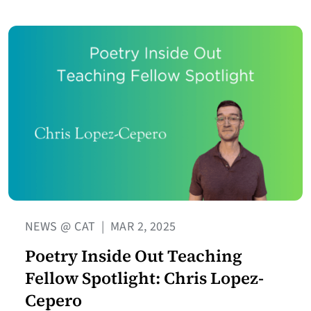
NEWS @ CAT
|
MAR 2, 2025
Poetry Inside Out Teaching
Fellow Spotlight: Chris Lopez-
Cepero