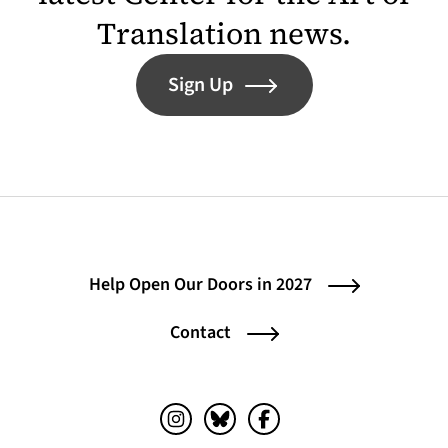
Translation news.
Sign Up
Help Open Our Doors in 2027
Contact
Instagram (opens in a new tab)
Bluesky (opens in a new tab)
Facebook (opens in a ne