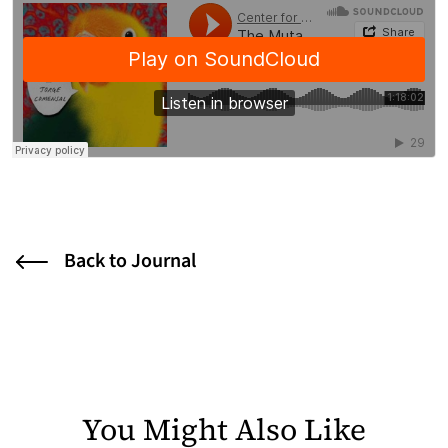
Back to Journal
You Might Also Like