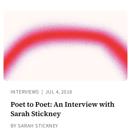
INTERVIEWS
|
JUL 4, 2018
Poet to Poet: An Interview with
Sarah Stickney
BY SARAH STICKNEY