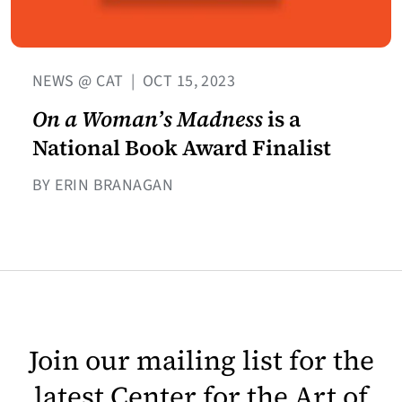
NEWS @ CAT
|
OCT 15, 2023
On a Woman’s Madness
is a
National Book Award Finalist
BY ERIN BRANAGAN
Join our mailing list for the
latest Center for the Art of