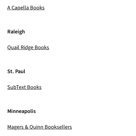
(opens in a new tab)
A Capella Books
Raleigh
(opens in a new tab)
Quail Ridge Books
St. Paul
(opens in a new tab)
SubText Books
Minneapolis
(opens in a new tab)
Magers & Quinn Booksellers