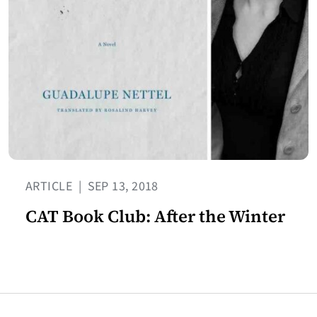
ARTICLE
|
SEP 13, 2018
CAT Book Club: After the Winter