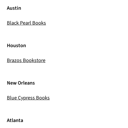
Austin
(opens in a new tab)
Black Pearl Books
Houston
(opens in a new tab)
Brazos Bookstore
New Orleans
(opens in a new tab)
Blue Cypress Books
Atlanta