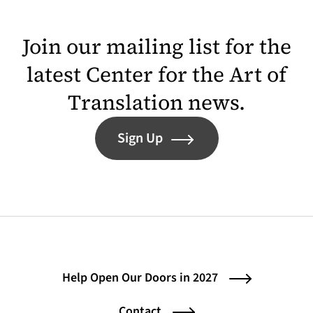
Join our mailing list for the
latest Center for the Art of
Translation news.
Sign Up
Help Open Our Doors in 2027
Contact