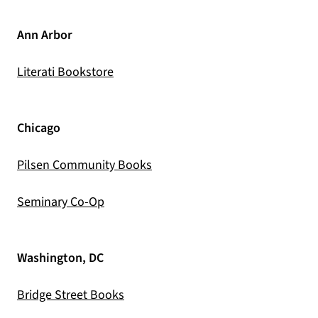
Ann Arbor
(opens in a new tab)
Literati Bookstore
Chicago
(opens in a new tab)
Pilsen Community Books
(opens in a new tab)
Seminary Co-Op
Washington, DC
(opens in a new tab)
Bridge Street Books