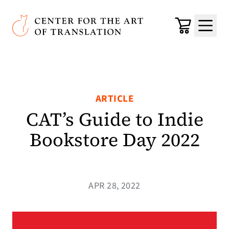
Skip to main content
Center for the Art of Translation
Cart
Menu
ARTICLE
CAT’s Guide to Indie
Bookstore Day 2022
APR 28, 2022