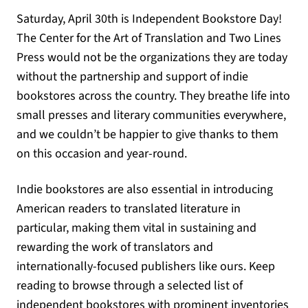
Saturday, April 30th is Independent Bookstore Day!
The Center for the Art of Translation and Two Lines
Press would not be the organizations they are today
without the partnership and support of indie
bookstores across the country. They breathe life into
small presses and literary communities everywhere,
and we couldn’t be happier to give thanks to them
on this occasion and year-round.
Indie bookstores are also essential in introducing
American readers to translated literature in
particular, making them vital in sustaining and
rewarding the work of translators and
internationally-focused publishers like ours. Keep
reading to browse through a selected list of
independent bookstores with prominent inventories