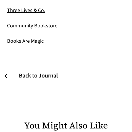
(opens in a new tab)
Three Lives & Co.
(opens in a new tab)
Community Bookstore
(opens in a new tab)
Books Are Magic
Back to Journal
You Might Also Like