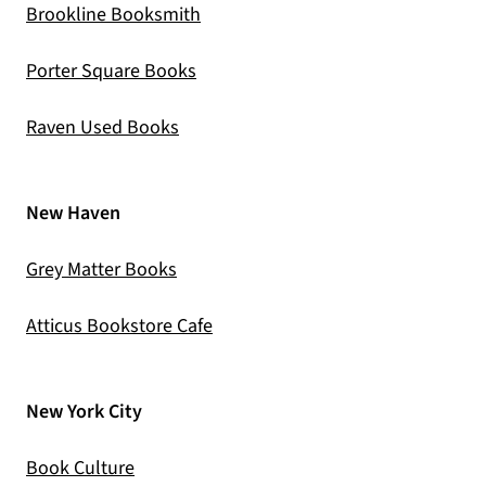
(opens in a new tab)
Brookline Booksmith
(opens in a new tab)
Porter Square Books
(opens in a new tab)
Raven Used Books
New Haven
(opens in a new tab)
Grey Matter Books
(opens in a new tab)
Atticus Bookstore Cafe
New York City
(opens in a new tab)
Book Culture