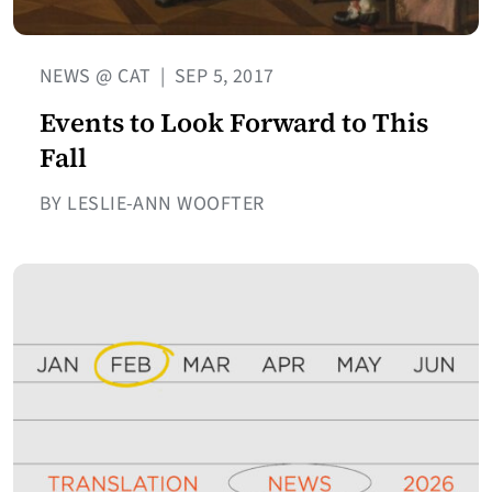
NEWS @ CAT
|
SEP 5, 2017
Events to Look Forward to This
Fall
BY LESLIE-ANN WOOFTER