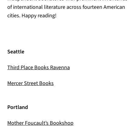
of international literature across fourteen American
cities. Happy reading!
Seattle
(opens in a new tab)
Third Place Books Ravenna
(opens in a new tab)
Mercer Street Books
Portland
(opens in a new tab)
Mother Foucault’s Bookshop