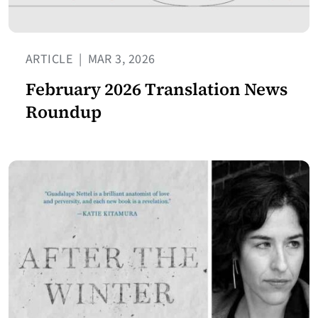
ARTICLE
|
MAR 3, 2026
February 2026 Translation News
Roundup