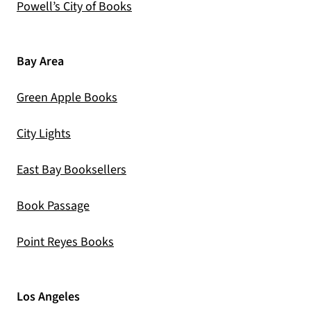
(opens in a new tab)
Powell’s City of Books
Bay Area
(opens in a new tab)
Green Apple Books
(opens in a new tab)
City Lights
(opens in a new tab)
East Bay Booksellers
(opens in a new tab)
Book Passage
(opens in a new tab)
Point Reyes Books
Los Angeles