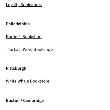
(opens in a new tab)
Loyalty Bookstores
Philadelphia
(opens in a new tab)
Harriet’s Bookshop
(opens in a new tab)
The Last Word Bookshop
Pittsburgh
(opens in a new tab)
White Whale Bookstore
Boston / Cambridge