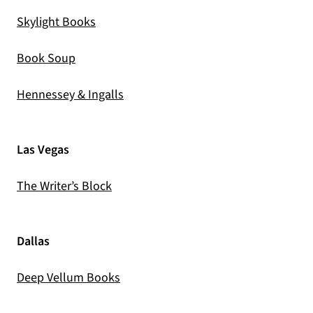
(opens in a new tab)
Skylight Books
(opens in a new tab)
Book Soup
(opens in a new tab)
Hennessey & Ingalls
Las Vegas
(opens in a new tab)
The Writer’s Block
Dallas
(opens in a new tab)
Deep Vellum Books