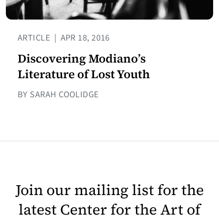
ARTICLE
|
APR 18, 2016
Discovering Modiano’s
Literature of Lost Youth
BY SARAH COOLIDGE
Join our mailing list for the
latest Center for the Art of