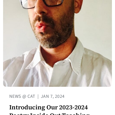
NEWS @ CAT
|
JAN 7, 2024
Introducing Our 2023-2024