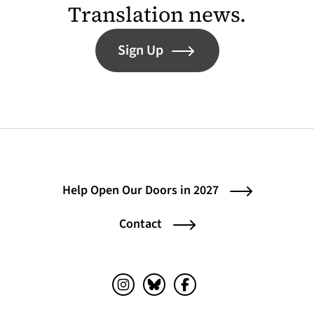
Translation news.
Sign Up
Help Open Our Doors in 2027
Contact
Instagram (opens in a new tab)
Bluesky (opens in a new tab)
Facebook (opens in a ne