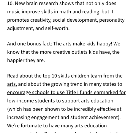
10. New brain research shows that not only does
music improve skills in math and reading, but it
promotes creativity, social development, personality
adjustment, and self-worth.
And one bonus fact: The arts make kids happy! We
know that the more creative outlets kids have, the
happier they are.
Read about the
top 10 skills children learn from the
(opens in a new tab)
arts
, and about the growing trend in many states to
encourage schools to use Title I funds earmarked for
(opens i
low-income students to support arts education
(which has been shown to be incredibly effective at
increasing engagement and student achievement).
We’re fortunate to have many arts education