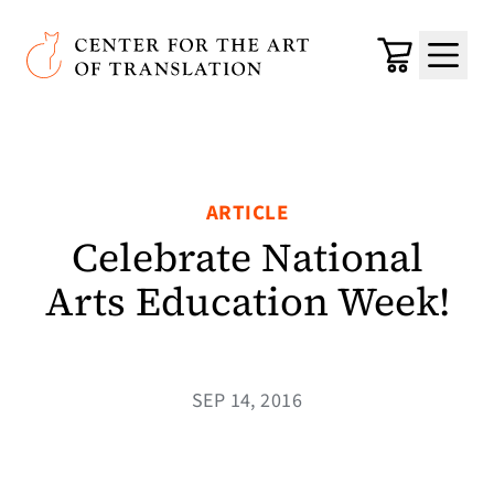
Skip to main content
Center for the Art of Translation
Cart
Menu
ARTICLE
Celebrate National
Arts Education Week!
SEP 14, 2016