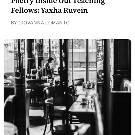
Poetry Inside Out Teaching
Fellows: Yaxha Ruvein
BY GIOVANNA LOMANTO