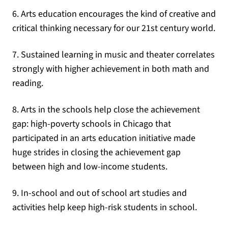
6. Arts education encourages the kind of creative and
critical thinking necessary for our 21st century world.
7. Sustained learning in music and theater correlates
strongly with higher achievement in both math and
reading.
8. Arts in the schools help close the achievement
gap: high-poverty schools in Chicago that
participated in an arts education initiative made
huge strides in closing the achievement gap
between high and low-income students.
9. In-school and out of school art studies and
activities help keep high-risk students in school.