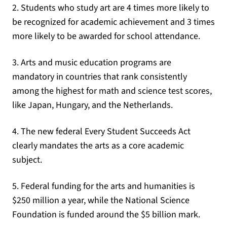
2. Students who study art are 4 times more likely to
be recognized for academic achievement and 3 times
more likely to be awarded for school attendance.
3. Arts and music education programs are
mandatory in countries that rank consistently
among the highest for math and science test scores,
like Japan, Hungary, and the Netherlands.
4. The new federal Every Student Succeeds Act
clearly mandates the arts as a core academic
subject.
5. Federal funding for the arts and humanities is
$250 million a year, while the National Science
Foundation is funded around the $5 billion mark.