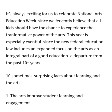
It’s always exciting for us to celebrate National Arts
Education Week, since we fervently believe that all
kids should have the chance to experience the
tranformative power of the arts. This year is
especially eventful, since the new federal education
law includes an expanded focus on the arts as an
integral part of a good education–a departure from
the past 10+ years.
10 sometimes-surprising facts about learning and
the arts:
1. The arts improve student learning and
engagement.