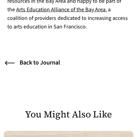
resources in the Bay Area and happy to be part of
(opens in a n
the
Arts Education Alliance of the Bay Area
, a
coalition of providers dedicated to increasing access
to arts education in San Francisco.
Back to Journal
You Might Also Like