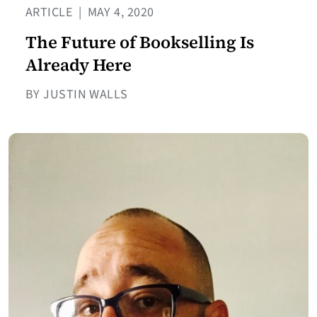
ARTICLE
|
MAY 4, 2020
The Future of Bookselling Is
Already Here
BY JUSTIN WALLS