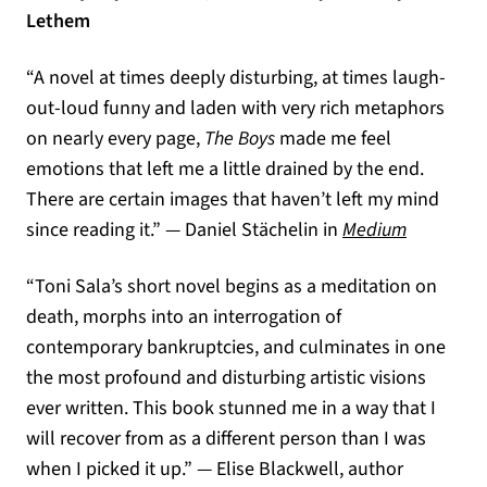
Lethem
“A novel at times deeply disturbing, at times laugh-
out-loud funny and laden with very rich metaphors
on nearly every page,
The Boys
made me feel
emotions that left me a little drained by the end.
There are certain images that haven’t left my mind
(opens in
since reading it.” — Daniel Stächelin in
Medium
“Toni Sala’s short novel begins as a meditation on
death, morphs into an interrogation of
contemporary bankruptcies, and culminates in one
the most profound and disturbing artistic visions
ever written. This book stunned me in a way that I
will recover from as a different person than I was
when I picked it up.” — Elise Blackwell, author