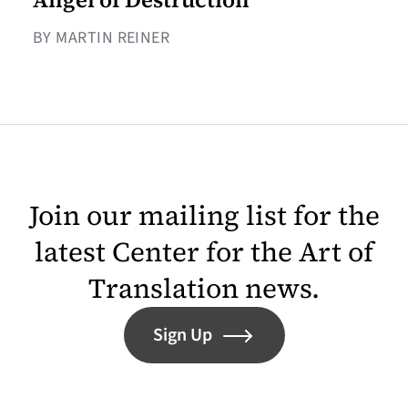
BY MARTIN REINER
Join our mailing list for the
latest Center for the Art of
Translation news.
Sign Up