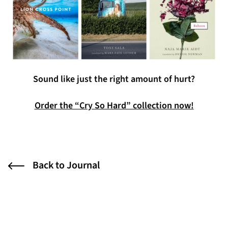
Sound like just the right amount of hurt?
Order the “Cry So Hard” collection now!
Back to Journal