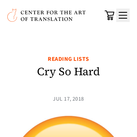
Skip to main content
Center for the Art of Translation
Cart
Menu
READING LISTS
Cry So Hard
JUL 17, 2018