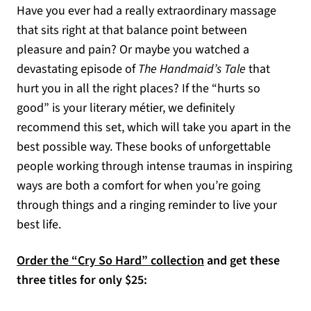
Have you ever had a really extraordinary massage
that sits right at that balance point between
pleasure and pain? Or maybe you watched a
devastating episode of
The Handmaid’s Tale
that
hurt you in all the right places? If the “hurts so
good” is your literary métier, we definitely
recommend this set, which will take you apart in the
best possible way. These books of unforgettable
people working through intense traumas in inspiring
ways are both a comfort for when you’re going
through things and a ringing reminder to live your
best life.
Order the “Cry So Hard” collection
and get these
three titles for only $25: