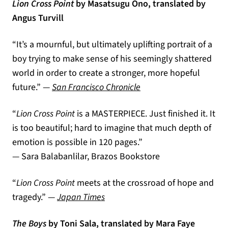
Lion Cross Point
by Masatsugu Ono, translated by
Angus Turvill
“It’s a mournful, but ultimately uplifting portrait of a
boy trying to make sense of his seemingly shattered
world in order to create a stronger, more hopeful
(opens in a new tab)
future.” —
San Francisco Chronicle
“
Lion Cross Point
is a MASTERPIECE. Just finished it. It
is too beautiful; hard to imagine that much depth of
emotion is possible in 120 pages.”
― Sara Balabanlilar, Brazos Bookstore
“
Lion Cross Point
meets at the crossroad of hope and
(opens in a new tab)
tragedy.” —
Japan Times
The Boys
by Toni Sala, translated by Mara Faye