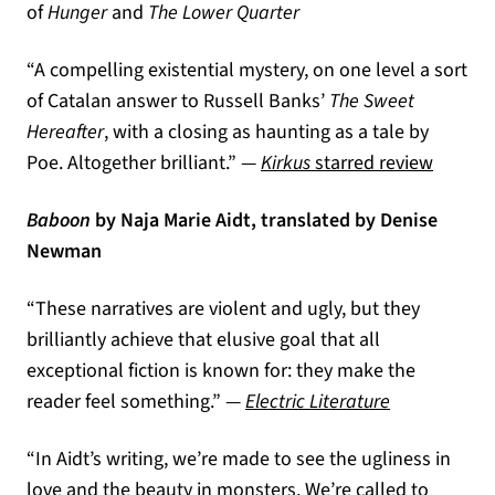
of
Hunger
and
The Lower Quarter
“A compelling existential mystery, on one level a sort
of Catalan answer to Russell Banks’
The Sweet
Hereafter
, with a closing as haunting as a tale by
(opens 
Poe. Altogether brilliant.” —
Kirkus
starred review
Baboon
by Naja Marie Aidt, translated by Denise
Newman
“These narratives are violent and ugly, but they
brilliantly achieve that elusive goal that all
exceptional fiction is known for: they make the
(opens in a 
reader feel something.” —
Electric Literature
“In Aidt’s writing, we’re made to see the ugliness in
love and the beauty in monsters. We’re called to