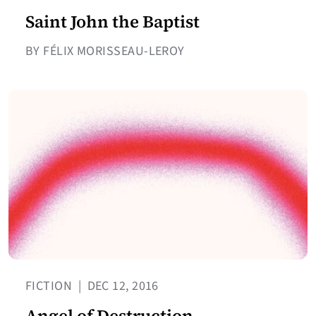
Saint John the Baptist
BY FÉLIX MORISSEAU-LEROY
FICTION
|
DEC 12, 2016
Angel of Destruction