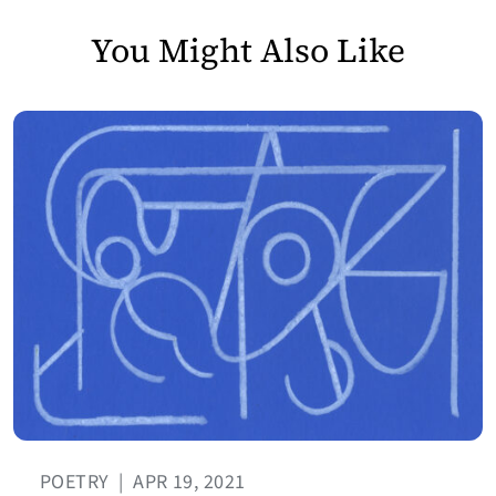
You Might Also Like
POETRY
|
APR 19, 2021