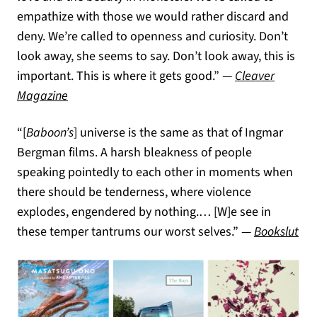
empathize with those we would rather discard and
deny. We’re called to openness and curiosity. Don’t
look away, she seems to say. Don’t look away, this is
important. This is where it gets good.” —
Cleaver
(opens in a new tab)
Magazine
“[
Baboon’s
] universe is the same as that of Ingmar
Bergman films. A harsh bleakness of people
speaking pointedly to each other in moments when
there should be tenderness, where violence
explodes, engendered by nothing.… [W]e see in
(op
these temper tantrums our worst selves.” —
Bookslut