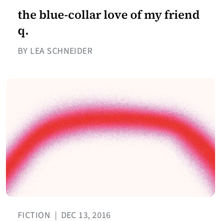
the blue-collar love of my friend
q.
BY LEA SCHNEIDER
FICTION
|
DEC 13, 2016