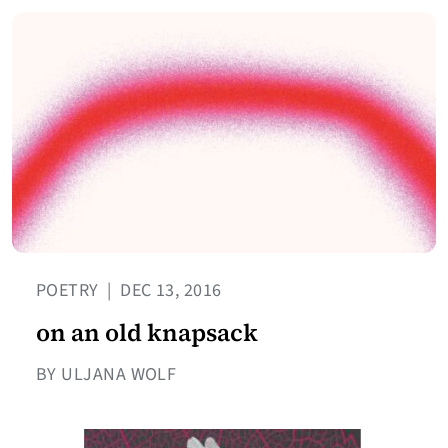
POETRY
|
DEC 13, 2016
on an old knapsack
BY ULJANA WOLF