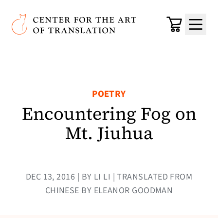
Skip to main content
Center for the Art of Translation
Cart
Menu
POETRY
Encountering Fog on
Mt. Jiuhua
DEC 13, 2016 | BY LI LI | TRANSLATED FROM
CHINESE BY ELEANOR GOODMAN