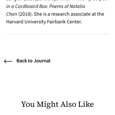
in a Cardboard Box: Poems of Natalia
Chan
(2018). She is a research associate at the
Harvard University Fairbank Center.
Back to Journal
You Might Also Like