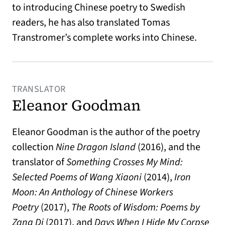
to introducing Chinese poetry to Swedish
readers, he has also translated Tomas
Transtromer’s complete works into Chinese.
TRANSLATOR
Eleanor Goodman
Eleanor Goodman is the author of the poetry
collection
Nine Dragon Island
(2016), and the
translator of
Something Crosses My Mind:
Selected Poems of Wang Xiaoni
(2014),
Iron
Moon: An Anthology of Chinese Workers
Poetry
(2017),
The Roots of Wisdom: Poems by
Zang Di
(2017), and
Days When I Hide My Corpse