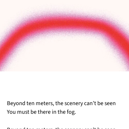
Beyond ten meters, the scenery can’t be seen
You must be there in the fog.