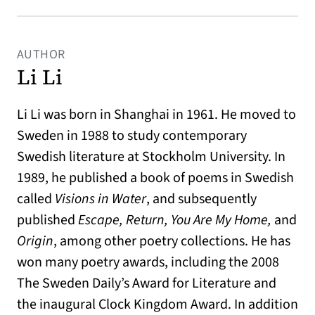
AUTHOR
Li Li
Li Li was born in Shanghai in 1961. He moved to
Sweden in 1988 to study contemporary
Swedish literature at Stockholm University. In
1989, he published a book of poems in Swedish
called
Visions in Water
, and subsequently
published
Escape, Return, You Are My Home,
and
Origin
, among other poetry collections. He has
won many poetry awards, including the 2008
The Sweden Daily’s Award for Literature and
the inaugural Clock Kingdom Award. In addition