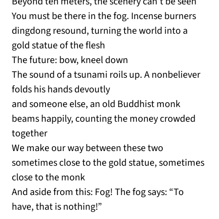
Beyond ten meters, the scenery can’t be seen
You must be there in the fog. Incense burners
dingdong resound, turning the world into a
gold statue of the flesh
The future: bow, kneel down
The sound of a tsunami roils up. A nonbeliever
folds his hands devoutly
and someone else, an old Buddhist monk
beams happily, counting the money crowded
together
We make our way between these two
sometimes close to the gold statue, sometimes
close to the monk
And aside from this: Fog! The fog says: “To
have, that is nothing!”