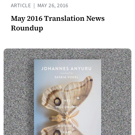
ARTICLE
|
MAY 26, 2016
May 2016 Translation News
Roundup