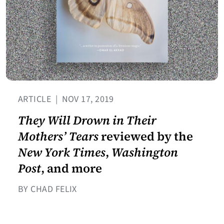
ARTICLE
|
NOV 17, 2019
They Will Drown in Their
Mothers’ Tears
reviewed by the
New York Times
,
Washington
Post
, and more
BY CHAD FELIX