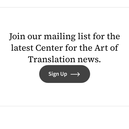
Join our mailing list for the
latest Center for the Art of
Translation news.
Sign Up