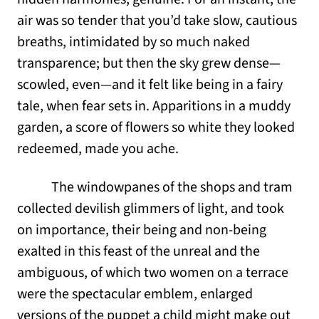
air was so tender that you’d take slow, cautious
breaths, intimidated by so much naked
transparence; but then the sky grew dense—
scowled, even—and it felt like being in a fairy
tale, when fear sets in. Apparitions in a muddy
garden, a score of flowers so white they looked
redeemed, made you ache.
The windowpanes of the shops and tram
collected devilish glimmers of light, and took
on importance, their being and non-being
exalted in this feast of the unreal and the
ambiguous, of which two women on a terrace
were the spectacular emblem, enlarged
versions of the puppet a child might make out