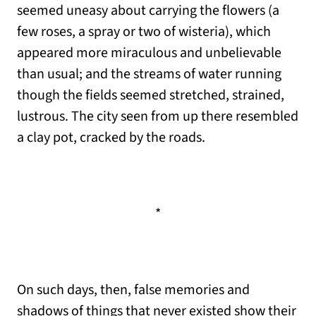
seemed uneasy about carrying the flowers (a
few roses, a spray or two of wisteria), which
appeared more miraculous and unbelievable
than usual; and the streams of water running
though the fields seemed stretched, strained,
lustrous. The city seen from up there resembled
a clay pot, cracked by the roads.
*
On such days, then, false memories and
shadows of things that never existed show their