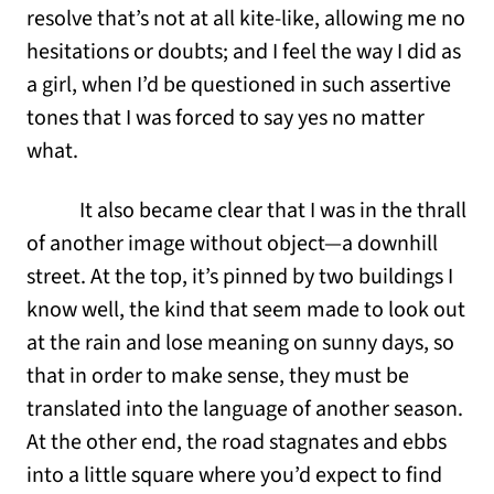
resolve that’s not at all kite-like, allowing me no
hesitations or doubts; and I feel the way I did as
a girl, when I’d be questioned in such assertive
tones that I was forced to say yes no matter
what.
It also became clear that I was in the thrall
of another image without object—a downhill
street. At the top, it’s pinned by two buildings I
know well, the kind that seem made to look out
at the rain and lose meaning on sunny days, so
that in order to make sense, they must be
translated into the language of another season.
At the other end, the road stagnates and ebbs
into a little square where you’d expect to find