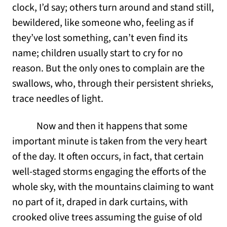
clock, I’d say; others turn around and stand still,
bewildered, like someone who, feeling as if
they’ve lost something, can’t even find its
name; children usually start to cry for no
reason. But the only ones to complain are the
swallows, who, through their persistent shrieks,
trace needles of light.
Now and then it happens that some
important minute is taken from the very heart
of the day. It often occurs, in fact, that certain
well-staged storms engaging the efforts of the
whole sky, with the mountains claiming to want
no part of it, draped in dark curtains, with
crooked olive trees assuming the guise of old