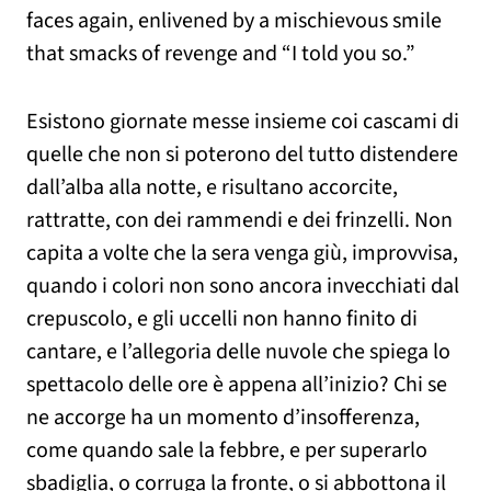
faces again, enlivened by a mischievous smile
that smacks of revenge and “I told you so.”
Esistono giornate messe insieme coi cascami di
quelle che non si poterono del tutto distendere
dall’alba alla notte, e risultano accorcite,
rattratte, con dei rammendi e dei frinzelli. Non
capita a volte che la sera venga giù, improvvisa,
quando i colori non sono ancora invecchiati dal
crepuscolo, e gli uccelli non hanno finito di
cantare, e l’allegoria delle nuvole che spiega lo
spettacolo delle ore è appena all’inizio? Chi se
ne accorge ha un momento d’insofferenza,
come quando sale la febbre, e per superarlo
sbadiglia, o corruga la fronte, o si abbottona il