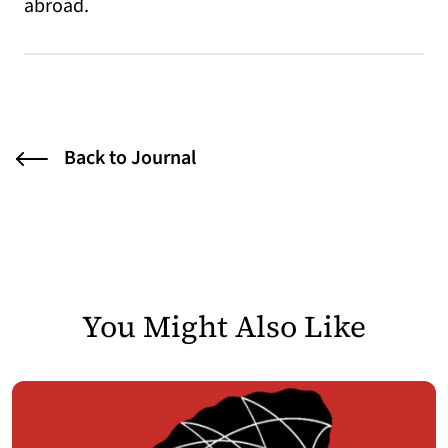
abroad.
Back to Journal
You Might Also Like