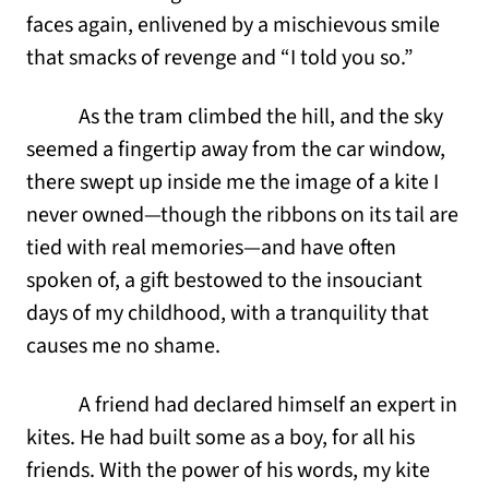
faces again, enlivened by a mischievous smile
that smacks of revenge and “I told you so.”
As the tram climbed the hill, and the sky
seemed a fingertip away from the car window,
there swept up inside me the image of a kite I
never owned—though the ribbons on its tail are
tied with real memories—and have often
spoken of, a gift bestowed to the insouciant
days of my childhood, with a tranquility that
causes me no shame.
A friend had declared himself an expert in
kites. He had built some as a boy, for all his
friends. With the power of his words, my kite