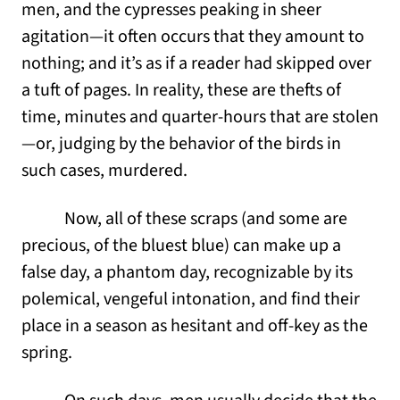
men, and the cypresses peaking in sheer
agitation—it often occurs that they amount to
nothing; and it’s as if a reader had skipped over
a tuft of pages. In reality, these are thefts of
time, minutes and quarter-hours that are stolen
—or, judging by the behavior of the birds in
such cases, murdered.
Now, all of these scraps (and some are
precious, of the bluest blue) can make up a
false day, a phantom day, recognizable by its
polemical, vengeful intonation, and find their
place in a season as hesitant and off-key as the
spring.