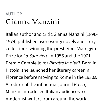
AUTHOR
Gianna Manzini
Italian author and critic Gianna Manzini (1896-
1974) published over twenty novels and story
collections, winning the prestigious Viareggio
Prize for
La Sparviera
in 1956 and the 1971
Premio Campiello for
Ritratto in piedi
. Born in
Pistoia, she launched her literary career in
Florence before moving to Rome in the 1930s.
As editor of the influential journal
Prosa
,
Manzini introduced Italian audiences to
modernist writers from around the world.