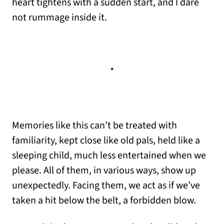
heart tightens with a sudden start, and I dare
not rummage inside it.
*
Memories like this can’t be treated with
familiarity, kept close like old pals, held like a
sleeping child, much less entertained when we
please. All of them, in various ways, show up
unexpectedly. Facing them, we act as if we’ve
taken a hit below the belt, a forbidden blow.