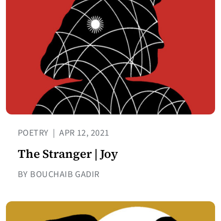
POETRY
|
APR 12, 2021
The Stranger | Joy
BY BOUCHAIB GADIR