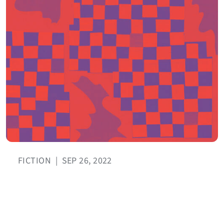
FICTION
|
SEP 26, 2022
I Closed My Eyes
BY CLAUDIA ULLOA DONOSO