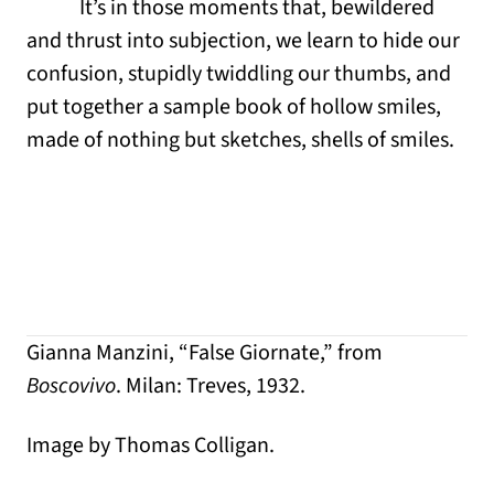
It’s in those moments that, bewildered
and thrust into subjection, we learn to hide our
confusion, stupidly twiddling our thumbs, and
put together a sample book of hollow smiles,
made of nothing but sketches, shells of smiles.
Gianna Manzini, “False Giornate,” from
Boscovivo
. Milan: Treves, 1932.
Image by Thomas Colligan.