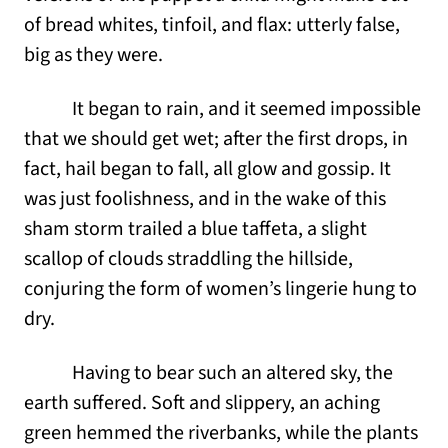
of bread whites, tinfoil, and flax: utterly false,
big as they were.
It began to rain, and it seemed impossible
that we should get wet; after the first drops, in
fact, hail began to fall, all glow and gossip. It
was just foolishness, and in the wake of this
sham storm trailed a blue taffeta, a slight
scallop of clouds straddling the hillside,
conjuring the form of women’s lingerie hung to
dry.
Having to bear such an altered sky, the
earth suffered. Soft and slippery, an aching
green hemmed the riverbanks, while the plants