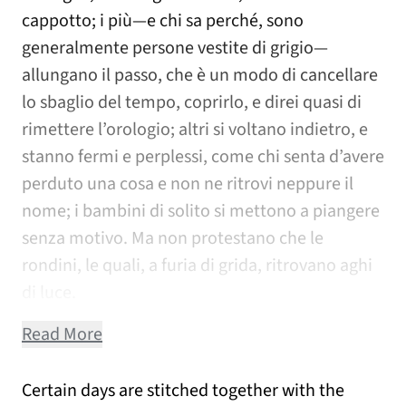
cappotto; i più—e chi sa perché, sono
generalmente persone vestite di grigio—
allungano il passo, che è un modo di cancellare
lo sbaglio del tempo, coprirlo, e direi quasi di
rimettere l’orologio; altri si voltano indietro, e
stanno fermi e perplessi, come chi senta d’avere
perduto una cosa e non ne ritrovi neppure il
nome; i bambini di solito si mettono a piangere
senza motivo. Ma non protestano che le
rondini, le quali, a furia di grida, ritrovano aghi
di luce.
Read More
Certain days are stitched together with the