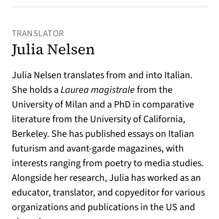
TRANSLATOR
Julia Nelsen
Julia Nelsen translates from and into Italian.
She holds a
Laurea magistrale
from the
University of Milan and a PhD in comparative
literature from the University of California,
Berkeley. She has published essays on Italian
futurism and avant-garde magazines, with
interests ranging from poetry to media studies.
Alongside her research, Julia has worked as an
educator, translator, and copyeditor for various
organizations and publications in the US and