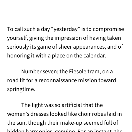
To call such a day “yesterday” is to compromise
yourself, giving the impression of having taken
seriously its game of sheer appearances, and of
honoring it with a place on the calendar.
Number seven: the Fiesole tram, on a
road fit for a reconnaissance mission toward
springtime.
The light was so artificial that the
women’s dresses looked like choir robes laid in
the sun, though their make-up seemed full of
hidden harmonies, genuine. For an instant, the