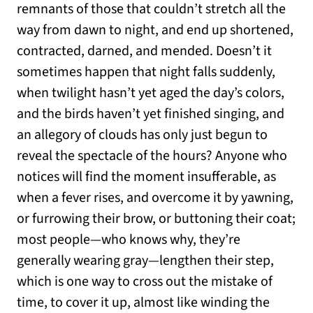
remnants of those that couldn’t stretch all the
way from dawn to night, and end up shortened,
contracted, darned, and mended. Doesn’t it
sometimes happen that night falls suddenly,
when twilight hasn’t yet aged the day’s colors,
and the birds haven’t yet finished singing, and
an allegory of clouds has only just begun to
reveal the spectacle of the hours? Anyone who
notices will find the moment insufferable, as
when a fever rises, and overcome it by yawning,
or furrowing their brow, or buttoning their coat;
most people—who knows why, they’re
generally wearing gray—lengthen their step,
which is one way to cross out the mistake of
time, to cover it up, almost like winding the