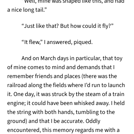
“Well, mine was shaped like this, and had
a nice long tail.”
“Just like that? But how could it fly?”
“It flew,” I answered, piqued.
And on March days in particular, that toy
of mine comes to mind and demands that I
remember friends and places (there was the
railroad along the fields where I’d run to launch
it. One day, it was struck by the steam of a train
engine; it could have been whisked away. I held
the string with both hands, tumbling to the
ground) and that I be accurate. Oddly
encountered, this memory regards me with a