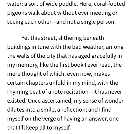
water: a sort of wide puddle. Here, coral-footed
pigeons walk about without ever meeting or
seeing each other—and not a single person.
Yet this street, slithering beneath
buildings in tune with the bad weather, among
the walls of the city that has aged gracefully in
my memory, like the first book I ever read, the
mere thought of which, even now, makes
certain chapters unfold in my mind, with the
rhyming beat of a rote recitation—it has never
existed. Once ascertained, my sense of wonder
dilutes into a smile, a reflection; and I find
myself on the verge of having an answer, one
that I’ll keep all to myself.