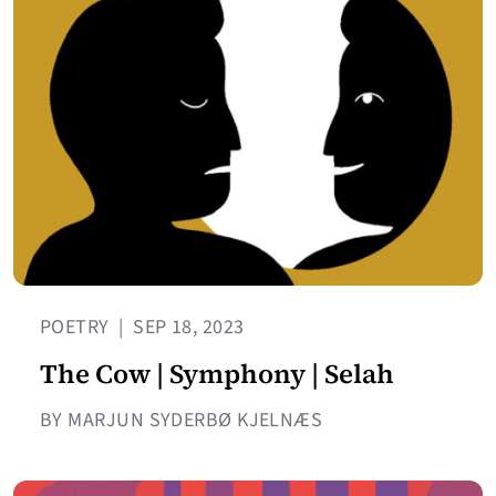
POETRY
|
SEP 18, 2023
The Cow | Symphony | Selah
BY MARJUN SYDERBØ KJELNÆS