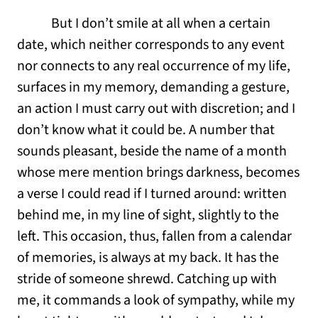
But I don’t smile at all when a certain
date, which neither corresponds to any event
nor connects to any real occurrence of my life,
surfaces in my memory, demanding a gesture,
an action I must carry out with discretion; and I
don’t know what it could be. A number that
sounds pleasant, beside the name of a month
whose mere mention brings darkness, becomes
a verse I could read if I turned around: written
behind me, in my line of sight, slightly to the
left. This occasion, thus, fallen from a calendar
of memories, is always at my back. It has the
stride of someone shrewd. Catching up with
me, it commands a look of sympathy, while my