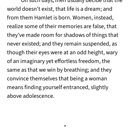
On such days, men usually decide that the
world doesn’t exist, that life is a dream; and
from them Hamlet is born. Women, instead,
realize some of their memories are false, that
they’ve made room for shadows of things that
never existed; and they remain suspended, as
though their eyes were at an odd height, wary
of an imaginary yet effortless freedom, the
same as that we win by breathing; and they
convince themselves that being a woman
means finding yourself entranced, slightly
above adolescence.
*