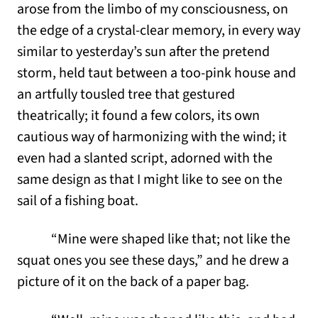
arose from the limbo of my consciousness, on
the edge of a crystal-clear memory, in every way
similar to yesterday’s sun after the pretend
storm, held taut between a too-pink house and
an artfully tousled tree that gestured
theatrically; it found a few colors, its own
cautious way of harmonizing with the wind; it
even had a slanted script, adorned with the
same design as that I might like to see on the
sail of a fishing boat.
“Mine were shaped like that; not like the
squat ones you see these days,” and he drew a
picture of it on the back of a paper bag.