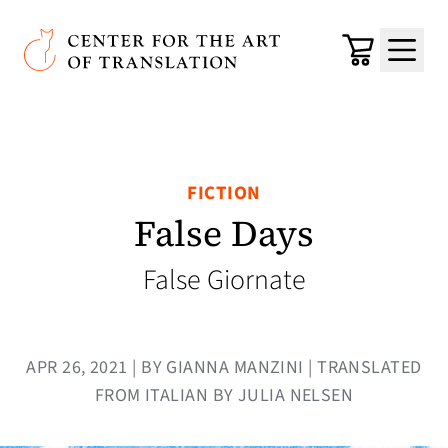
Skip to main content
Center for the Art of Translation
Cart
Menu
FICTION
False Days
False Giornate
APR 26, 2021 | BY GIANNA MANZINI | TRANSLATED
FROM ITALIAN BY JULIA NELSEN