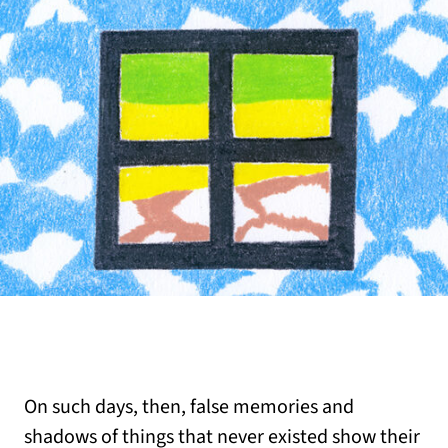
On such days, then, false memories and
shadows of things that never existed show their