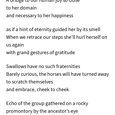
A bridge to our human joy so close
to her domain
and necessary to her happiness
as if a hint of eternity guided her by its smell
When we retrace our steps she’ll hurl herself on
us again
with grand gestures of gratitude
Swallows have no such fraternities
Barely curious, the horses will have turned away
to scratch themselves
and embrace, cheek to cheek
Echo of the group gathered on a rocky
promontory by the ancestor’s eye