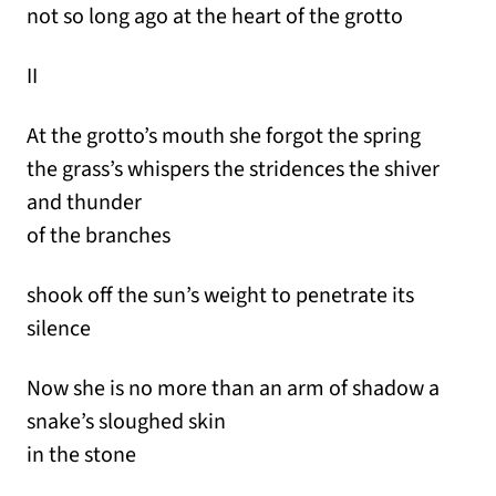
not so long ago at the heart of the grotto
II
At the grotto’s mouth she forgot the spring
the grass’s whispers the stridences the shiver
and thunder
of the branches
shook off the sun’s weight to penetrate its
silence
Now she is no more than an arm of shadow a
snake’s sloughed skin
in the stone