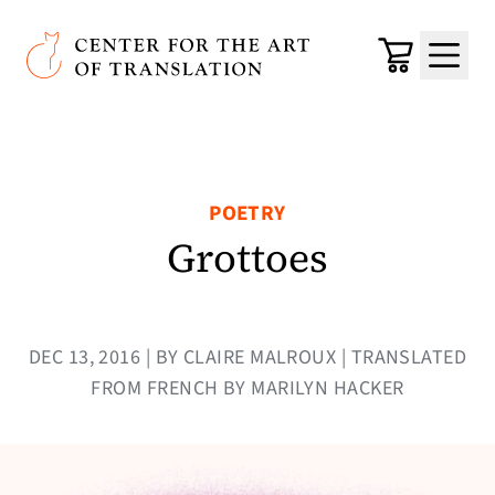
Skip to main content
Center for the Art of Translation
Cart
Menu
POETRY
Grottoes
DEC 13, 2016 | BY CLAIRE MALROUX | TRANSLATED
FROM FRENCH BY MARILYN HACKER