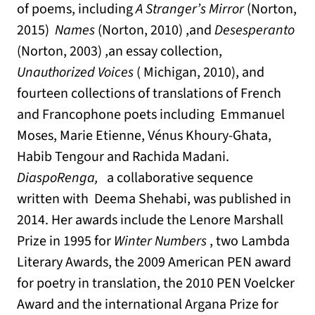
of poems, including
A Stranger’s Mirror
(Norton,
2015)
Names
(Norton, 2010) ,and
Desesperanto
(Norton, 2003) ,an essay collection,
Unauthorized Voices
( Michigan, 2010), and
fourteen collections of translations of French
and Francophone poets including Emmanuel
Moses, Marie Etienne, Vénus Khoury-Ghata,
Habib Tengour and Rachida Madani.
DiaspoRenga,
a collaborative sequence
written with Deema Shehabi, was published in
2014. Her awards include the Lenore Marshall
Prize in 1995 for
Winter Numbers
, two Lambda
Literary Awards, the 2009 American PEN award
for poetry in translation, the 2010 PEN Voelcker
Award and the international Argana Prize for