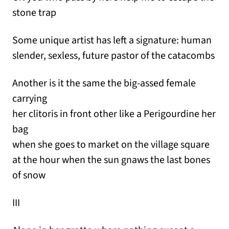
stone trap
Some unique artist has left a signature: human
slender, sexless, future pastor of the catacombs
Another is it the same the big-assed female
carrying
her clitoris in front other like a Perigourdine her
bag
when she goes to market on the village square
at the hour when the sun gnaws the last bones
of snow
III