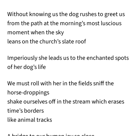
Without knowing us the dog rushes to greet us
from the path at the morning’s most luscious
moment when the sky
leans on the church’s slate roof
Imperiously she leads us to the enchanted spots
of her dog’s life
We must roll with her in the fields sniff the
horse-droppings
shake ourselves off in the stream which erases
time’s borders
like animal tracks