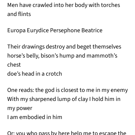
Men have crawled into her body with torches
and flints
Europa Eurydice Persephone Beatrice
Their drawings destroy and beget themselves
horse’s belly, bison’s hump and mammoth’s
chest
doe’s head in a crotch
One reads: the god is closest to me in my enemy
With my sharpened lump of clay I hold him in
my power
I am embodied in him
Or: you who pass by here help me to escape the