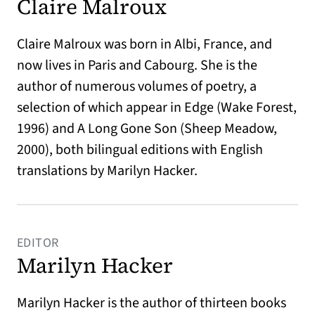
Claire Malroux
Claire Malroux was born in Albi, France, and
now lives in Paris and Cabourg. She is the
author of numerous volumes of poetry, a
selection of which appear in Edge (Wake Forest,
1996) and A Long Gone Son (Sheep Meadow,
2000), both bilingual editions with English
translations by Marilyn Hacker.
EDITOR
Marilyn Hacker
Marilyn Hacker is the author of thirteen books