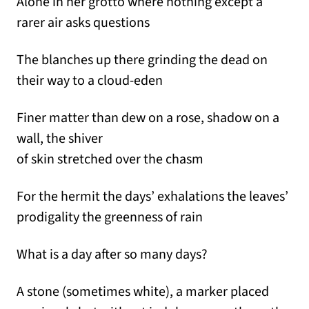
Alone in her grotto where nothing except a
rarer air asks questions
The blanches up there grinding the dead on
their way to a cloud-eden
Finer matter than dew on a rose, shadow on a
wall, the shiver
of skin stretched over the chasm
For the hermit the days’ exhalations the leaves’
prodigality the greenness of rain
What is a day after so many days?
A stone (sometimes white), a marker placed