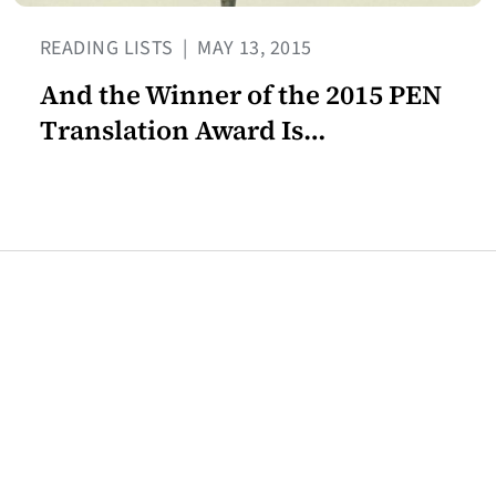
READING LISTS
|
MAY 13, 2015
And the Winner of the 2015 PEN
Translation Award Is…
Join our mailing list for the
latest Center for the Art of
Translation news.