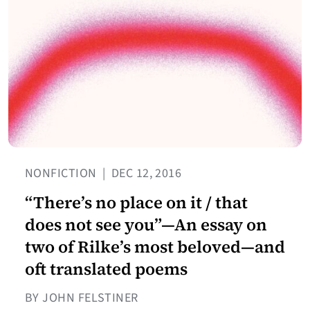
NONFICTION
|
DEC 12, 2016
“There’s no place on it / that
does not see you”—An essay on
two of Rilke’s most beloved—and
oft translated poems
BY JOHN FELSTINER