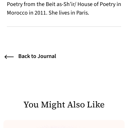
Poetry from the Beit as-Sh’ir/ House of Poetry in
Morocco in 2011. She lives in Paris.
Back to Journal
You Might Also Like