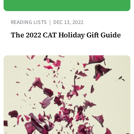
READING LISTS
|
DEC 13, 2022
The 2022 CAT Holiday Gift Guide