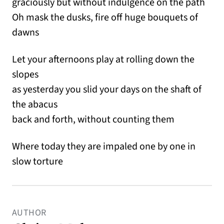
graciously but without indulgence on the path
Oh mask the dusks, fire off huge bouquets of
dawns
Let your afternoons play at rolling down the
slopes
as yesterday you slid your days on the shaft of
the abacus
back and forth, without counting them
Where today they are impaled one by one in
slow torture
AUTHOR