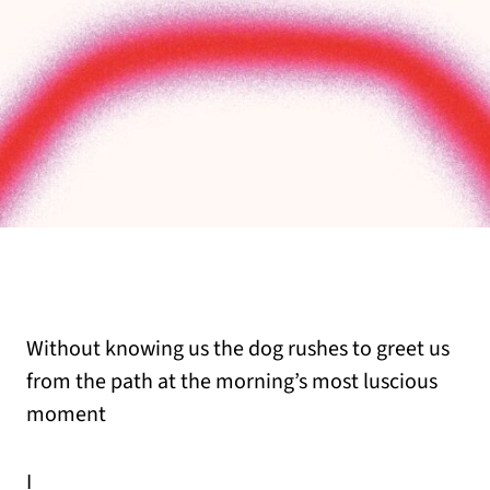
Without knowing us the dog rushes to greet us
from the path at the morning’s most luscious
moment
I