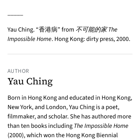
_____
Yau Ching. “
香港病”
from
不可能的家
The
Impossible Home
. Hong Kong: dirty press, 2000.
AUTHOR
Yau Ching
Born in Hong Kong and educated in Hong Kong,
New York, and London, Yau Ching is a poet,
filmmaker, and scholar. She has authored more
than ten books including
The Impossible Home
(2000), which won the Hong Kong Biennial