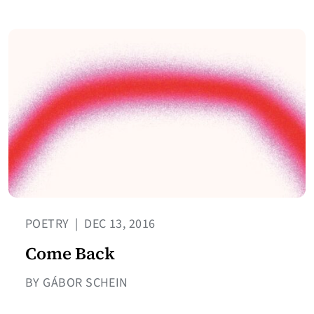
POETRY
|
DEC 13, 2016
Come Back
BY GÁBOR SCHEIN