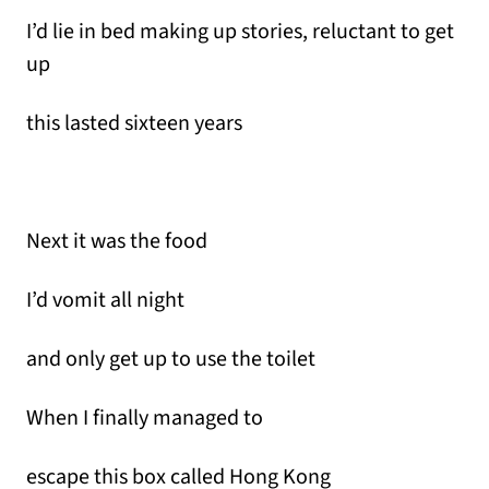
I’d lie in bed making up stories, reluctant to get
up
this lasted sixteen years
Next it was the food
I’d vomit all night
and only get up to use the toilet
When I finally managed to
escape this box called Hong Kong