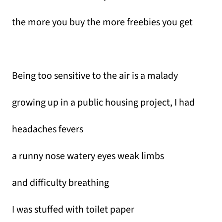
the more you buy the more freebies you get
Being too sensitive to the air is a malady
growing up in a public housing project, I had
headaches fevers
a runny nose watery eyes weak limbs
and difficulty breathing
I was stuffed with toilet paper