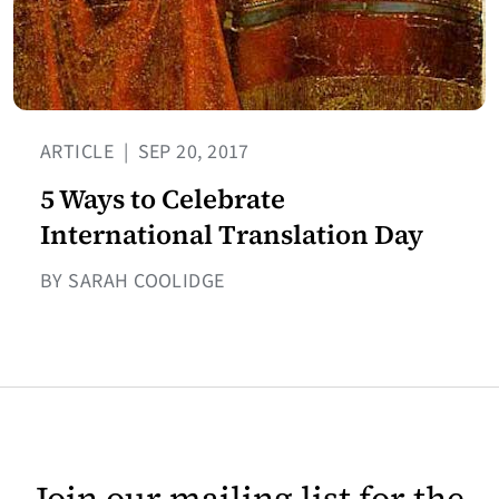
ARTICLE
|
SEP 20, 2017
5 Ways to Celebrate
International Translation Day
BY SARAH COOLIDGE
Join our mailing list for the