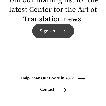
latest Center for the Art of
Translation news.
Sign Up
Help Open Our Doors in 2027
Contact