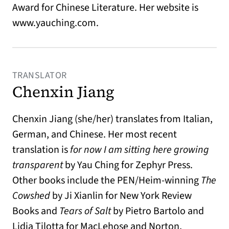
Award for Chinese Literature. Her website is
www.yauching.com.
TRANSLATOR
Chenxin Jiang
Chenxin Jiang (she/her) translates from Italian,
German, and Chinese. Her most recent
translation is
for now I am sitting here growing
transparent
by Yau Ching for Zephyr Press.
Other books include the PEN/Heim-winning
The
Cowshed
by Ji Xianlin for New York Review
Books and
Tears of Salt
by Pietro Bartolo and
Lidia Tilotta for MacLehose and Norton,