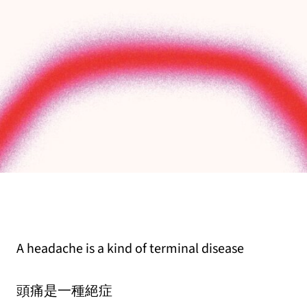
A headache is a kind of terminal disease
頭痛是一種絕症