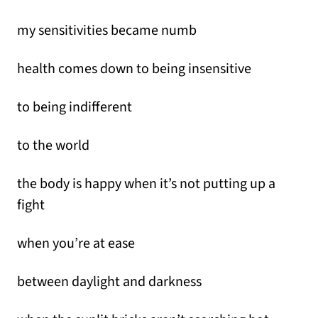
my sensitivities became numb
health comes down to being insensitive
to being indifferent
to the world
the body is happy when it’s not putting up a
fight
when you’re at ease
between daylight and darkness