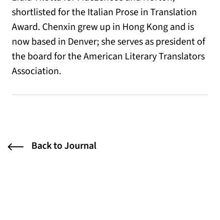
shortlisted for the Italian Prose in Translation
Award. Chenxin grew up in Hong Kong and is
now based in Denver; she serves as president of
the board for the American Literary Translators
Association.
Back to Journal