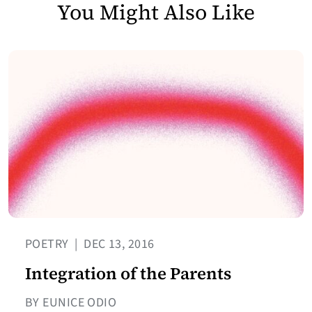
You Might Also Like
POETRY
|
DEC 13, 2016
Integration of the Parents
BY EUNICE ODIO