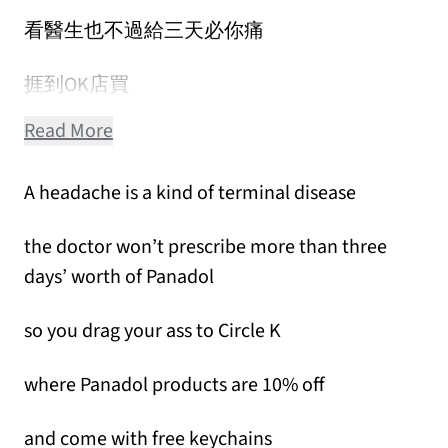
看醫生也不過給三天必你痛
捱到OK店買
Read More
A headache is a kind of terminal disease
the doctor won’t prescribe more than three
days’ worth of Panadol
so you drag your ass to Circle K
where Panadol products are 10% off
and come with free keychains