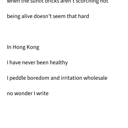
when the sunlit bricks aren’t scorching hot
being alive doesn’t seem that hard
In Hong Kong
I have never been healthy
I peddle boredom and irritation wholesale
no wonder I write