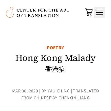
Skip to main content
Center for the Art of Translation
Cart
Menu
POETRY
Hong Kong Malady
香港病
MAR 30, 2020 | BY YAU CHING | TRANSLATED
FROM CHINESE BY CHENXIN JIANG