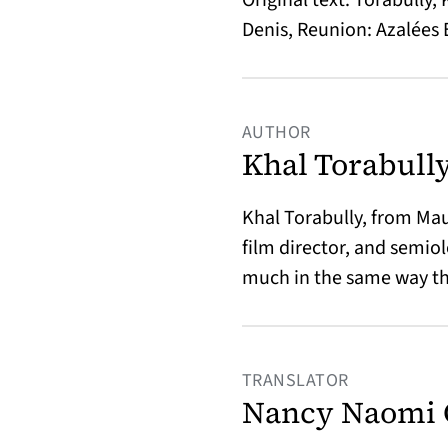
Denis, Reunion: Azalées 
AUTHOR
Khal Torabull
Khal Torabully, from Maur
film director, and semio
much in the same way th
TRANSLATOR
Nancy Naomi 