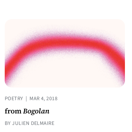
POETRY
|
MAR 4, 2018
from
Bogolan
BY JULIEN DELMAIRE