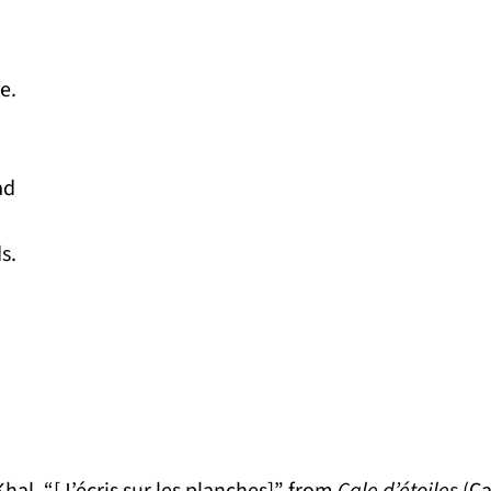
e.
ad
s.
Khal. “[J’écris sur les planches]” from
Cale d’étoiles
(Ca