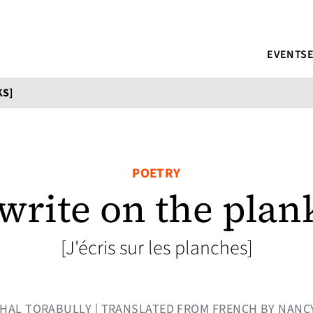
EVENTS
KS]
POETRY
 write on the plan
[J'écris sur les planches]
Y KHAL TORABULLY | TRANSLATED FROM FRENCH BY NAN