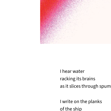
I hear water
racking its brains
as it slices through spum
I write on the planks
of the ship