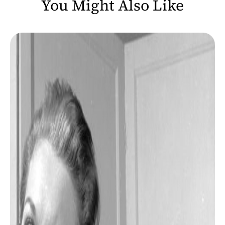
You Might Also Like