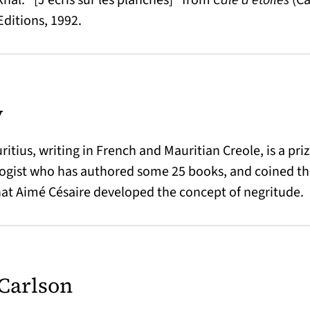
Editions, 1992.
y
itius, writing in French and Mauritian Creole, is a pri
logist who has authored some 25 books, and coined th
at Aimé Césaire developed the concept of negritude.
Carlson