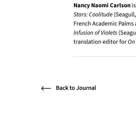
Nancy Naomi Carlson
is
Stars: Coolitude
(Seagull,
French Academic Palms an
Infusion of Violets
(Seagu
translation editor for
On 
Back to Journal