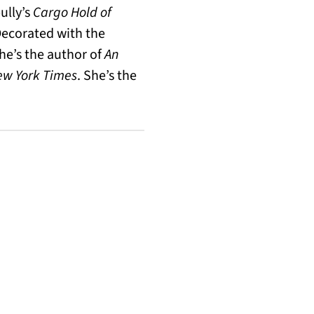
ully’s
Cargo Hold of
Decorated with the
he’s the author of
An
ew York Times
. She’s the