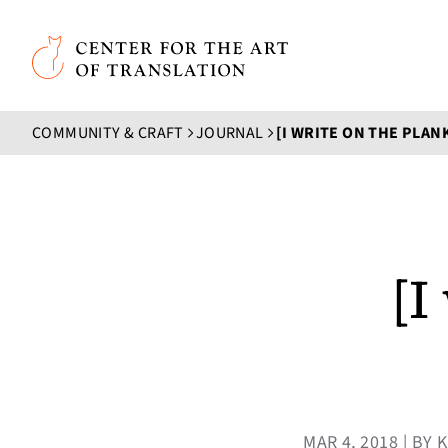
Skip to main content
Center for the Art of Translation
COMMUNITY & CRAFT
JOURNAL
[I WRITE ON THE PLAN
[I
MAR 4, 2018 | B