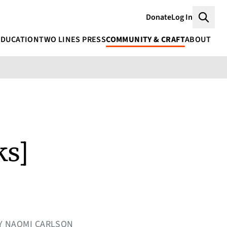
Donate
Log In
Searc
EDUCATION
TWO LINES PRESS
COMMUNITY & CRAFT
ABOUT
ks]
CY NAOMI CARLSON