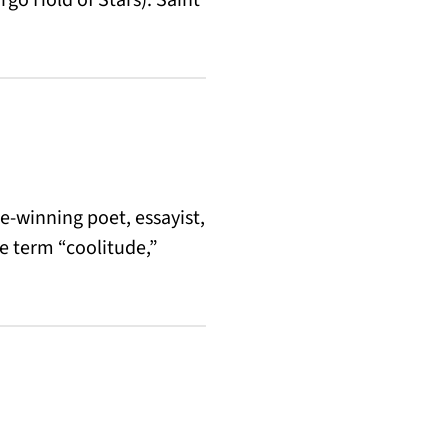
ze-winning poet, essayist,
e term “coolitude,”