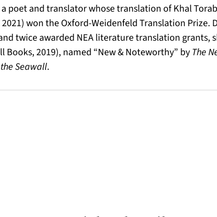
 a poet and translator whose translation of Khal Torab
 2021) won the Oxford-Weidenfeld Translation Prize. 
d twice awarded NEA literature translation grants, s
ll Books, 2019), named “New & Noteworthy” by
The N
the Seawall
.