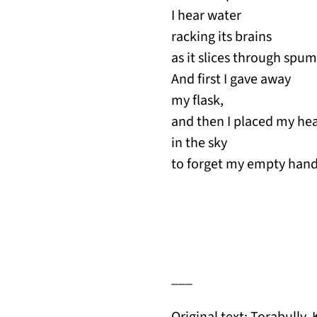
I hear water
racking its brains
as it slices through spum
And first I gave away
my flask,
and then I placed my he
in the sky
to forget my empty hand
___
Original text: Torabully, 