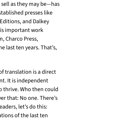
o sell as they may be—has
tablished presses like
Editions, and Dalkey
his important work
m, Charco Press,
e last ten years. That’s,
 translation is a direct
nt. It is independent
o thrive. Who then could
wer that: No one. There’s
aders, let’s do this:
tions of the last ten