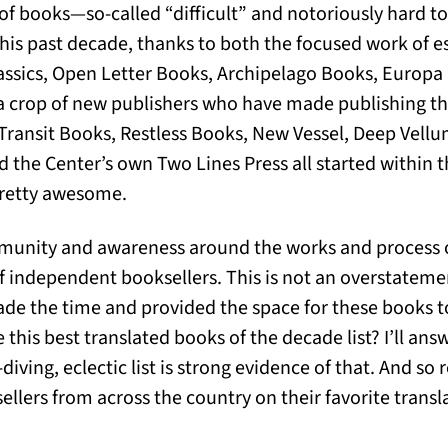
s of books—so-called “difficult” and notoriously hard t
is past decade, thanks to both the focused work of es
ssics, Open Letter Books, Archipelago Books, Europa 
s a crop of new publishers who have made publishing t
. Transit Books, Restless Books, New Vessel, Deep Vellu
d the Center’s own Two Lines Press all started within th
 pretty awesome.
mmunity and awareness around the works and process of
of independent booksellers. This is not an overstateme
de the time and provided the space for these books t
e this best translated books of the decade list? I’ll ans
iving, eclectic list is strong evidence of that. And so re
llers from across the country on their favorite transla