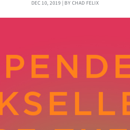
DEC 10, 2019 | BY CHAD FELIX