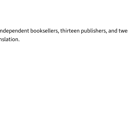
independent booksellers, thirteen publishers, and tw
nslation.