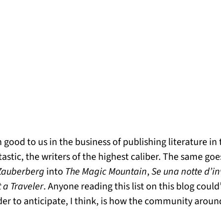
good to us in the business of publishing literature in
astic, the writers of the highest caliber. The same goes
Zauberberg
into
The Magic Mountain
,
Se una notte d’i
t a Traveler
. Anyone reading this list on this blog coul
r to anticipate, I think, is how the community aroun