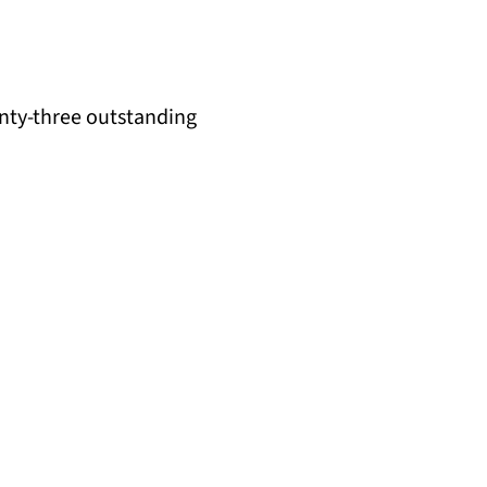
enty-three outstanding