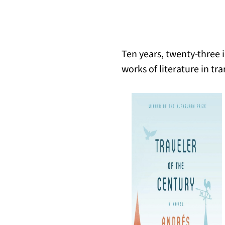
Ten years, twenty-three 
works of literature in tra