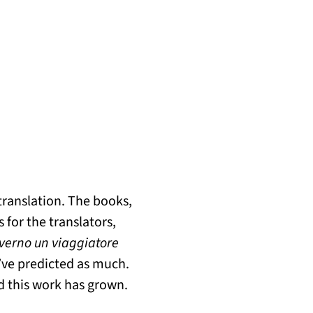
 translation. The books,
 for the translators,
nverno un viaggiatore
d’ve predicted as much.
d this work has grown.