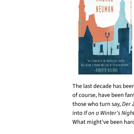
The last decade has been 
of course, have been fant
those who turn say,
Der 
into
If on a Winter’s Nigh
What might’ve been harde