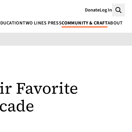
Donate
Log In
Searc
EDUCATION
TWO LINES PRESS
COMMUNITY & CRAFT
ABOUT
ir Favorite
ecade