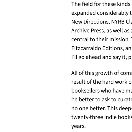
The field for these kind
expanded considerably th
New Directions, NYRB Cla
Archive Press, as well a
central to their mission
Fitzcarraldo Editions, an
I’ll go ahead and say it,
All of this growth of co
result of the hard work 
booksellers who have ma
be better to ask to curat
no one better. This deep-d
twenty-three indie bookse
years.