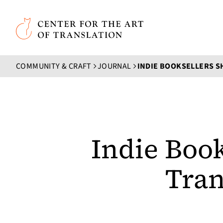
Skip to main content
Center for the Art of Translation
COMMUNITY & CRAFT
JOURNAL
Indie Book
Tran