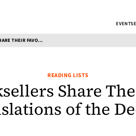
EVENTS
INDIE BOOKSELLERS SHARE THEIR FAVORITE TRANSLATIONS OF THE DECADE
READING LISTS
sellers Share The
slations of the D