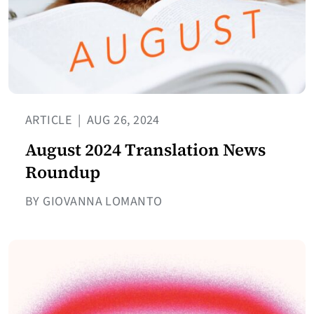
ARTICLE
|
AUG 26, 2024
August 2024 Translation News
Roundup
BY GIOVANNA LOMANTO