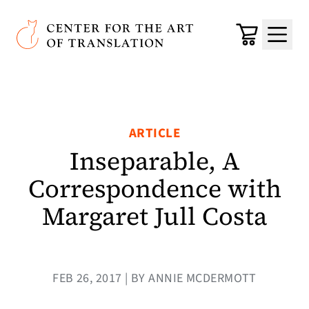
Skip to main content
Center for the Art of Translation
Cart
Menu
ARTICLE
Inseparable, A
Correspondence with
Margaret Jull Costa
FEB 26, 2017 | BY ANNIE MCDERMOTT