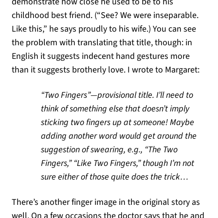
demonstrate how close he used to be to his
childhood best friend. (“See? We were inseparable.
Like this,” he says proudly to his wife.) You can see
the problem with translating that title, though: in
English it suggests indecent hand gestures more
than it suggests brotherly love. I wrote to Margaret:
“Two Fingers”—provisional title. I’ll need to
think of something else that doesn’t imply
sticking two fingers up at someone! Maybe
adding another word would get around the
suggestion of swearing, e.g., “The Two
Fingers,” “Like Two Fingers,” though I’m not
sure either of those quite does the trick…
There’s another finger image in the original story as
well. On a few occasions the doctor says that he and