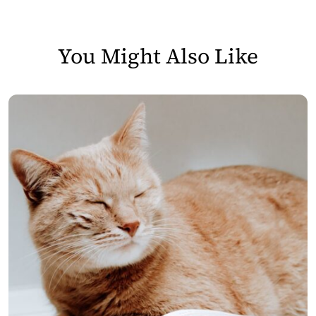
You Might Also Like