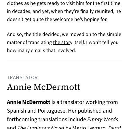
clothes as he gets ready to visit him for the first time
in decades, and yet, when they’re finally reunited, he
doesn’t get quite the welcome he’s hoping for.
And so, the title decided, we moved on to the simple
matter of translating
the story
itself. I won’t tell you
how many emails that involved.
TRANSLATOR
Annie McDermott
Annie McDermott
is a translator working from
Spanish and Portuguese. Her published and
forthcoming translations include
Empty Words
and
The Luminous Novel
by Mario Levrero,
Dead