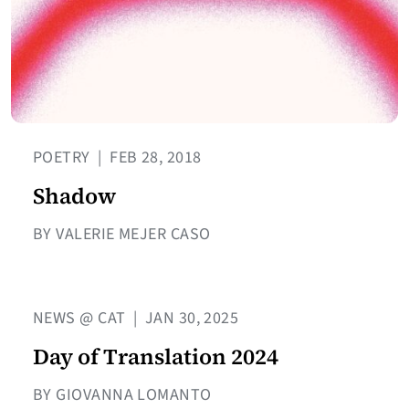
POETRY
|
FEB 28, 2018
Shadow
BY VALERIE MEJER CASO
NEWS @ CAT
|
JAN 30, 2025
Day of Translation 2024
BY GIOVANNA LOMANTO