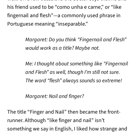
his friend used to be “como unha e carne,” or “like
fingernail and flesh”—a commonly used phrase in
Portuguese meaning “inseparable.”
Margaret: Do you think “Fingernail and Flesh”
would work as a title? Maybe not.
Me: I thought about something like “Fingernail
and Flesh” as well, though I’m still not sure.
The word “flesh” always sounds so extreme!
Margaret: Nail and finger?
The title “Finger and Nail” then became the front-
runner. Although “like finger and nail” isn’t
something we say in English, I liked how strange and