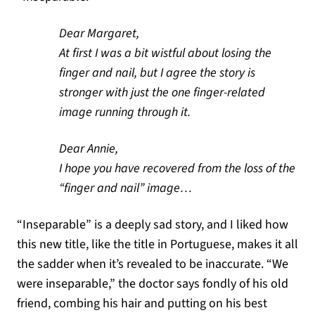
Dear Margaret,
At first I was a bit wistful about losing the
finger and nail, but I agree the story is
stronger with just the one finger-related
image running through it.
Dear Annie,
I hope you have recovered from the loss of the
“finger and nail” image…
“Inseparable” is a deeply sad story, and I liked how
this new title, like the title in Portuguese, makes it all
the sadder when it’s revealed to be inaccurate. “We
were inseparable,” the doctor says fondly of his old
friend, combing his hair and putting on his best