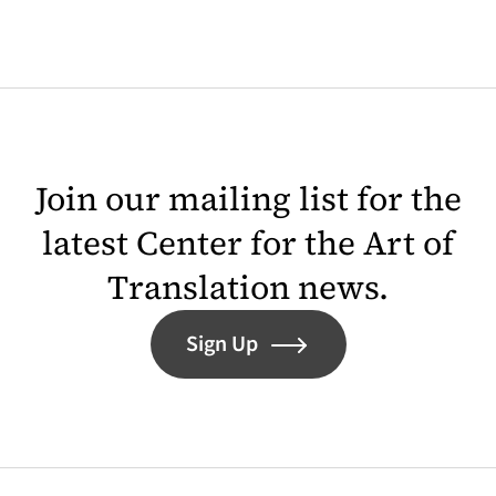
Join our mailing list for the
latest Center for the Art of
Translation news.
Sign Up