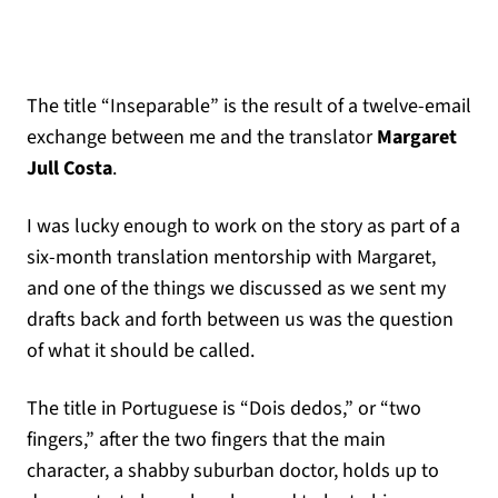
The title “Inseparable” is the result of a twelve-email
exchange between me and the translator
Margaret
Jull Costa
.
I was lucky enough to work on the story as part of a
six-month translation mentorship with Margaret,
and one of the things we discussed as we sent my
drafts back and forth between us was the question
of what it should be called.
The title in Portuguese is “Dois dedos,” or “two
fingers,” after the two fingers that the main
character, a shabby suburban doctor, holds up to