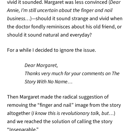
vivid it sounded. Margaret was less convinced (
Dear
Annie, I’m still uncertain about the finger and nail
business…
)—should it sound strange and vivid when
the doctor fondly reminisces about his old friend, or
should it sound natural and everyday?
For a while I decided to ignore the issue.
Dear Margaret,
Thanks very much for your comments on The
Story With No Name…
Then Margaret made the radical suggestion of
removing the “finger and nail” image from the story
altogether (
I know this is revolutionary talk, but…
)
and we reached the solution of calling the story
“Inseparable.”