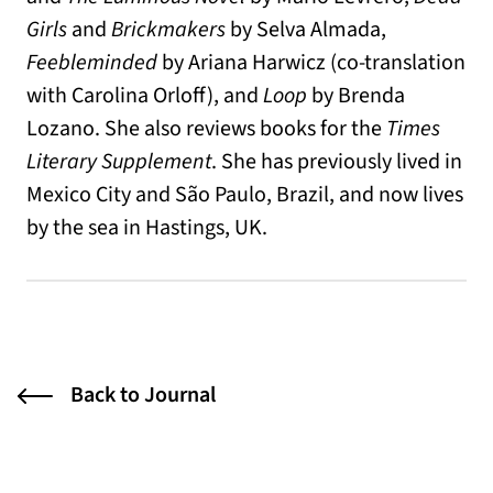
Girls
and
Brickmakers
by Selva Almada,
Feebleminded
by Ariana Harwicz (co-translation
with Carolina Orloff), and
Loop
by Brenda
Lozano. She also reviews books for the
Times
Literary Supplement
. She has previously lived in
Mexico City and São Paulo, Brazil, and now lives
by the sea in Hastings, UK.
Back to Journal