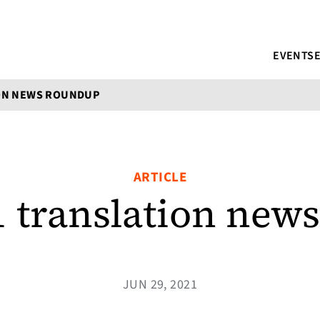
EVENTS
ION NEWS ROUNDUP
ARTICLE
1 translation new
JUN 29, 2021