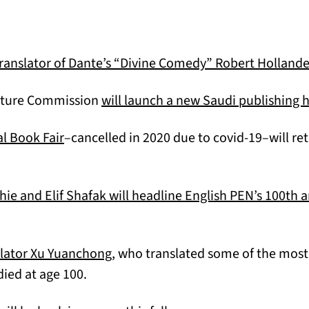
translator of Dante’s “Divine Comedy” Robert Hollande
rature Commission
will launch a new Saudi publishing 
(opens in a new tab)
l Book Fair
–cancelled in 2020 due to covid-19–will re
 and Elif Shafak will headline English PEN’s 100th a
(opens in a new tab)
lator Xu Yuanchong
, who translated some of the most 
died at age 100.