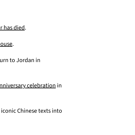
(opens in a new tab)
r has died
.
(opens in a new tab)
house
.
turn to Jordan in
(opens in a new tab)
nniversary celebration
in
iconic Chinese texts into