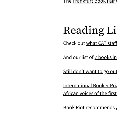
The
Frankfurt Book Fair
Reading Li
Check out
what CAT staf
And our list of
7 books in
Still don’t want to go ou
International Booker Pri
African voices of the fir
Book Riot recommends