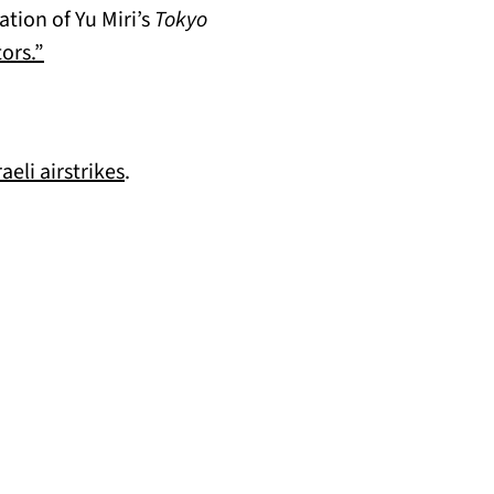
tion of Yu Miri’s
Tokyo
(opens in a new tab)
ors.”
(opens in a new tab)
eli airstrikes
.
b)