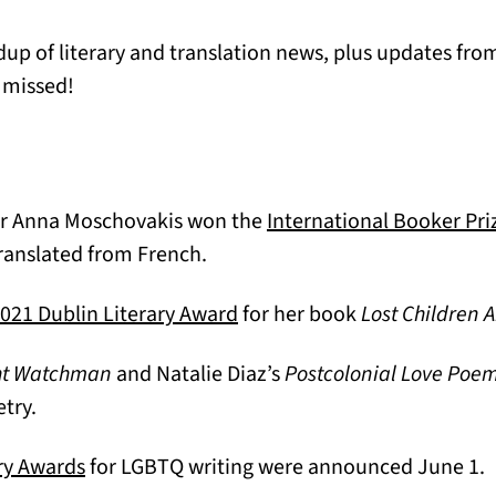
p of literary and translation news, plus updates from
 missed!
or Anna Moschovakis won the
International Booker Pri
translated from French.
(opens in a new tab)
021 Dublin Literary Award
for her book
Lost Children 
ht Watchman
and Natalie Diaz’s
Postcolonial Love Poe
b)
etry.
(opens in a new tab)
ry Awards
for LGBTQ writing were announced June 1.