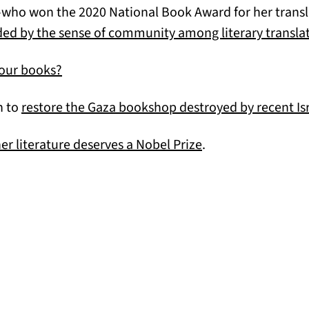
who won the 2020 National Book Award for her transla
ed by the sense of community among literary translat
(opens in a new tab)
your books?
n to
restore the Gaza bookshop destroyed by recent Isra
(opens in a new ta
r literature deserves a Nobel Prize
.