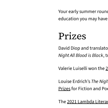
Your early summer roundu
education you may have
Prizes
David Diop and translat
Night All Blood is Black
, 
Valerie Luiselli won the
2
Louise Erdrich’s
The Nig
(opens in a new ta
Prizes
for Fiction and Po
The
2021 Lambda Litera