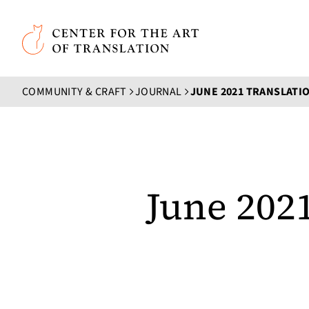
Skip to main content
Center for the Art of Translation
COMMUNITY & CRAFT
JOURNAL
JUNE 2021 TRANSLAT
June 202