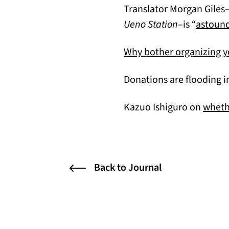
Translator Morgan Giles–
Ueno Station
–is “
astound
Why bother organizing 
Donations are flooding i
Kazuo Ishiguro on
whethe
Back to Journal