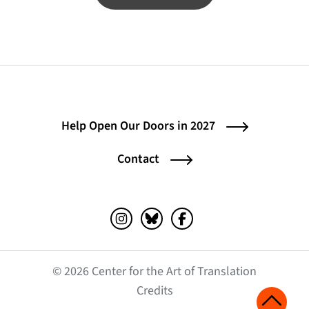
Help Open Our Doors in 2027
Contact
Instagram (opens in a new tab)
Bluesky (opens in a new tab)
Facebook (opens in a ne
© 2026 Center for the Art of Translation
(opens in a new tab)
Credits