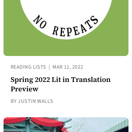
READING LISTS
|
MAR 11, 2022
Spring 2022 Lit in Translation
Preview
BY JUSTIN WALLS