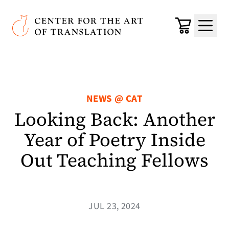
Skip to main content
Center for the Art of Translation
Cart
Menu
NEWS @ CAT
Looking Back: Another
Year of Poetry Inside
Out Teaching Fellows
JUL 23, 2024