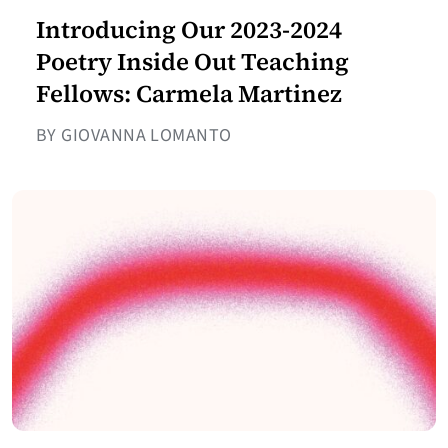
Introducing Our 2023-2024
Poetry Inside Out Teaching
Fellows: Carmela Martinez
BY GIOVANNA LOMANTO