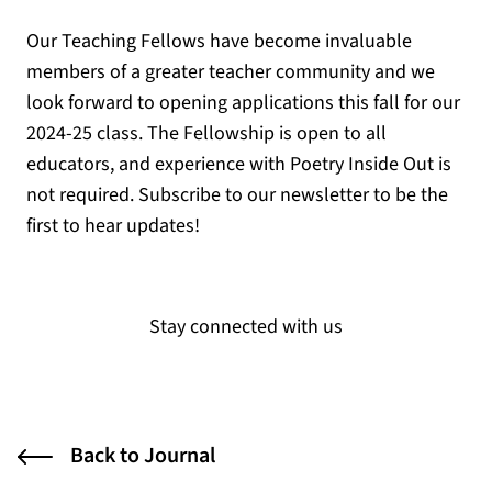
Our Teaching Fellows have become invaluable
members of a greater teacher community and we
look forward to opening applications this fall for our
2024-25 class. The Fellowship is open to all
educators, and experience with Poetry Inside Out is
not required. Subscribe to our newsletter to be the
first to hear updates!
Stay connected with us
Back to Journal