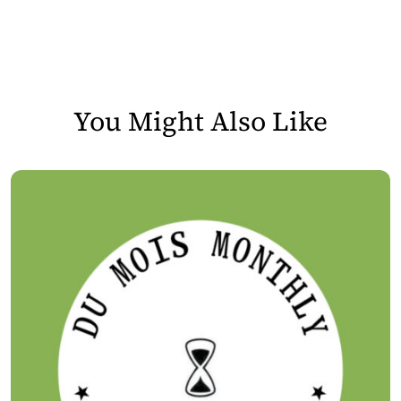
You Might Also Like