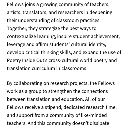
Fellows joins a growing community of teachers,
artists, translators, and researchers in deepening
their understanding of classroom practices.
Together, they strategize the best ways to
contextualize learning, inspire student achievement,
leverage and affirm students’ cultural identity,
develop critical thinking skills, and expand the use of
Poetry Inside Out’s cross-cultural world poetry and
translation curriculum in classrooms.
By collaborating on research projects, the Fellows
work as a group to strengthen the connections
between translation and education. All of our
Fellows receive a stipend, dedicated research time,
and support from a community of like-minded
teachers. And this community doesn’t dissipate