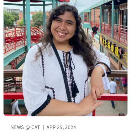
NEWS @ CAT
|
APR 25, 2024