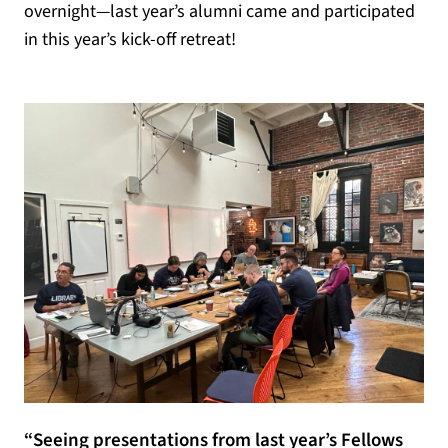
overnight—last year’s alumni came and participated
in this year’s kick-off retreat!
“Seeing presentations from last year’s Fellows