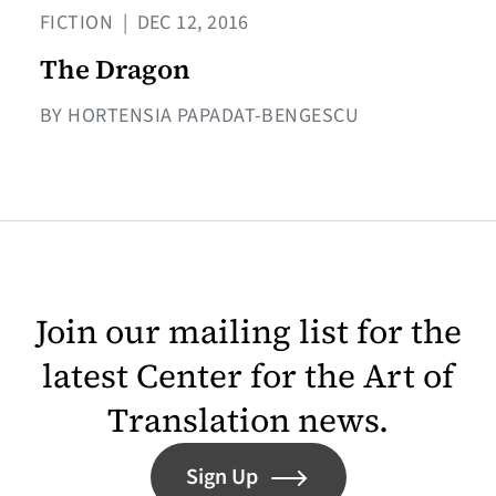
FICTION
|
DEC 12, 2016
The Dragon
BY HORTENSIA PAPADAT-BENGESCU
Join our mailing list for the
latest Center for the Art of
Translation news.
Sign Up