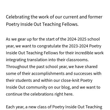
Celebrating the work of our current and former
Poetry Inside Out Teaching Fellows.
As we gear up for the start of the 2024-2025 school
year, we want to congratulate the 2023-2024 Poetry
Inside Out Teaching Fellows for their incredible work
integrating translation into their classrooms.
Throughout the past school year, we have shared
some of their accomplishments and successes with
their students and within our close-knit Poetry
Inside Out community on our blog, and we want to
continue the celebrations right here.
Each year, a new class of Poetry Inside Out Teaching