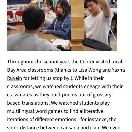
Throughout the school year, the Center visited local
Bay Area classrooms (thanks to
Lisa Wong
and
Yaxha
Ruvein
for letting us stop by!). While in their
classrooms, we watched students engage with their
classmates as they built poems out of glossary-
based translations. We watched students play
multilingual word games to find alliterative
iterations of different emotions—for instance, the
short distance between cansada and ciao! We even