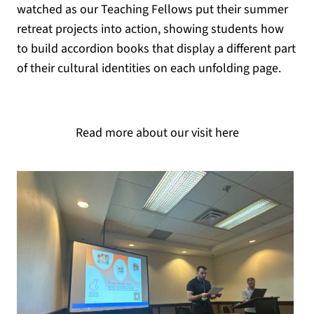
watched as our Teaching Fellows put their summer
retreat projects into action, showing students how
to build accordion books that display a different part
of their cultural identities on each unfolding page.
Read more about our visit here