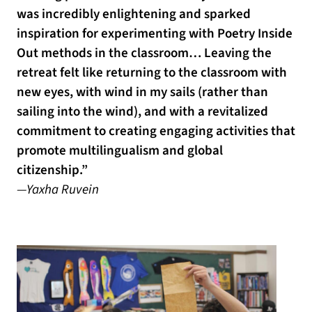
was incredibly enlightening and sparked
inspiration for experimenting with Poetry Inside
Out methods in the classroom… Leaving the
retreat felt like returning to the classroom with
new eyes, with wind in my sails (rather than
sailing into the wind), and with a revitalized
commitment to creating engaging activities that
promote multilingualism and global
citizenship.”
—Yaxha Ruvein