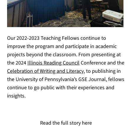
Our 2022-2023 Teaching Fellows continue to
improve the program and participate in academic
projects beyond the classroom. From presenting at
(opens in a new tab)
the 2024
Illinois Reading Council
Conference and the
(opens in a new tab)
Celebration of Writing and Literacy
, to publishing in
the University of Pennsylvania’s GSE Journal, fellows
continue to go public with their experiences and
insights.
Read the full story here