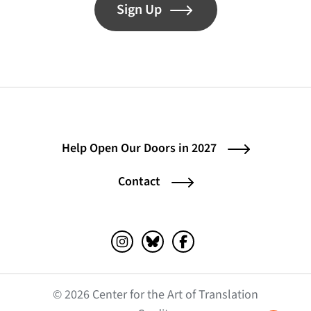
Sign Up
Help Open Our Doors in 2027
Contact
Instagram (opens in a new tab)
Bluesky (opens in a new tab)
Facebook (opens in a ne
© 2026 Center for the Art of Translation