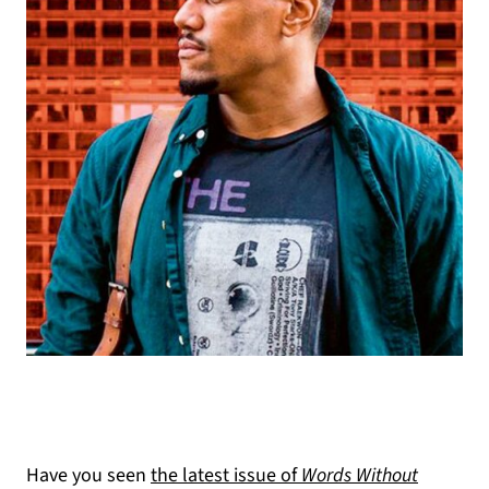
(opens in a new tab)
Have you seen
the latest issue of
Words Without