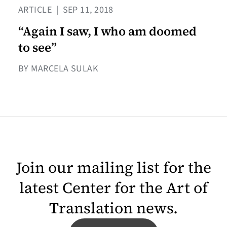
ARTICLE
|
SEP 11, 2018
“Again I saw, I who am doomed
to see”
BY MARCELA SULAK
Join our mailing list for the
latest Center for the Art of
Translation news.