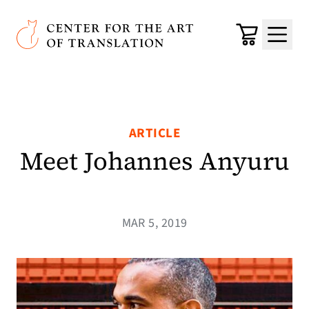
Skip to main content
Center for the Art of Translation
Cart
Menu
ARTICLE
Meet Johannes Anyuru
MAR 5, 2019