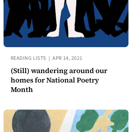
READING LISTS
|
APR 14, 2021
(Still) wandering around our
homes for National Poetry
Month