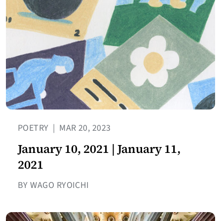
POETRY
|
MAR 20, 2023
January 10, 2021 | January 11,
2021
BY WAGO RYOICHI