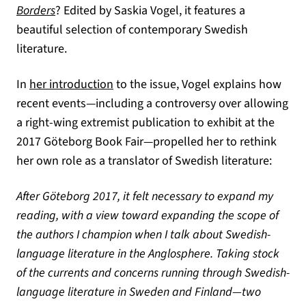
(opens in a new tab)
Borders
? Edited by Saskia Vogel, it features a
beautiful selection of contemporary Swedish
literature.
(opens in a new tab)
In
her introduction
to the issue, Vogel explains how
recent events—including a controversy over allowing
a right-wing extremist publication to exhibit at the
2017 Göteborg Book Fair—propelled her to rethink
her own role as a translator of Swedish literature:
After Göteborg 2017, it felt necessary to expand my
reading, with a view toward expanding the scope of
the authors I champion when I talk about Swedish-
language literature in the Anglosphere. Taking stock
of the currents and concerns running through Swedish-
language literature in Sweden and Finland—two