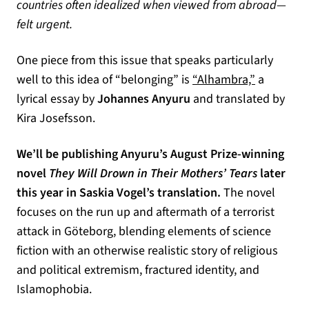
countries often idealized when viewed from abroad—
felt urgent.
One piece from this issue that speaks particularly
(opens in 
well to this idea of “belonging” is
“Alhambra,”
a
lyrical essay by
Johannes Anyuru
and translated by
Kira Josefsson.
We’ll be publishing Anyuru’s August Prize-winning
novel
They Will Drown in Their Mothers’ Tears
later
this year in Saskia Vogel’s translation.
The novel
focuses on the run up and aftermath of a terrorist
attack in Göteborg, blending elements of science
fiction with an otherwise realistic story of religious
and political extremism, fractured identity, and
Islamophobia.