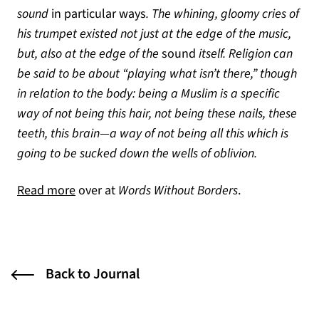
sound
in particular ways
. The whining, gloomy cries of
his trumpet existed not just at the edge of the music,
but, also at the edge of the
sound
itself. Religion can
be said to be about “playing what isn’t there,” though
in relation to the body: being a Muslim is a specific
way of not being this hair, not being these nails, these
teeth, this brain—a way of not being all this which is
going to be sucked down the wells of oblivion.
(opens in a new tab)
Read more
over at
Words Without Borders
.
Back to Journal