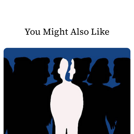
You Might Also Like