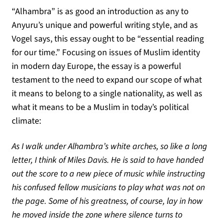
“Alhambra” is as good an introduction as any to
Anyuru’s unique and powerful writing style, and as
Vogel says, this essay ought to be “essential reading
for our time.” Focusing on issues of Muslim identity
in modern day Europe, the essay is a powerful
testament to the need to expand our scope of what
it means to belong to a single nationality, as well as
what it means to be a Muslim in today’s political
climate:
As I walk under Alhambra’s white arches, so like a long
letter, I think of Miles Davis. He is said to have handed
out the score to a new piece of music while instructing
his confused fellow musicians to play what was not on
the page. Some of his greatness, of course, lay in how
he moved inside the zone where silence turns to