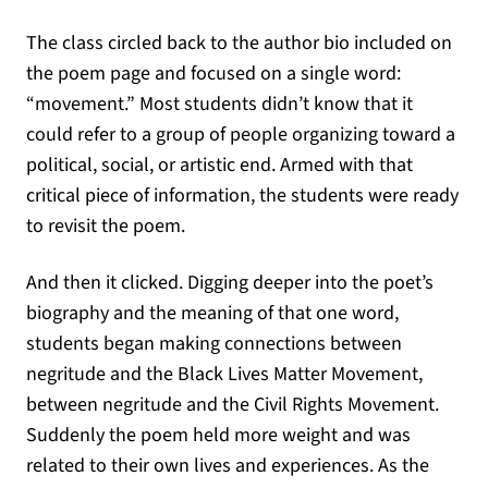
The class circled back to the author bio included on
the poem page and focused on a single word:
“movement.” Most students didn’t know that it
could refer to a group of people organizing toward a
political, social, or artistic end. Armed with that
critical piece of information, the students were ready
to revisit the poem.
And then it clicked. Digging deeper into the poet’s
biography and the meaning of that one word,
students began making connections between
negritude and the Black Lives Matter Movement,
between negritude and the Civil Rights Movement.
Suddenly the poem held more weight and was
related to their own lives and experiences. As the