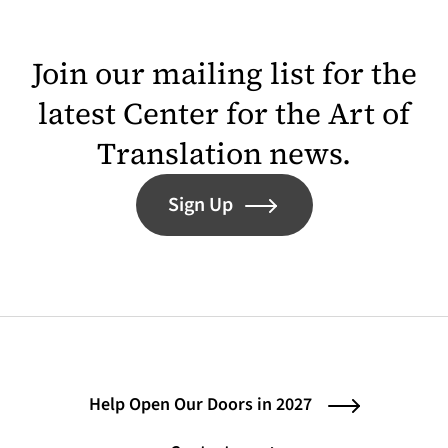
Join our mailing list for the
latest Center for the Art of
Translation news.
Sign Up
Help Open Our Doors in 2027