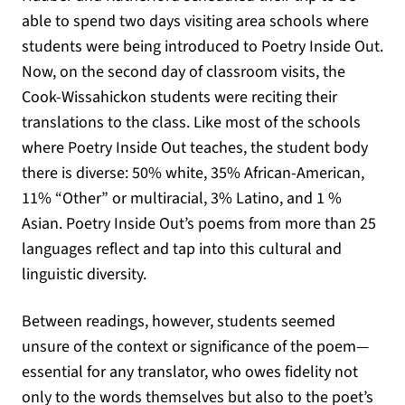
able to spend two days visiting area schools where
students were being introduced to Poetry Inside Out.
Now, on the second day of classroom visits, the
Cook-Wissahickon students were reciting their
translations to the class. Like most of the schools
where Poetry Inside Out teaches, the student body
there is diverse: 50% white, 35% African-American,
11% “Other” or multiracial, 3% Latino, and 1 %
Asian. Poetry Inside Out’s poems from more than 25
languages reflect and tap into this cultural and
linguistic diversity.
Between readings, however, students seemed
unsure of the context or significance of the poem—
essential for any translator, who owes fidelity not
only to the words themselves but also to the poet’s