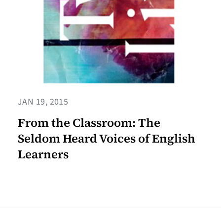
JAN 19, 2015
From the Classroom: The
Seldom Heard Voices of English
Learners