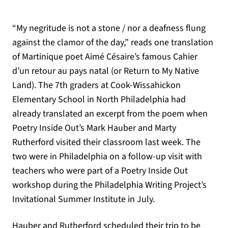
“My negritude is not a stone / nor a deafness flung
against the clamor of the day,” reads one translation
of Martinique poet Aimé Césaire’s famous Cahier
d’un retour au pays natal (or Return to My Native
Land). The 7th graders at Cook-Wissahickon
Elementary School in North Philadelphia had
already translated an excerpt from the poem when
Poetry Inside Out’s Mark Hauber and Marty
Rutherford visited their classroom last week. The
two were in Philadelphia on a follow-up visit with
teachers who were part of a Poetry Inside Out
workshop during the Philadelphia Writing Project’s
Invitational Summer Institute in July.
Hauber and Rutherford scheduled their trip to be