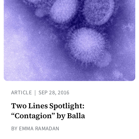
ARTICLE
|
SEP 28, 2016
Two Lines Spotlight:
“Contagion” by Balla
BY EMMA RAMADAN