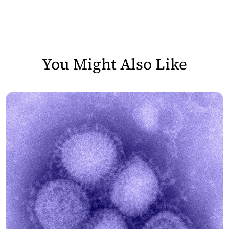
You Might Also Like