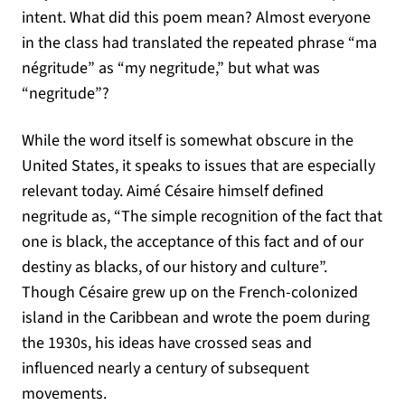
intent. What did this poem mean? Almost everyone
in the class had translated the repeated phrase “ma
négritude” as “my negritude,” but what was
“negritude”?
While the word itself is somewhat obscure in the
United States, it speaks to issues that are especially
relevant today. Aimé Césaire himself defined
negritude as, “The simple recognition of the fact that
one is black, the acceptance of this fact and of our
destiny as blacks, of our history and culture”.
Though Césaire grew up on the French-colonized
island in the Caribbean and wrote the poem during
the 1930s, his ideas have crossed seas and
influenced nearly a century of subsequent
movements.