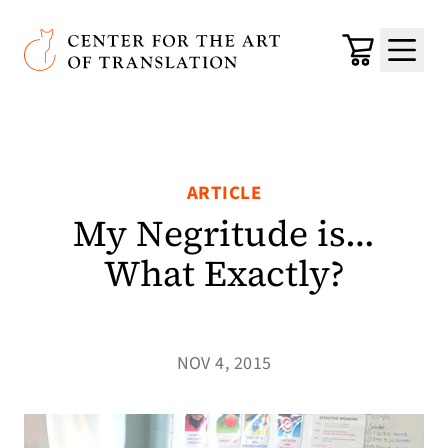
Skip to main content
Center for the Art of Translation
Cart
Menu
ARTICLE
My Negritude is…
What Exactly?
NOV 4, 2015