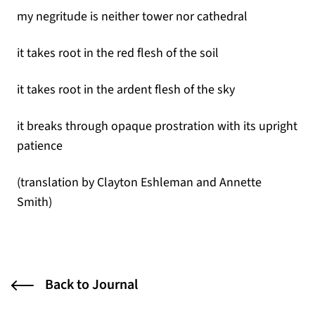
my negritude is neither tower nor cathedral
it takes root in the red flesh of the soil
it takes root in the ardent flesh of the sky
it breaks through opaque prostration with its upright
patience
(translation by Clayton Eshleman and Annette
Smith)
Back to Journal