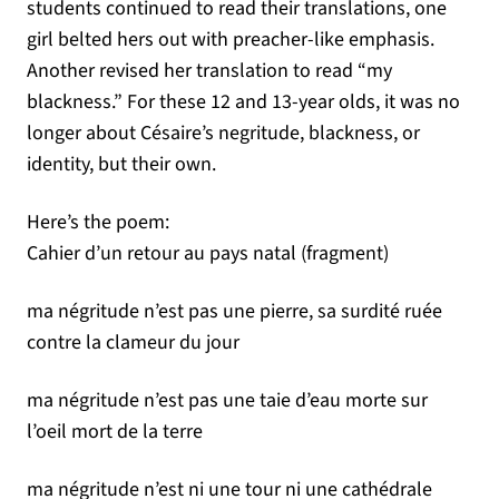
students continued to read their translations, one
girl belted hers out with preacher-like emphasis.
Another revised her translation to read “my
blackness.” For these 12 and 13-year olds, it was no
longer about Césaire’s negritude, blackness, or
identity, but their own.
Here’s the poem:
Cahier d’un retour au pays natal (fragment)
ma négritude n’est pas une pierre, sa surdité ruée
contre la clameur du jour
ma négritude n’est pas une taie d’eau morte sur
l’oeil mort de la terre
ma négritude n’est ni une tour ni une cathédrale