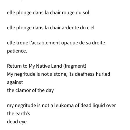
elle plonge dans la chair rouge du sol
elle plonge dans la chair ardente du ciel
elle troue l’accablement opaque de sa droite
patience.
Return to My Native Land (fragment)
My negritude is not a stone, its deafness hurled
against
the clamor of the day
my negritude is not a leukoma of dead liquid over
the earth’s
dead eye