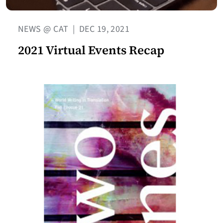
NEWS @ CAT
|
DEC 19, 2021
2021 Virtual Events Recap