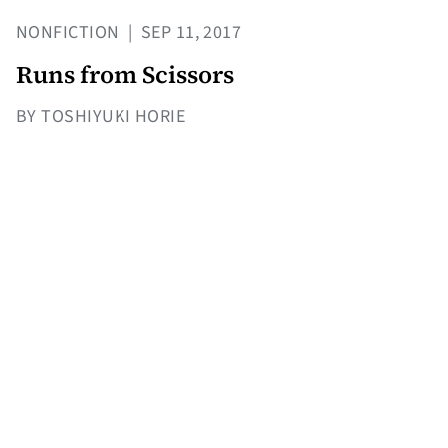
NONFICTION
|
SEP 11, 2017
Runs from Scissors
BY TOSHIYUKI HORIE