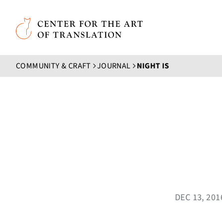
Skip to main content
Center for the Art of Translation
COMMUNITY & CRAFT
JOURNAL
NIGHT IS
DEC 13, 20