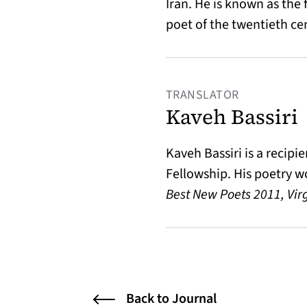
Iran. He is known as the 
poet of the twentieth ce
TRANSLATOR
Kaveh Bassiri
Kaveh Bassiri is a recip
Fellowship. His poetry w
Best New Poets 2011, Vir
Back to Journal