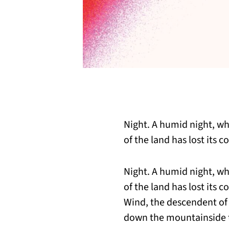
Night. A humid night, wh
of the land has lost its co
Night. A humid night, wh
of the land has lost its co
Wind, the descendent of 
down the mountainside