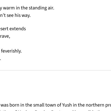
y warm in the standing air.
n’t see his way.
sert extends
grave,
feverishly.
.
was born in the small town of Yush in the northern p