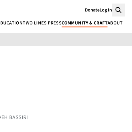
Donate
Log In
Searc
EDUCATION
TWO LINES PRESS
COMMUNITY & CRAFT
ABOUT
VEH BASSIRI