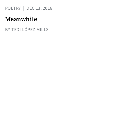
POETRY
|
DEC 13, 2016
Meanwhile
BY TEDI LÓPEZ MILLS