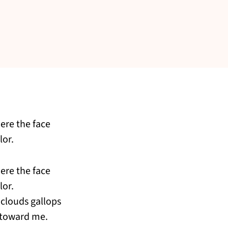
ere the face
lor.
ere the face
lor.
clouds gallops
 toward me.