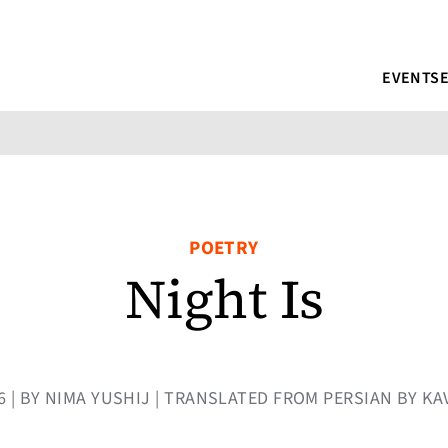
EVENTS
POETRY
Night Is
16 | BY NIMA YUSHIJ | TRANSLATED FROM PERSIAN BY KA