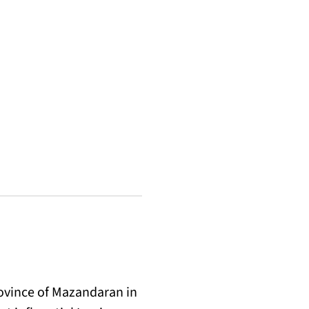
rovince of Mazandaran in