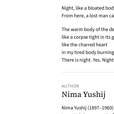
Night, like a bloated bod
From here, a lost man ca
The warm body of the de
like a corpse tight in its 
like the charred heart
in my tired body burning 
There is night. Yes. Night
AUTHOR
Nima Yushij
Nima Yushij (1897–1960) 