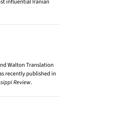
t influential Iranian
 and Walton Translation
s recently published in
ssippi Review
.