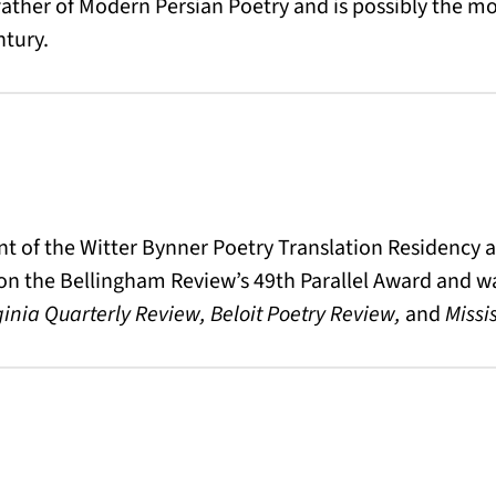
father of Modern Persian Poetry and is possibly the mos
ntury.
ient of the Witter Bynner Poetry Translation Residency
on the Bellingham Review’s 49th Parallel Award and wa
ginia Quarterly Review, Beloit Poetry Review,
and
Missi