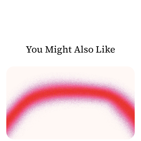
You Might Also Like