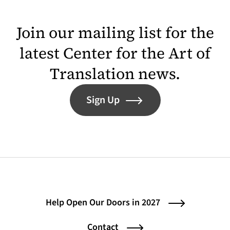
Join our mailing list for the
latest Center for the Art of
Translation news.
Sign Up
Help Open Our Doors in 2027
Contact