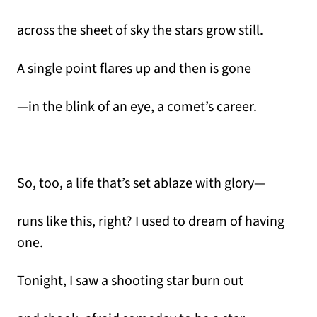
across the sheet of sky the stars grow still.
A single point flares up and then is gone
—in the blink of an eye, a comet’s career.
So, too, a life that’s set ablaze with glory—
runs like this, right? I used to dream of having
one.
Tonight, I saw a shooting star burn out