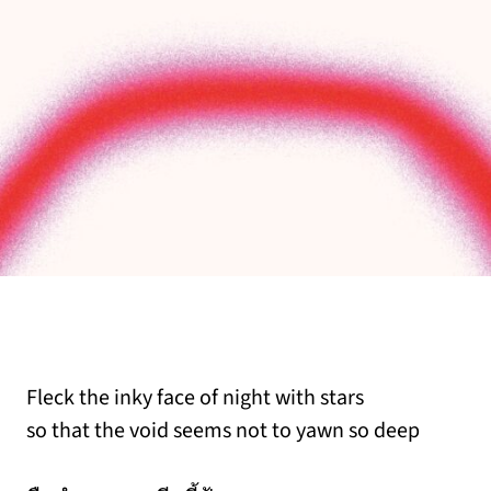
Fleck the inky face of night with stars
so that the void seems not to yawn so deep