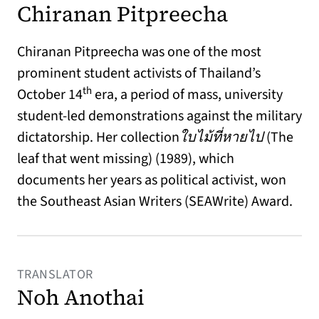
Chiranan Pitpreecha
Chiranan Pitpreecha was one of the most
prominent student activists of Thailand’s
th
October 14
era, a period of mass, university
student-led demonstrations against the military
dictatorship. Her collection
ใบไม้ที่หายไป
(The
leaf that went missing) (1989), which
documents her years as political activist, won
the Southeast Asian Writers (SEAWrite) Award.
TRANSLATOR
Noh Anothai