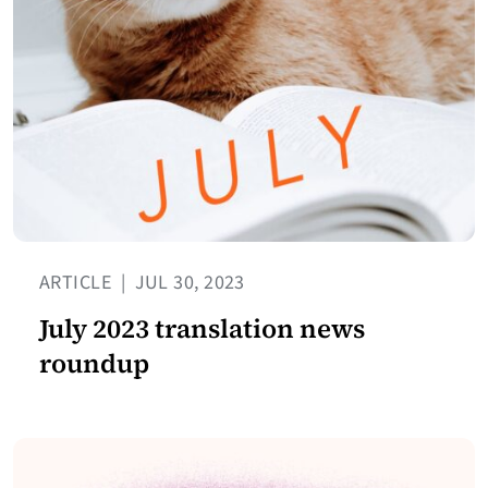
ARTICLE
|
JUL 30, 2023
July 2023 translation news
roundup