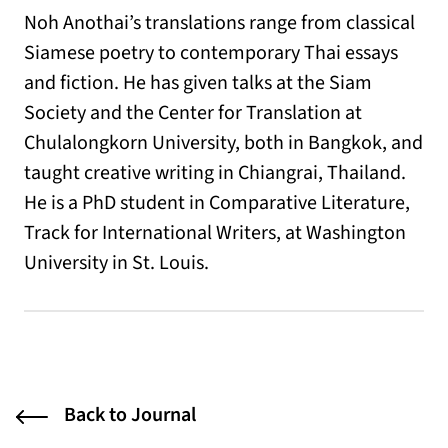
Noh Anothai’s translations range from classical
Siamese poetry to contemporary Thai essays
and fiction. He has given talks at the Siam
Society and the Center for Translation at
Chulalongkorn University, both in Bangkok, and
taught creative writing in Chiangrai, Thailand.
He is a PhD student in Comparative Literature,
Track for International Writers, at Washington
University in St. Louis.
Back to Journal