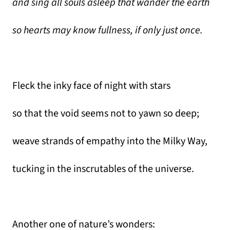
and sing all souls asleep that wander the earth
so hearts may know fullness, if only just once.
Fleck the inky face of night with stars
so that the void seems not to yawn so deep;
weave strands of empathy into the Milky Way,
tucking in the inscrutables of the universe.
Another one of nature’s wonders: