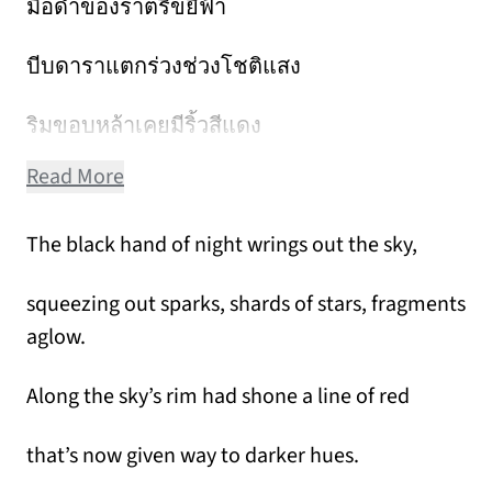
มือดำของราตรีขยี้ฟ้า
บีบดาราแตกร่วงช่วงโชติแสง
ริมขอบหล้าเคยมีริ้วสีแดง
Read More
The black hand of night wrings out the sky,
squeezing out sparks, shards of stars, fragments
aglow.
Along the sky’s rim had shone a line of red
that’s now given way to darker hues.