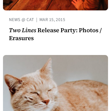
NEWS @ CAT
|
MAR 15, 2015
Two Lines
Release Party: Photos /
Erasures