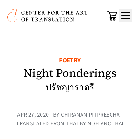
Skip to main content
Center for the Art of Translation
Cart
Menu
POETRY
Night Ponderings
ปรัชญาราตรี
APR 27, 2020 | BY CHIRANAN PITPREECHA |
TRANSLATED FROM THAI BY NOH ANOTHAI