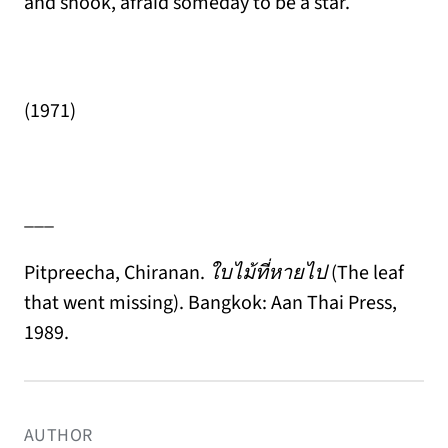
and shook, afraid someday to be a star.
(1971)
___
Pitpreecha, Chiranan.
ใบไม้ที่หายไป
(The leaf
that went missing). Bangkok: Aan Thai Press,
1989.
AUTHOR