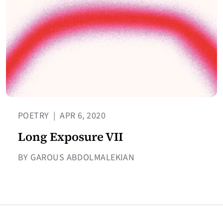
POETRY
|
APR 6, 2020
Long Exposure VII
BY GAROUS ABDOLMALEKIAN