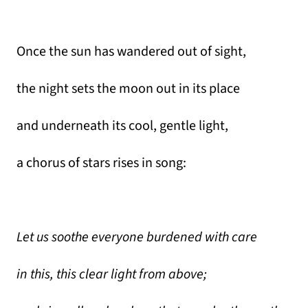
Once the sun has wandered out of sight,
the night sets the moon out in its place
and underneath its cool, gentle light,
a chorus of stars rises in song:
Let us soothe everyone burdened with care
in this, this clear light from above;