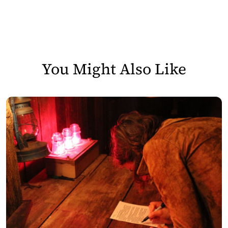
You Might Also Like