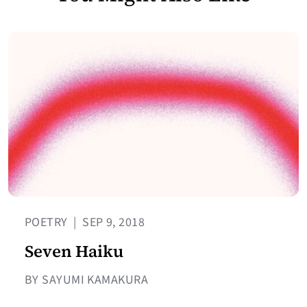
POETRY
|
SEP 9, 2018
Seven Haiku
BY SAYUMI KAMAKURA