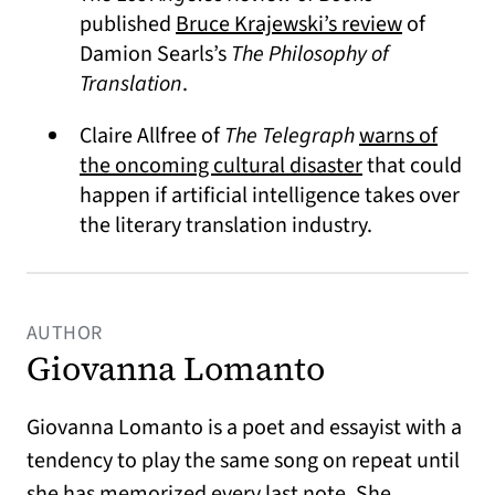
(opens in 
published
Bruce Krajewski’s review
of
Damion Searls’s
The Philosophy of
Translation
.
Claire Allfree of
The Telegraph
warns of
(opens in a ne
the oncoming cultural disaster
that could
happen if artificial intelligence takes over
the literary translation industry.
AUTHOR
Giovanna Lomanto
Giovanna Lomanto is a poet and essayist with a
tendency to play the same song on repeat until
she has memorized every last note. She