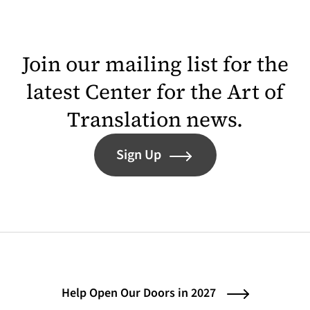
Join our mailing list for the
latest Center for the Art of
Translation news.
Sign Up
Help Open Our Doors in 2027