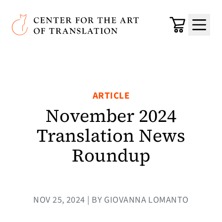
Skip to main content
Center for the Art of Translation
Cart
Menu
ARTICLE
November 2024
Translation News
Roundup
NOV 25, 2024 | BY GIOVANNA LOMANTO