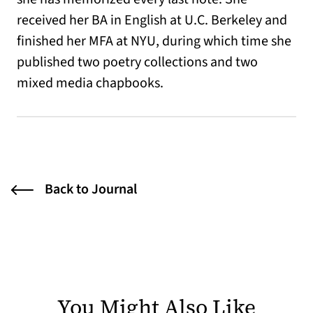
received her BA in English at U.C. Berkeley and
finished her MFA at NYU, during which time she
published two poetry collections and two
mixed media chapbooks.
Back to Journal
You Might Also Like