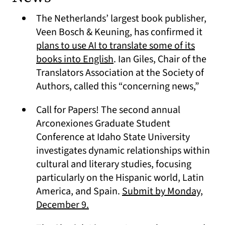
The Netherlands’ largest book publisher,
Veen Bosch & Keuning, has confirmed it
plans to use AI to translate some of its
(opens in a new tab)
books into English
. Ian Giles, Chair of the
Translators Association at the Society of
Authors, called this “concerning news,”
Call for Papers! The second annual
Arconexiones Graduate Student
Conference at Idaho State University
investigates dynamic relationships within
cultural and literary studies, focusing
particularly on the Hispanic world, Latin
America, and Spain.
Submit by Monday,
(opens in a new tab)
December 9.