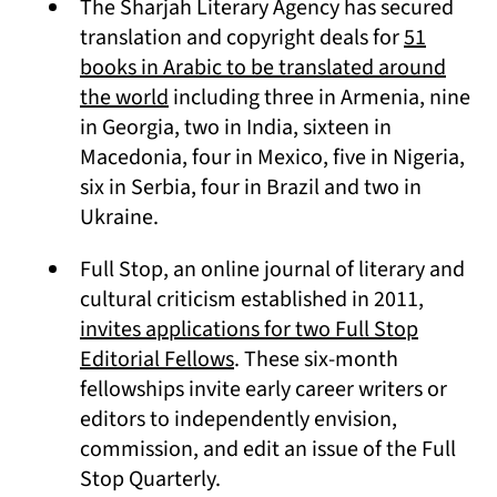
The Sharjah Literary Agency has secured
translation and copyright deals for
51
books in Arabic to be translated around
(opens in a new tab)
the world
including three in Armenia, nine
in Georgia, two in India, sixteen in
Macedonia, four in Mexico, five in Nigeria,
six in Serbia, four in Brazil and two in
Ukraine.
Full Stop, an online journal of literary and
cultural criticism established in 2011,
invites applications for two Full Stop
(opens in a new tab)
Editorial Fellows
. These six-month
fellowships invite early career writers or
editors to independently envision,
commission, and edit an issue of the Full
Stop Quarterly.