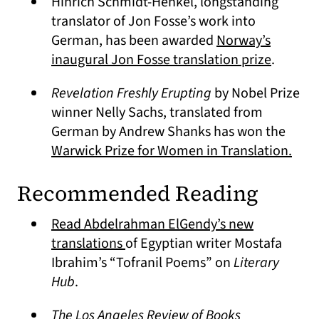
Hinrich Schmidt-Henkel, longstanding
translator of Jon Fosse’s work into
German, has been awarded
Norway’s
(opens i
inaugural Jon Fosse translation prize
.
Revelation Freshly Erupting
by Nobel Prize
winner Nelly Sachs, translated from
German by Andrew Shanks has won the
(ope
Warwick Prize for Women in Translation.
Recommended Reading
Read Abdelrahman ElGendy’s new
(opens in a new tab)
translations
of Egyptian writer Mostafa
Ibrahim’s “Tofranil Poems” on
Literary
Hub
.
The Los Angeles Review of Books