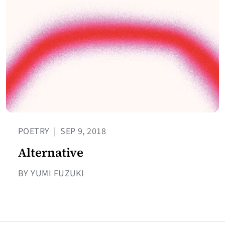
POETRY
|
SEP 9, 2018
Alternative
BY YUMI FUZUKI