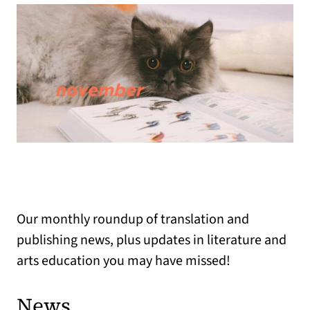
Our monthly roundup of translation and
publishing news, plus updates in literature and
arts education you may have missed!
News