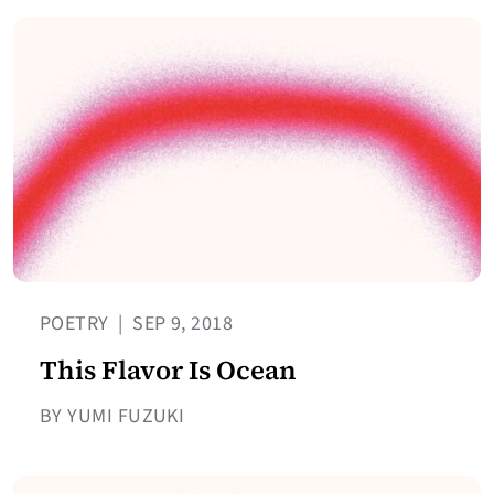
POETRY
|
SEP 9, 2018
This Flavor Is Ocean
BY YUMI FUZUKI