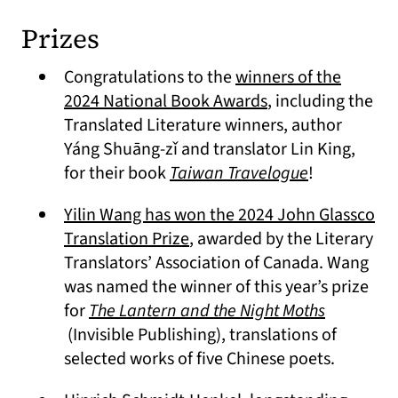
Prizes
Congratulations to the
winners of the
(opens in a new t
2024 National Book Awards
, including the
Translated Literature winners, author
Yáng Shuāng-zǐ and translator Lin King,
(opens in a 
for their book
Taiwan Travelogue
!
Yilin Wang has won the 2024 John Glassco
(opens in a new tab)
Translation Prize
, awarded by the Literary
Translators’ Association of Canada. Wang
was named the winner of this year’s prize
for
The Lantern and the Night Moths
(opens in a new tab)
(Invisible Publishing), translations of
selected works of five Chinese poets.