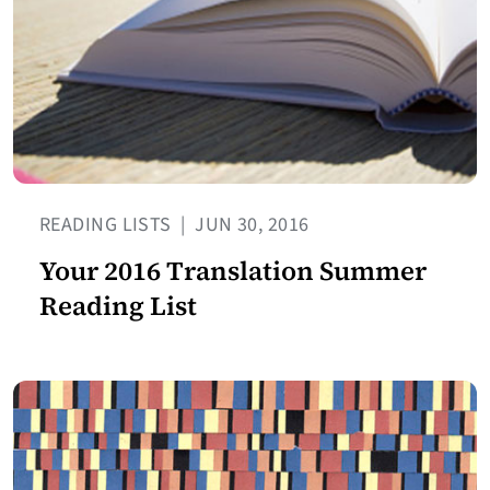
READING LISTS
|
JUN 30, 2016
Your 2016 Translation Summer
Reading List