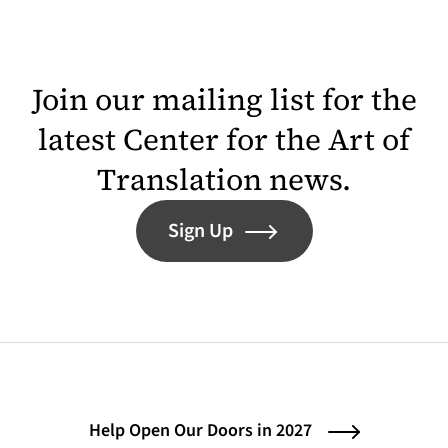
Join our mailing list for the
latest Center for the Art of
Translation news.
Sign Up
Help Open Our Doors in 2027