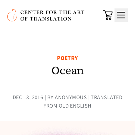
Skip to main content
Center for the Art of Translation
Cart
Menu
POETRY
Ocean
DEC 13, 2016 | BY ANONYMOUS | TRANSLATED
FROM OLD ENGLISH