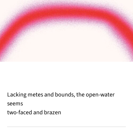
Lacking metes and bounds, the open-water
seems
two-faced and brazen