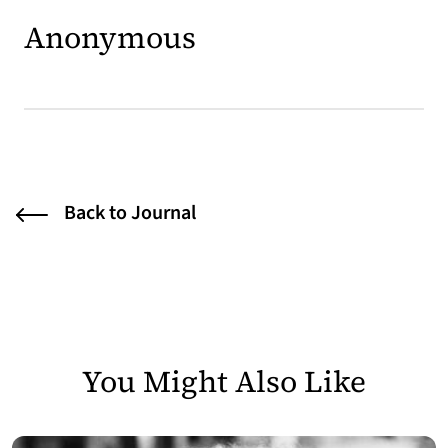
Anonymous
Back to Journal
You Might Also Like