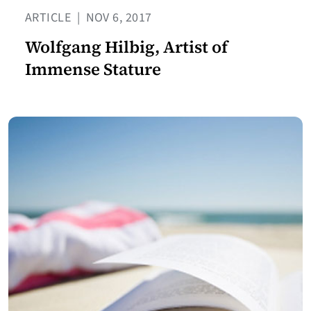
ARTICLE
|
NOV 6, 2017
Wolfgang Hilbig, Artist of
Immense Stature