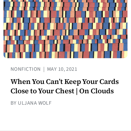
NONFICTION
|
MAY 10, 2021
When You Can’t Keep Your Cards
Close to Your Chest | On Clouds
BY ULJANA WOLF