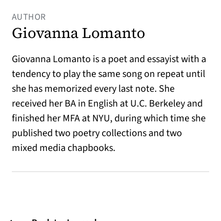
AUTHOR
Giovanna Lomanto
Giovanna Lomanto is a poet and essayist with a
tendency to play the same song on repeat until
she has memorized every last note. She
received her BA in English at U.C. Berkeley and
finished her MFA at NYU, during which time she
published two poetry collections and two
mixed media chapbooks.