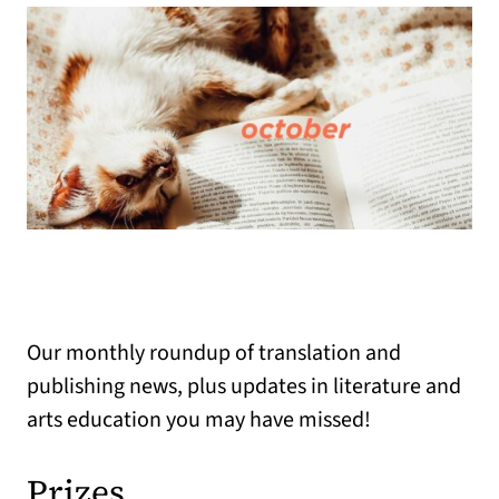
Our monthly roundup of translation and
publishing news, plus updates in literature and
arts education you may have missed!
Prizes