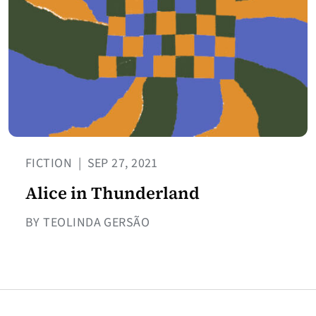
FICTION
|
SEP 27, 2021
Alice in Thunderland
BY TEOLINDA GERSÃO