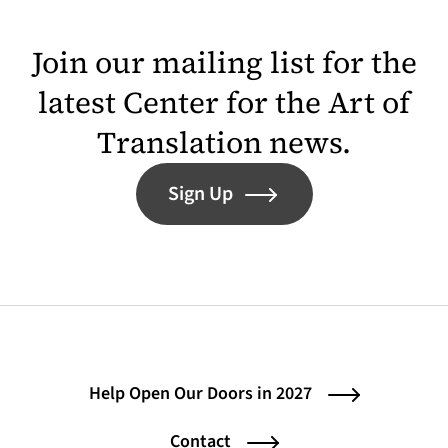
Join our mailing list for the
latest Center for the Art of
Translation news.
Sign Up
Help Open Our Doors in 2027
Contact