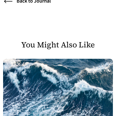
Back to Journal
You Might Also Like