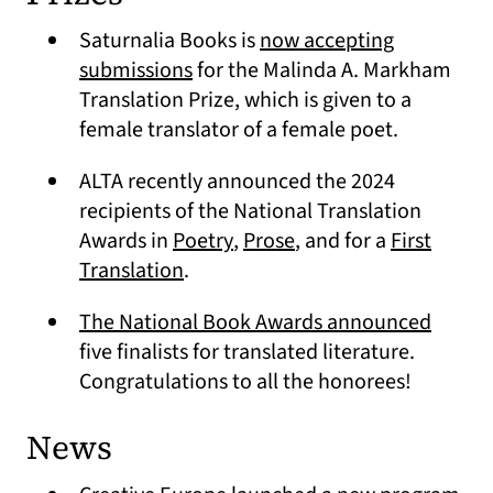
Saturnalia Books is
now accepting
(opens in a new tab)
submissions
for the Malinda A. Markham
Translation Prize, which is given to a
female translator of a female poet.
ALTA recently announced the 2024
recipients of the National Translation
(opens in a new tab)
(opens in a new tab)
Awards in
Poetry
,
Prose
, and for a
First
(opens in a new tab)
Translation
.
(opens
The National Book Awards announced
five finalists for translated literature.
Congratulations to all the honorees!
News