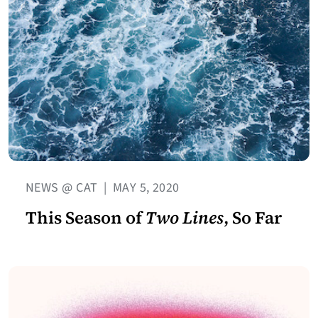
NEWS @ CAT
|
MAY 5, 2020
This Season of
Two Lines
, So Far