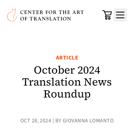
Skip to main content
Center for the Art of Translation
Cart
Menu
ARTICLE
October 2024
Translation News
Roundup
OCT 28, 2024 | BY GIOVANNA LOMANTO