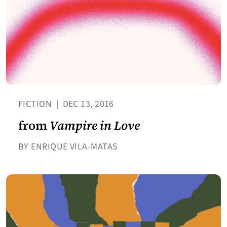
FICTION
|
DEC 13, 2016
from
Vampire in Love
BY ENRIQUE VILA-MATAS