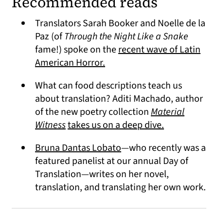
Recommended reads
Translators Sarah Booker and Noelle de la
Paz (of
Through the Night Like a Snake
fame!) spoke on the
recent wave of Latin
(opens in a new tab)
American Horror.
What can food descriptions teach us
about translation? Aditi Machado, author
of the new poetry collection
Material
(opens in a new tab)
(opens in a n
Witness
takes us on a deep dive.
(opens in a new tab)
Bruna Dantas Lobato
—who recently was a
featured panelist at our annual Day of
Translation—writes on her novel,
translation, and translating her own work.