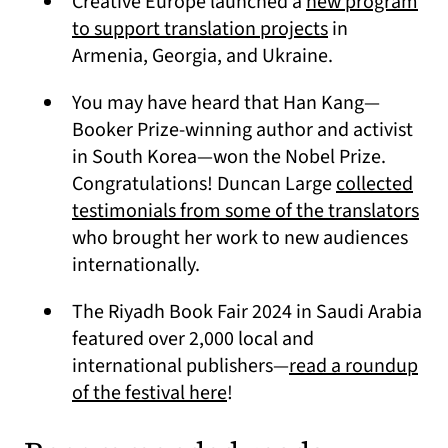
Creative Europe launched a
new program
(opens in a ne
to support translation projects
in
Armenia, Georgia, and Ukraine.
You may have heard that Han Kang—
Booker Prize-winning author and activist
in South Korea—won the Nobel Prize.
Congratulations! Duncan Large
collected
(op
testimonials from some of the translators
who brought her work to new audiences
internationally.
The Riyadh Book Fair 2024 in Saudi Arabia
featured over 2,000 local and
international publishers—
read a roundup
(opens in a new tab)
of the festival here
!