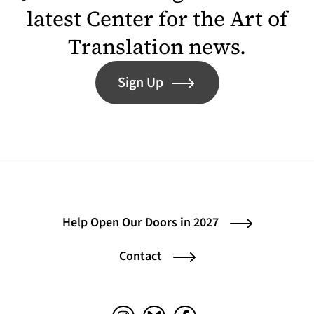
latest Center for the Art of
Translation news.
Sign Up
Help Open Our Doors in 2027
Contact