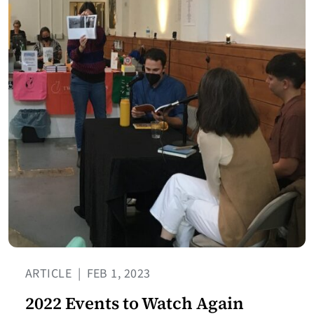
ARTICLE
|
FEB 1, 2023
2022 Events to Watch Again