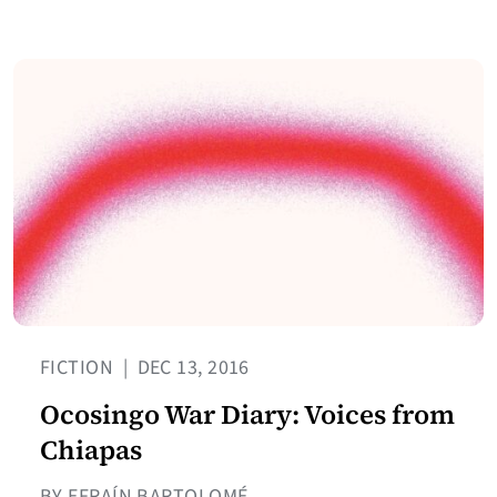
FICTION
|
DEC 13, 2016
Ocosingo War Diary: Voices from
Chiapas
BY EFRAÍN BARTOLOMÉ