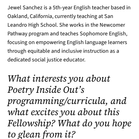
Jewel Sanchez is a 5th-year English teacher based in
Oakland, California, currently teaching at San
Leandro High School. She works in the Newcomer
Pathway program and teaches Sophomore English,
focusing on empowering English language learners
through equitable and inclusive instruction as a
dedicated social justice educator.
What interests you about
Poetry Inside Out’s
programming/curricula, and
what excites you about this
Fellowship? What do you hope
to glean from it?