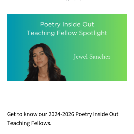
Get to know our 2024-2026 Poetry Inside Out
Teaching Fellows.