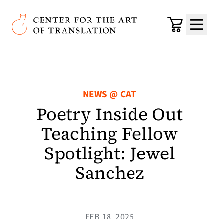
Skip to main content
Center for the Art of Translation
Cart
Menu
NEWS @ CAT
Poetry Inside Out
Teaching Fellow
Spotlight: Jewel
Sanchez
FEB 18, 2025