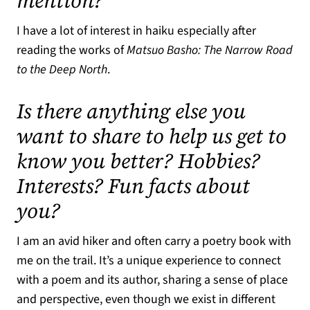
mention?
I have a lot of interest in haiku especially after
reading the works of
Matsuo Basho: The Narrow Road
to the Deep North
.
Is there anything else you
want to share to help us get to
know you better? Hobbies?
Interests? Fun facts about
you?
I am an avid hiker and often carry a poetry book with
me on the trail. It’s a unique experience to connect
with a poem and its author, sharing a sense of place
and perspective, even though we exist in different