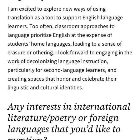
I am excited to explore new ways of using
translation as a tool to support English language
learners. Too often, classroom approaches to
language prioritize English at the expense of
students’ home languages, leading to a sense of
erasure or othering. I look forward to engaging in the
work of decolonizing language instruction,
particularly for second-language learners, and
creating spaces that honor and celebrate their
linguistic and cultural identities.
Any interests in international
literature/poetry or foreign
languages that you’d like to