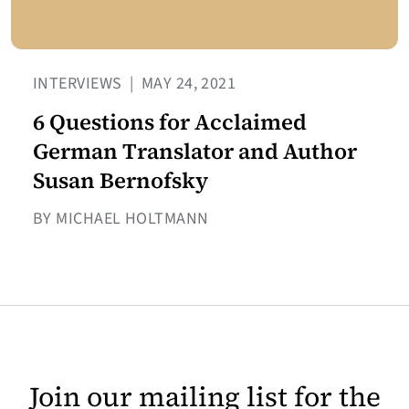
INTERVIEWS
|
MAY 24, 2021
6 Questions for Acclaimed
German Translator and Author
Susan Bernofsky
BY MICHAEL HOLTMANN
Join our mailing list for the