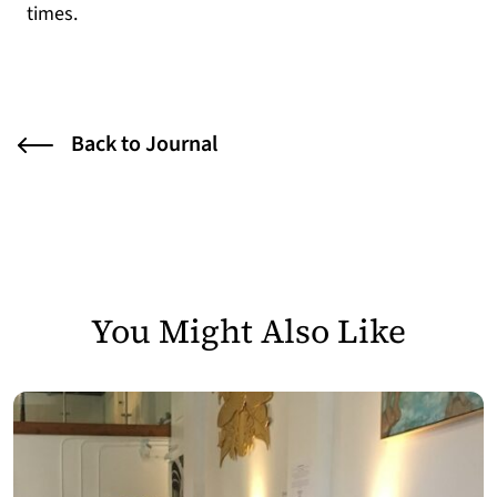
times.
Back to Journal
You Might Also Like