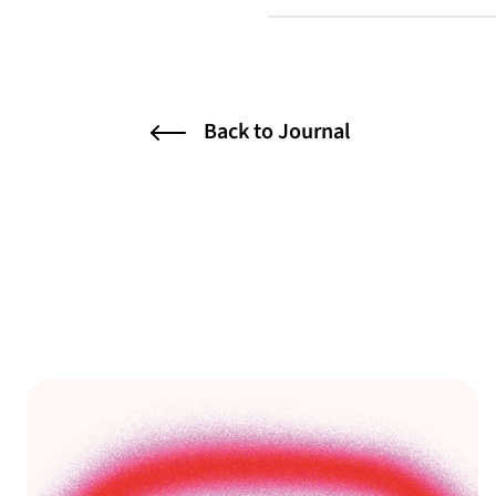
Back to Journal