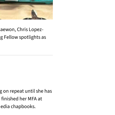
haewon, Chris Lopez-
 Fellow spotlights as
 on repeat until she has
 finished her MFA at
media chapbooks.