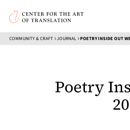
Skip to main content
Center for the Art of Translation
COMMUNITY & CRAFT
JOURNAL
Poetry In
20