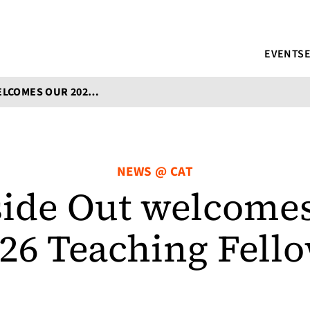
EVENTS
POETRY INSIDE OUT WELCOMES OUR 2024-2026 TEACHING FELLOWS
NEWS @ CAT
side Out welcomes
26 Teaching Fell