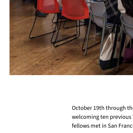
October 19th through the 
welcoming ten previous T
fellows met in San Franc