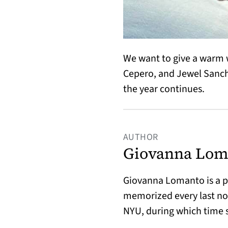
We want to give a warm 
Cepero, and Jewel Sanch
the year continues.
AUTHOR
Giovanna Lom
Giovanna Lomanto is a po
memorized every last not
NYU, during which time 