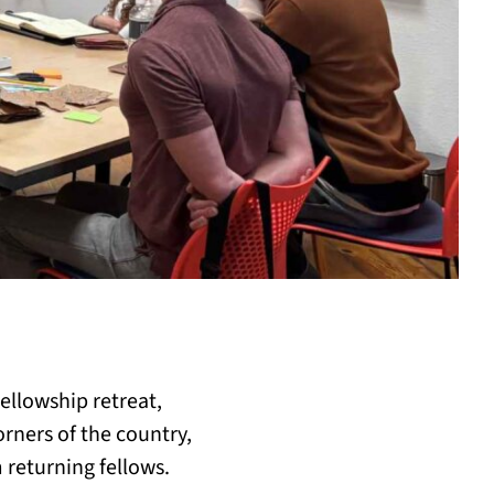
llowship retreat,
rners of the country,
 returning fellows.