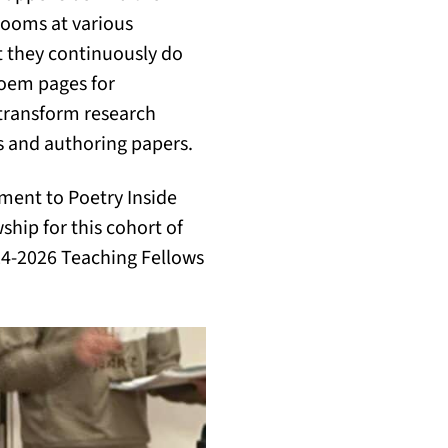
rooms at various
 they continuously do
poem pages for
 transform research
s and authoring papers.
ment to Poetry Inside
ship for this cohort of
024-2026 Teaching Fellows