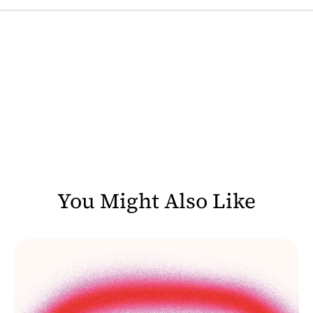
You Might Also Like