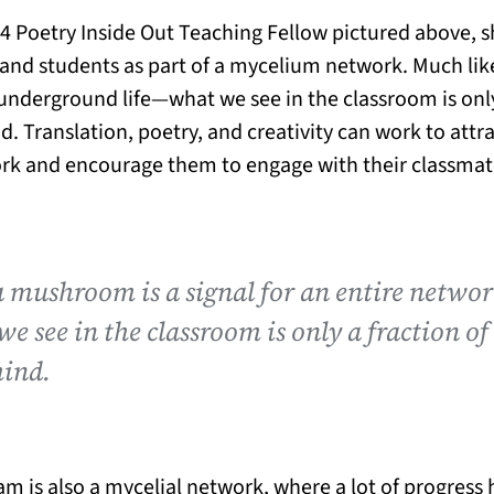
24 Poetry Inside Out Teaching Fellow pictured above,
and students as part of a mycelium network. Much lik
 underground life—what we see in the classroom is only
d. Translation, poetry, and creativity can work to attra
rk and encourage them to engage with their classmate
a mushroom is a signal for an entire netwo
e see in the classroom is only a fraction of
mind.
am is also a mycelial network, where a lot of progres