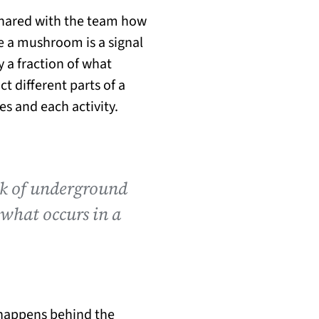
 shared with the team how
e a mushroom is a signal
 a fraction of what
ct different parts of a
s and each activity.
rk of underground
 what occurs in a
s happens behind the