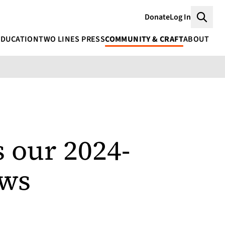
Donate
Log In
Searc
EDUCATION
TWO LINES PRESS
COMMUNITY & CRAFT
ABOUT
 our 2024-
ows