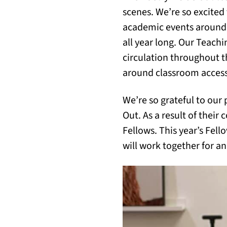
scenes. We’re so excited
academic events around 
all year long. Our Teac
circulation throughout t
around classroom accessi
We’re so grateful to our
Out. As a result of their
Fellows. This year’s Fel
will work together for a