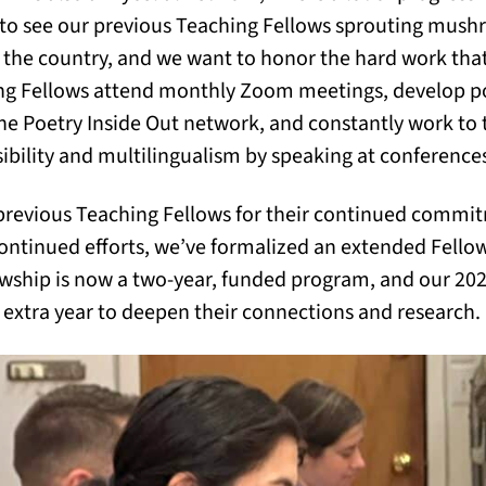
 to see our previous Teaching Fellows sprouting mush
the country, and we want to honor the hard work that
hing Fellows attend monthly Zoom meetings, develop 
he Poetry Inside Out network, and constantly work to
bility and multilingualism by speaking at conference
 previous Teaching Fellows for their continued commit
 continued efforts, we’ve formalized an extended Fellow
lowship is now a two-year, funded program, and our 2
n extra year to deepen their connections and research.