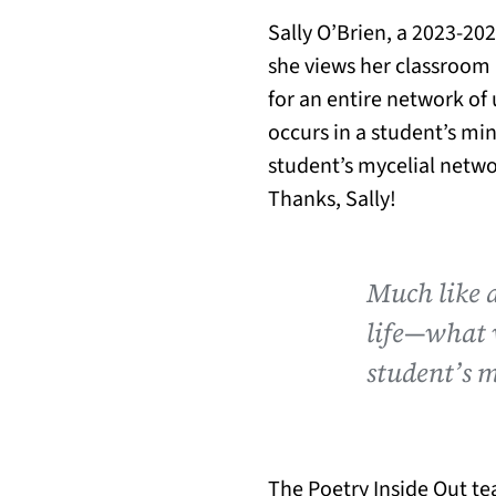
Sally O’Brien, a 2023-20
she views her classroom 
for an entire network of
occurs in a student’s min
student’s mycelial netwo
Thanks, Sally!
Much like 
life—what w
student’s 
The Poetry Inside Out te