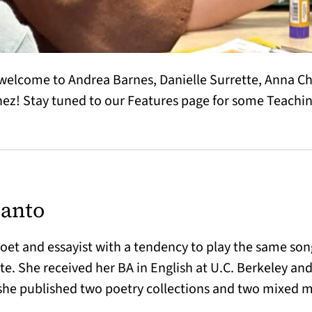
welcome to Andrea Barnes, Danielle Surrette, Anna C
ez! Stay tuned to our Features page for some Teaching
anto
et and essayist with a tendency to play the same song
e. She received her BA in English at U.C. Berkeley and
she published two poetry collections and two mixed 