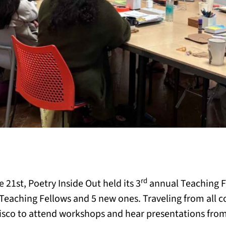
rd
21st, Poetry Inside Out held its 3
annual Teaching Fe
eaching Fellows and 5 new ones. Traveling from all co
isco to attend workshops and hear presentations from