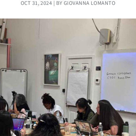
OCT 31, 2024 | BY GIOVANNA LOMANTO