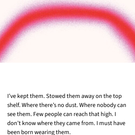
I’ve kept them. Stowed them away on the top
shelf. Where there’s no dust. Where nobody can
see them. Few people can reach that high. I
don’t know where they came from. I must have
been born wearing them.