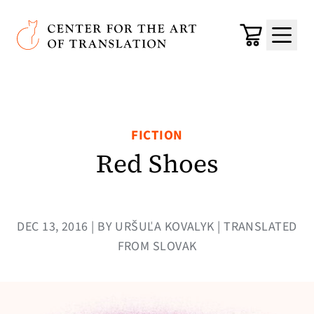
Skip to main content
Center for the Art of Translation
Cart
Menu
FICTION
Red Shoes
DEC 13, 2016 | BY URŠUĽA KOVALYK | TRANSLATED
FROM SLOVAK