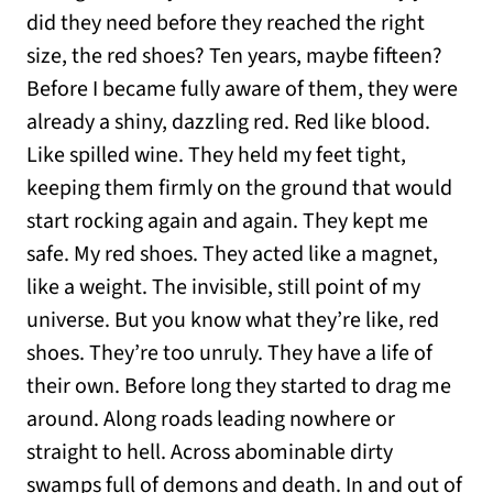
did they need before they reached the right
size, the red shoes? Ten years, maybe fifteen?
Before I became fully aware of them, they were
already a shiny, dazzling red. Red like blood.
Like spilled wine. They held my feet tight,
keeping them firmly on the ground that would
start rocking again and again. They kept me
safe. My red shoes. They acted like a magnet,
like a weight. The invisible, still point of my
universe. But you know what they’re like, red
shoes. They’re too unruly. They have a life of
their own. Before long they started to drag me
around. Along roads leading nowhere or
straight to hell. Across abominable dirty
swamps full of demons and death. In and out of