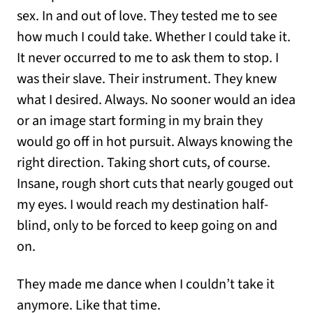
sex. In and out of love. They tested me to see
how much I could take. Whether I could take it.
It never occurred to me to ask them to stop. I
was their slave. Their instrument. They knew
what I desired. Always. No sooner would an idea
or an image start forming in my brain they
would go off in hot pursuit. Always knowing the
right direction. Taking short cuts, of course.
Insane, rough short cuts that nearly gouged out
my eyes. I would reach my destination half-
blind, only to be forced to keep going on and
on.
They made me dance when I couldn’t take it
anymore. Like that time.