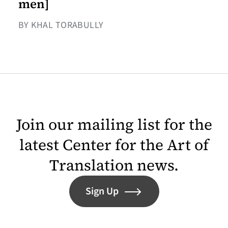
men]
BY KHAL TORABULLY
Join our mailing list for the
latest Center for the Art of
Translation news.
Sign Up