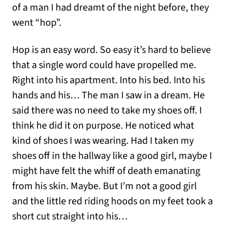
of a man I had dreamt of the night before, they
went “hop”.
Hop is an easy word. So easy it’s hard to believe
that a single word could have propelled me.
Right into his apartment. Into his bed. Into his
hands and his… The man I saw in a dream. He
said there was no need to take my shoes off. I
think he did it on purpose. He noticed what
kind of shoes I was wearing. Had I taken my
shoes off in the hallway like a good girl, maybe I
might have felt the whiff of death emanating
from his skin. Maybe. But I’m not a good girl
and the little red riding hoods on my feet took a
short cut straight into his…