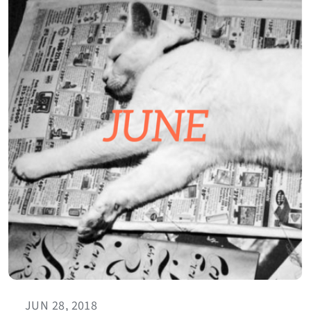
JUN 28, 2018