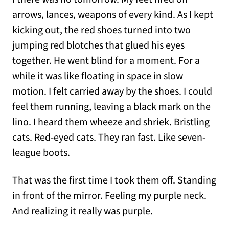
arrows, lances, weapons of every kind. As I kept
kicking out, the red shoes turned into two
jumping red blotches that glued his eyes
together. He went blind for a moment. For a
while it was like floating in space in slow
motion. I felt carried away by the shoes. I could
feel them running, leaving a black mark on the
lino. I heard them wheeze and shriek. Bristling
cats. Red-eyed cats. They ran fast. Like seven-
league boots.
That was the first time I took them off. Standing
in front of the mirror. Feeling my purple neck.
And realizing it really was purple.