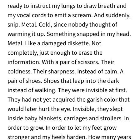
ready to instruct my lungs to draw breath and
my vocal cords to emit a scream. And suddenly,
snip. Metal. Cold, since nobody thought of
warming it up. Something snapped in my head.
Metal. Like a damaged diskette. Not
completely, just enough to erase the
information. With a pair of scissors. Their
coldness. Their sharpness. Instead of calm. A
pair of shoes. Shoes that leap into the dark
instead of walking. They were invisible at first.
They had not yet acquired the garish color that
would later hurt the eye. Invisible, they slept
inside baby blankets, carriages and strollers. In
order to grow. In order to let my feet grow
stronger and my heels harden. How many years