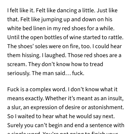
I felt like it. Felt like dancing a little. Just like
that. Felt like jumping up and down on his
white bed linen in my red shoes for a while.
Until the open bottles of wine started to rattle.
The shoes’ soles were on fire, too. I could hear
them hissing. I laughed. Those red shoes are a
scream. They don’t know how to tread
seriously. The man said… fuck.
Fuck is a complex word. I don’t know what it
means exactly. Whether it’s meant as an insult,
a slur, an expression of desire or astonishment.
So I waited to hear what he would say next.
Surely you can’t begin and end a sentence with