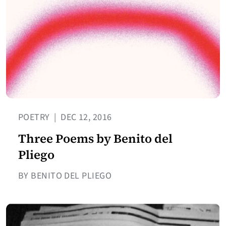
POETRY
|
DEC 12, 2016
Three Poems by Benito del
Pliego
BY BENITO DEL PLIEGO