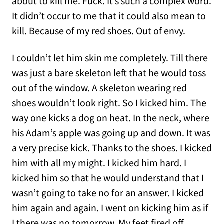
about to kill me. Fuck. It’s such a complex word.
It didn’t occur to me that it could also mean to
kill. Because of my red shoes. Out of envy.
I couldn’t let him skin me completely. Till there
was just a bare skeleton left that he would toss
out of the window. A skeleton wearing red
shoes wouldn’t look right. So I kicked him. The
way one kicks a dog on heat. In the neck, where
his Adam’s apple was going up and down. It was
a very precise kick. Thanks to the shoes. I kicked
him with all my might. I kicked him hard. I
kicked him so that he would understand that I
wasn’t going to take no for an answer. I kicked
him again and again. I went on kicking him as if
I there was no tomorrow. My feet fired off