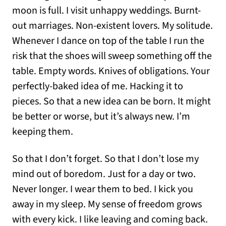
moon is full. I visit unhappy weddings. Burnt-
out marriages. Non-existent lovers. My solitude.
Whenever I dance on top of the table I run the
risk that the shoes will sweep something off the
table. Empty words. Knives of obligations. Your
perfectly-baked idea of me. Hacking it to
pieces. So that a new idea can be born. It might
be better or worse, but it’s always new. I’m
keeping them.
So that I don’t forget. So that I don’t lose my
mind out of boredom. Just for a day or two.
Never longer. I wear them to bed. I kick you
away in my sleep. My sense of freedom grows
with every kick. I like leaving and coming back.