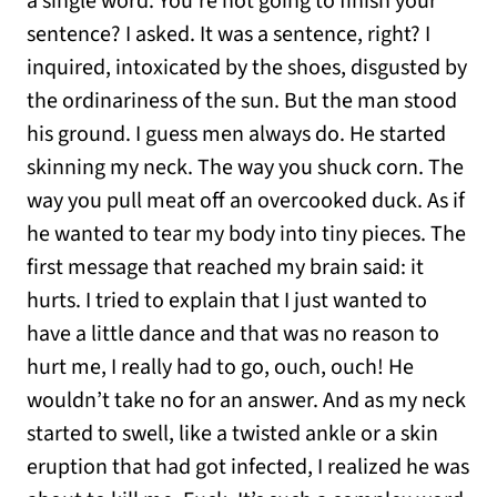
a single word. You’re not going to finish your
sentence? I asked. It was a sentence, right? I
inquired, intoxicated by the shoes, disgusted by
the ordinariness of the sun. But the man stood
his ground. I guess men always do. He started
skinning my neck. The way you shuck corn. The
way you pull meat off an overcooked duck. As if
he wanted to tear my body into tiny pieces. The
first message that reached my brain said: it
hurts. I tried to explain that I just wanted to
have a little dance and that was no reason to
hurt me, I really had to go, ouch, ouch! He
wouldn’t take no for an answer. And as my neck
started to swell, like a twisted ankle or a skin
eruption that had got infected, I realized he was