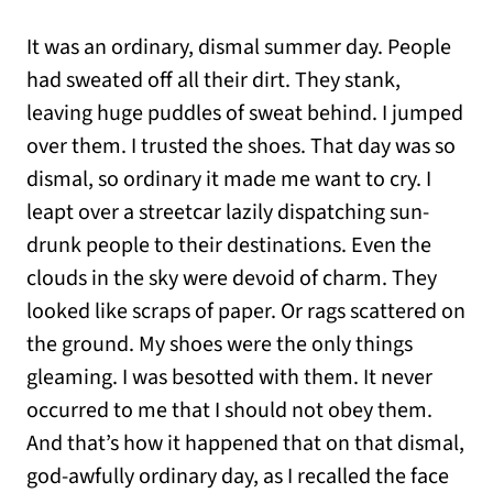
It was an ordinary, dismal summer day. People
had sweated off all their dirt. They stank,
leaving huge puddles of sweat behind. I jumped
over them. I trusted the shoes. That day was so
dismal, so ordinary it made me want to cry. I
leapt over a streetcar lazily dispatching sun-
drunk people to their destinations. Even the
clouds in the sky were devoid of charm. They
looked like scraps of paper. Or rags scattered on
the ground. My shoes were the only things
gleaming. I was besotted with them. It never
occurred to me that I should not obey them.
And that’s how it happened that on that dismal,
god-awfully ordinary day, as I recalled the face