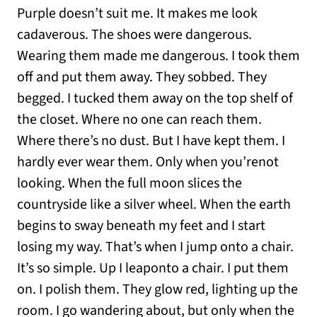
Purple doesn’t suit me. It makes me look
cadaverous. The shoes were dangerous.
Wearing them made me dangerous. I took them
off and put them away. They sobbed. They
begged. I tucked them away on the top shelf of
the closet. Where no one can reach them.
Where there’s no dust. But I have kept them. I
hardly ever wear them. Only when you’renot
looking. When the full moon slices the
countryside like a silver wheel. When the earth
begins to sway beneath my feet and I start
losing my way. That’s when I jump onto a chair.
It’s so simple. Up I leaponto a chair. I put them
on. I polish them. They glow red, lighting up the
room. I go wandering about, but only when the