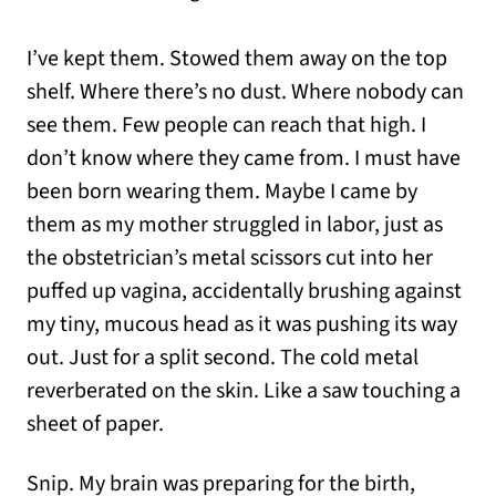
I’ve kept them. Stowed them away on the top
shelf. Where there’s no dust. Where nobody can
see them. Few people can reach that high. I
don’t know where they came from. I must have
been born wearing them. Maybe I came by
them as my mother struggled in labor, just as
the obstetrician’s metal scissors cut into her
puffed up vagina, accidentally brushing against
my tiny, mucous head as it was pushing its way
out. Just for a split second. The cold metal
reverberated on the skin. Like a saw touching a
sheet of paper.
Snip. My brain was preparing for the birth,