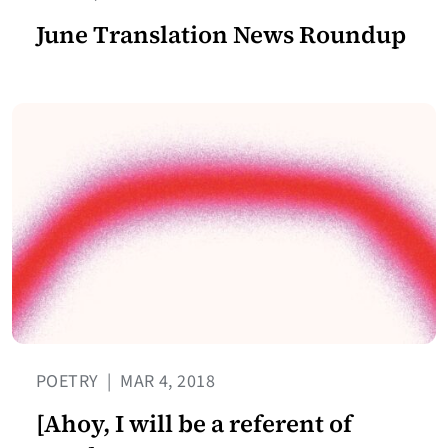
June Translation News Roundup
POETRY
|
MAR 4, 2018
[Ahoy, I will be a referent of