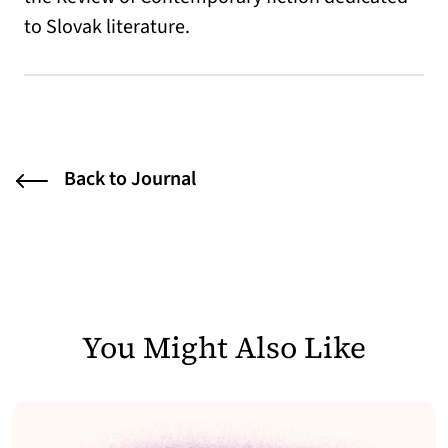
to Slovak literature.
Back to Journal
You Might Also Like