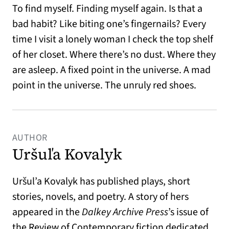
To find myself. Finding myself again. Is that a
bad habit? Like biting one’s fingernails? Every
time I visit a lonely woman I check the top shelf
of her closet. Where there’s no dust. Where they
are asleep. A fixed point in the universe. A mad
point in the universe. The unruly red shoes.
AUTHOR
Uršuľa Kovalyk
Uršul’a Kovalyk has published plays, short
stories, novels, and poetry. A story of hers
appeared in the
Dalkey Archive Press
’s issue of
the Review of Contemporary fiction dedicated