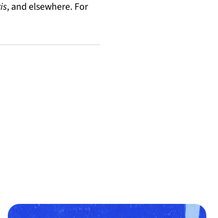
is
, and elsewhere. For