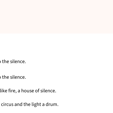
 the silence.
 the silence.
ike fire, a house of silence.
 circus and the light a drum.