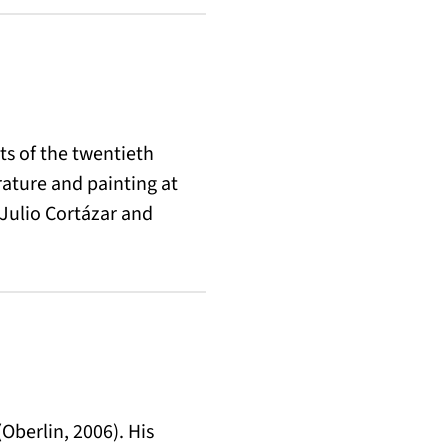
s of the twentieth
rature and painting at
 Julio Cortázar and
(Oberlin, 2006). His