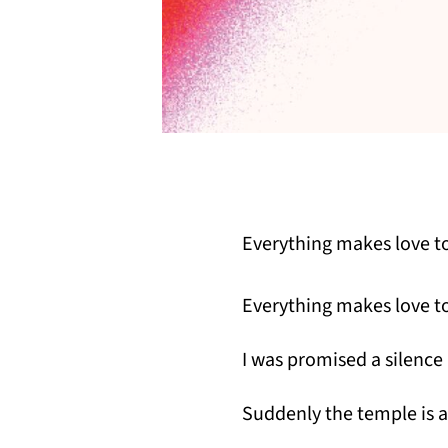
Everything makes love to
Everything makes love to
I was promised a silence l
Suddenly the temple is a