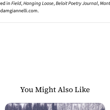
red in
Field
,
Hanging Loose
,
Beloit Poetry Journal
,
Mant
adamgiannelli.com
.
You Might Also Like