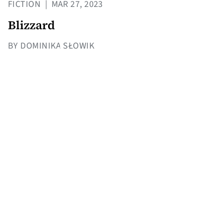
FICTION
|
MAR 27, 2023
Blizzard
BY DOMINIKA SŁOWIK