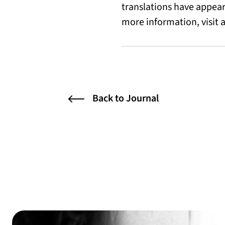
translations have appea
more information, visit
Back to Journal