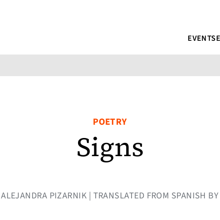
EVENTS
POETRY
Signs
BY ALEJANDRA PIZARNIK | TRANSLATED FROM SPANISH B