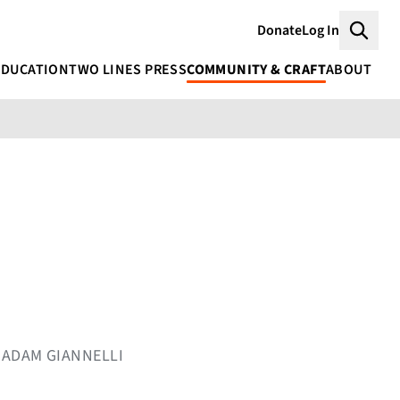
Donate
Log In
Searc
EDUCATION
TWO LINES PRESS
COMMUNITY & CRAFT
ABOUT
Y ADAM GIANNELLI