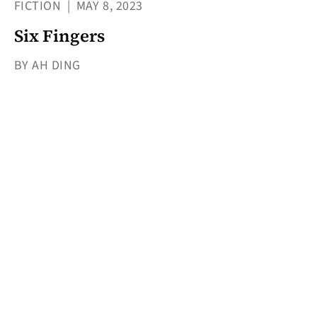
FICTION
|
MAY 8, 2023
Six Fingers
BY AH DING