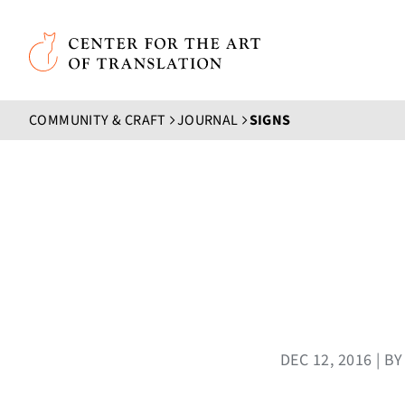
Skip to main content
Center for the Art of Translation
COMMUNITY & CRAFT
JOURNAL
SIGNS
DEC 12, 2016 | 