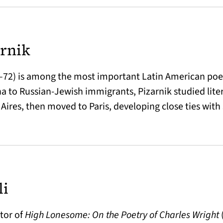
arnik
6–72) is among the most important Latin American poet
na to Russian-Jewish immigrants, Pizarnik studied lite
Aires, then moved to Paris, developing close ties with
li
itor of
High Lonesome: On the Poetry of Charles Wright