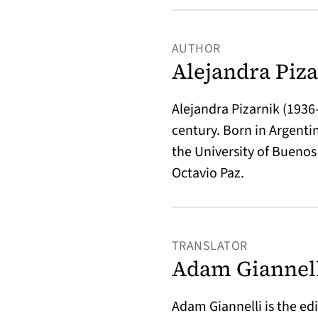
AUTHOR
Alejandra Piz
Alejandra Pizarnik (193
century. Born in Argenti
the University of Buenos 
Octavio Paz.
TRANSLATOR
Adam Giannel
Adam Giannelli is the ed