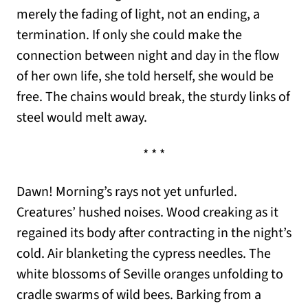
merely the fading of light, not an ending, a
termination. If only she could make the
connection between night and day in the flow
of her own life, she told herself, she would be
free. The chains would break, the sturdy links of
steel would melt away.
* * *
Dawn! Morning’s rays not yet unfurled.
Creatures’ hushed noises. Wood creaking as it
regained its body after contracting in the night’s
cold. Air blanketing the cypress needles. The
white blossoms of Seville oranges unfolding to
cradle swarms of wild bees. Barking from a