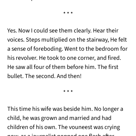
* * *
Yes. Now I could see them clearly. Hear their
voices. Steps multiplied on the stairway, He felt
a sense of foreboding. Went to the bedroom for
his revolver. He took to one corner, and fired.
He saw all four of them before him. The first
bullet. The second. And then!
* * *
This time his wife was beside him. No longer a
child, he was grown and married and had
children of his own. The vouneest was crying