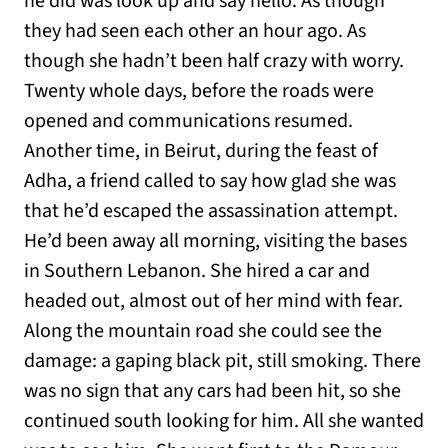
he did was look up and say hello. As though
they had seen each other an hour ago. As
though she hadn’t been half crazy with worry.
Twenty whole days, before the roads were
opened and communications resumed.
Another time, in Beirut, during the feast of
Adha, a friend called to say how glad she was
that he’d escaped the assassination attempt.
He’d been away all morning, visiting the bases
in Southern Lebanon. She hired a car and
headed out, almost out of her mind with fear.
Along the mountain road she could see the
damage: a gaping black pit, still smoking. There
was no sign that any cars had been hit, so she
continued south looking for him. All she wanted