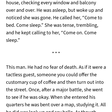
house, checking every window and balcony
over and over. He was asleep, but woke up and
noticed she was gone. He called her, “Come to
bed. Come sleep.” She was tense, trembling,
and he kept calling to her, “Come on. Come
sleep.”
* * *
This man. He had no fear of death. As if it were a
tactless guest, someone you could offer the
customary cup of coffee and then turn out into
the street. Once, after a major battle, she went
to see if he was okay. When she entered his
quarters he was bent over a map, studying it. All