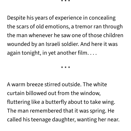
* * *
Despite his years of experience in concealing
the scars of old emotions, a tremor ran through
the man whenever he saw one of those children
wounded by an Israeli soldier. And here it was
again tonight, in yet another film. . . .
* * *
A warm breeze stirred outside. The white
curtain billowed out from the window,
fluttering like a butterfly about to take wing.
The man remembered that it was spring. He
called his teenage daughter, wanting her near.