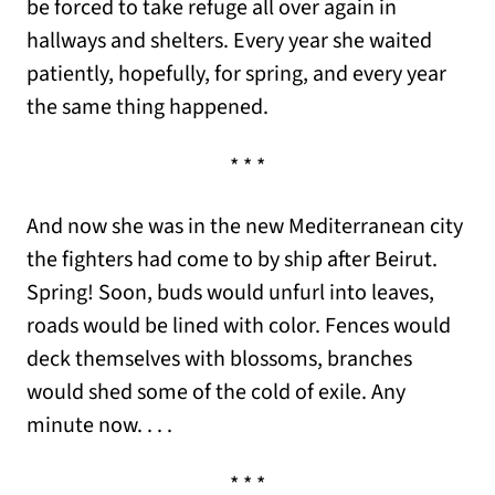
be forced to take refuge all over again in
hallways and shelters. Every year she waited
patiently, hopefully, for spring, and every year
the same thing happened.
* * *
And now she was in the new Mediterranean city
the fighters had come to by ship after Beirut.
Spring! Soon, buds would unfurl into leaves,
roads would be lined with color. Fences would
deck themselves with blossoms, branches
would shed some of the cold of exile. Any
minute now. . . .
* * *