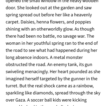
opened the small window in the heavy wooden
door. She looked out at the garden and saw
spring spread out before her like a heavenly
carpet. Daisies, henna flowers, and poppies
shining with an otherworldly glow. As though
there had been no battle, no savage war. The
woman in her youthful spring ran to the end of
the road to see what had happened during her
long absence indoors. A metal monster
obstructed the road. An enemy tank, its gun
swiveling menacingly. Her heart pounded as she
imagined herself targeted by the gunner in the
turret. But the real shock came as a rainbow,
sparkling like diamonds, spread through the sky
over Gaza. A soccer ball kids were kicking