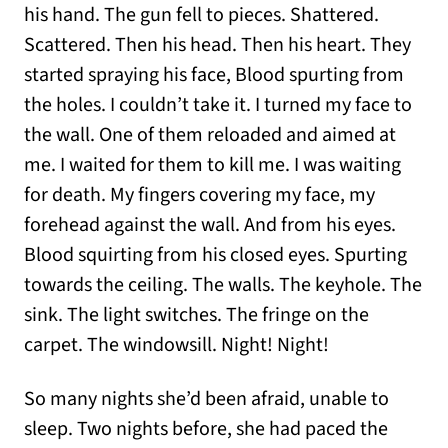
his hand. The gun fell to pieces. Shattered.
Scattered. Then his head. Then his heart. They
started spraying his face, Blood spurting from
the holes. I couldn’t take it. I turned my face to
the wall. One of them reloaded and aimed at
me. I waited for them to kill me. I was waiting
for death. My fingers covering my face, my
forehead against the wall. And from his eyes.
Blood squirting from his closed eyes. Spurting
towards the ceiling. The walls. The keyhole. The
sink. The light switches. The fringe on the
carpet. The windowsill. Night! Night!
So many nights she’d been afraid, unable to
sleep. Two nights before, she had paced the