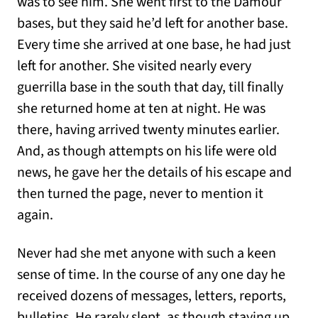
was to see him. She went first to the Damour
bases, but they said he’d left for another base.
Every time she arrived at one base, he had just
left for another. She visited nearly every
guerrilla base in the south that day, till finally
she returned home at ten at night. He was
there, having arrived twenty minutes earlier.
And, as though attempts on his life were old
news, he gave her the details of his escape and
then turned the page, never to mention it
again.
Never had she met anyone with such a keen
sense of time. In the course of any one day he
received dozens of messages, letters, reports,
bulletins. He rarely slept, as though staying up