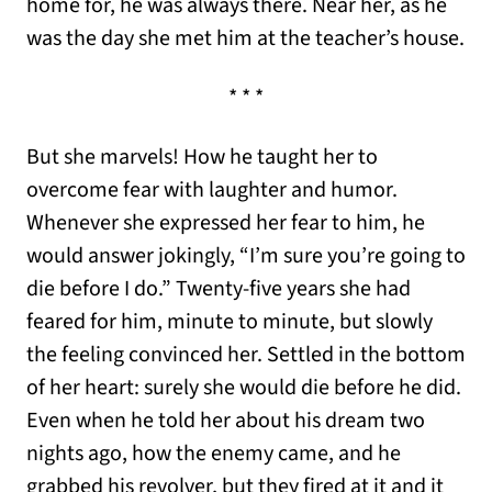
home for, he was always there. Near her, as he
was the day she met him at the teacher’s house.
* * *
But she marvels! How he taught her to
overcome fear with laughter and humor.
Whenever she expressed her fear to him, he
would answer jokingly, “I’m sure you’re going to
die before I do.” Twenty-five years she had
feared for him, minute to minute, but slowly
the feeling convinced her. Settled in the bottom
of her heart: surely she would die before he did.
Even when he told her about his dream two
nights ago, how the enemy came, and he
grabbed his revolver, but they fired at it and it