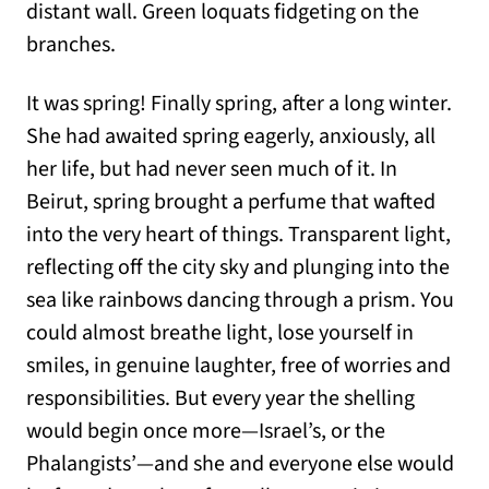
distant wall. Green loquats fidgeting on the
branches.
It was spring! Finally spring, after a long winter.
She had awaited spring eagerly, anxiously, all
her life, but had never seen much of it. In
Beirut, spring brought a perfume that wafted
into the very heart of things. Transparent light,
reflecting off the city sky and plunging into the
sea like rainbows dancing through a prism. You
could almost breathe light, lose yourself in
smiles, in genuine laughter, free of worries and
responsibilities. But every year the shelling
would begin once more—Israel’s, or the
Phalangists’—and she and everyone else would