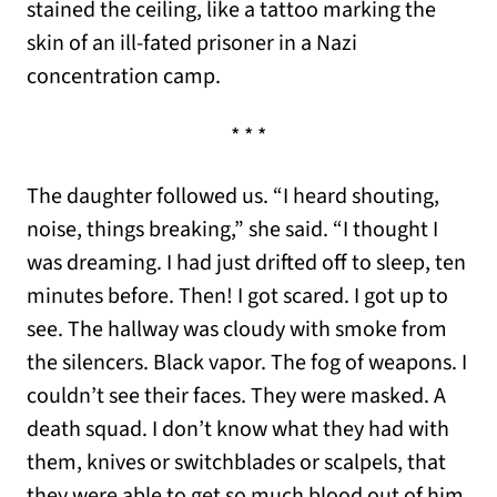
stained the ceiling, like a tattoo marking the
skin of an ill-fated prisoner in a Nazi
concentration camp.
* * *
The daughter followed us. “I heard shouting,
noise, things breaking,” she said. “I thought I
was dreaming. I had just drifted off to sleep, ten
minutes before. Then! I got scared. I got up to
see. The hallway was cloudy with smoke from
the silencers. Black vapor. The fog of weapons. I
couldn’t see their faces. They were masked. A
death squad. I don’t know what they had with
them, knives or switchblades or scalpels, that
they were able to get so much blood out of him.