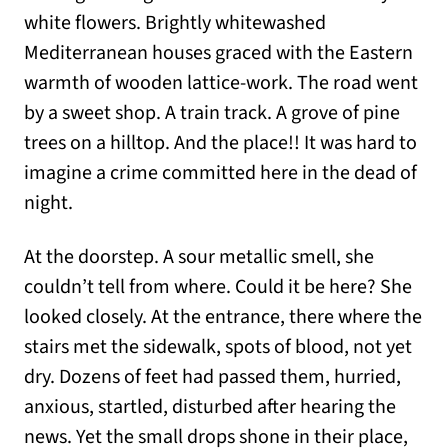
white flowers. Brightly whitewashed
Mediterranean houses graced with the Eastern
warmth of wooden lattice-work. The road went
by a sweet shop. A train track. A grove of pine
trees on a hilltop. And the place!! It was hard to
imagine a crime committed here in the dead of
night.
At the doorstep. A sour metallic smell, she
couldn’t tell from where. Could it be here? She
looked closely. At the entrance, there where the
stairs met the sidewalk, spots of blood, not yet
dry. Dozens of feet had passed them, hurried,
anxious, startled, disturbed after hearing the
news. Yet the small drops shone in their place,