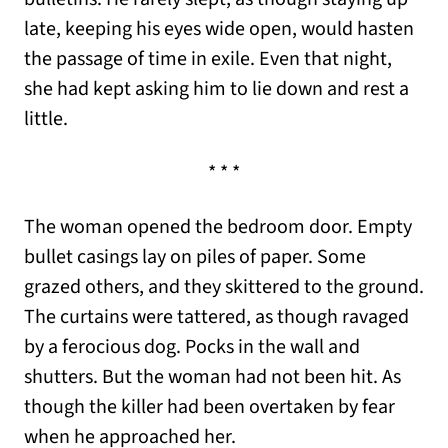
late, keeping his eyes wide open, would hasten
the passage of time in exile. Even that night,
she had kept asking him to lie down and rest a
little.
* * *
The woman opened the bedroom door. Empty
bullet casings lay on piles of paper. Some
grazed others, and they skittered to the ground.
The curtains were tattered, as though ravaged
by a ferocious dog. Pocks in the wall and
shutters. But the woman had not been hit. As
though the killer had been overtaken by fear
when he approached her.