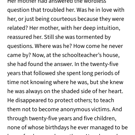
Her mother had answered the wordless
question that troubled her. Was he in love with
her, or just being courteous because they were
related? Her mother, with her deep intuition,
reassured her. Still she was tormented by
questions. Where was he? How come he never
came by? Now, at the schoolteacher’s house,
she had found the answer. In the twenty-five
years that followed she spent long periods of
time not knowing where he was, but she knew
he was always on the shaded side of her heart.
He disappeared to protect others; to teach
them not to become anonymous victims. And
through twenty-five years and five children,
none of whose birthdays he ever managed to be