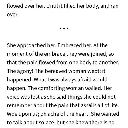
flowed over her. Until it filled her body, and ran
over.
* * *
She approached her. Embraced her. At the
moment of the embrace they were joined, so
that the pain flowed from one body to another.
The agony! The bereaved woman wept: it
happened. What I was always afraid would
happen. The comforting woman wailed. Her
voice was lost as she said things she could not
remember about the pain that assails all of life.
Woe upon us; oh ache of the heart. She wanted
to talk about solace, but she knew there is no