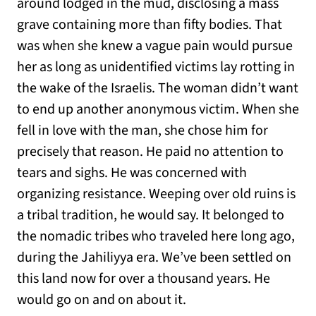
around lodged in the mud, disclosing a mass
grave containing more than fifty bodies. That
was when she knew a vague pain would pursue
her as long as unidentified victims lay rotting in
the wake of the Israelis. The woman didn’t want
to end up another anonymous victim. When she
fell in love with the man, she chose him for
precisely that reason. He paid no attention to
tears and sighs. He was concerned with
organizing resistance. Weeping over old ruins is
a tribal tradition, he would say. It belonged to
the nomadic tribes who traveled here long ago,
during the Jahiliyya era. We’ve been settled on
this land now for over a thousand years. He
would go on and on about it.