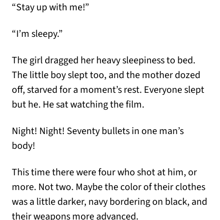
“Stay up with me!”
“I’m sleepy.”
The girl dragged her heavy sleepiness to bed.
The little boy slept too, and the mother dozed
off, starved for a moment’s rest. Everyone slept
but he. He sat watching the film.
Night! Night! Seventy bullets in one man’s
body!
This time there were four who shot at him, or
more. Not two. Maybe the color of their clothes
was a little darker, navy bordering on black, and
their weapons more advanced.