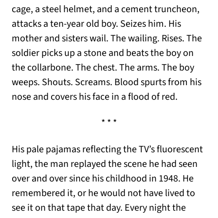
cage, a steel helmet, and a cement truncheon,
attacks a ten-year old boy. Seizes him. His
mother and sisters wail. The wailing. Rises. The
soldier picks up a stone and beats the boy on
the collarbone. The chest. The arms. The boy
weeps. Shouts. Screams. Blood spurts from his
nose and covers his face in a flood of red.
* * *
His pale pajamas reflecting the TV’s fluorescent
light, the man replayed the scene he had seen
over and over since his childhood in 1948. He
remembered it, or he would not have lived to
see it on that tape that day. Every night the