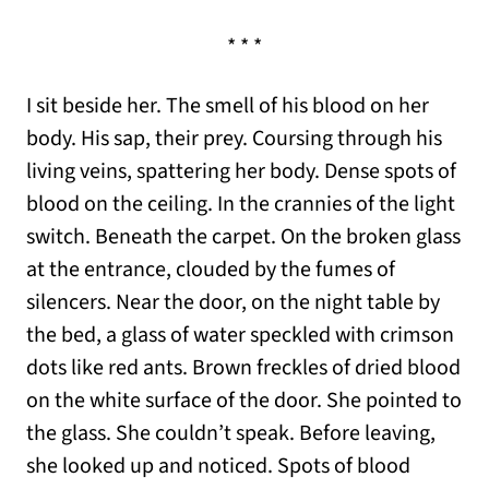
* * *
I sit beside her. The smell of his blood on her
body. His sap, their prey. Coursing through his
living veins, spattering her body. Dense spots of
blood on the ceiling. In the crannies of the light
switch. Beneath the carpet. On the broken glass
at the entrance, clouded by the fumes of
silencers. Near the door, on the night table by
the bed, a glass of water speckled with crimson
dots like red ants. Brown freckles of dried blood
on the white surface of the door. She pointed to
the glass. She couldn’t speak. Before leaving,
she looked up and noticed. Spots of blood