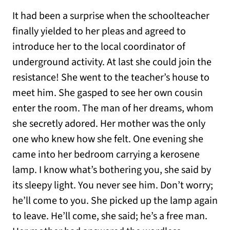
It had been a surprise when the schoolteacher
finally yielded to her pleas and agreed to
introduce her to the local coordinator of
underground activity. At last she could join the
resistance! She went to the teacher’s house to
meet him. She gasped to see her own cousin
enter the room. The man of her dreams, whom
she secretly adored. Her mother was the only
one who knew how she felt. One evening she
came into her bedroom carrying a kerosene
lamp. I know what’s bothering you, she said by
its sleepy light. You never see him. Don’t worry;
he’ll come to you. She picked up the lamp again
to leave. He’ll come, she said; he’s a free man.