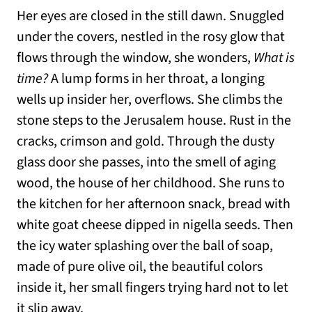
Her eyes are closed in the still dawn. Snuggled
under the covers, nestled in the rosy glow that
flows through the window, she wonders,
What is
time?
A lump forms in her throat, a longing
wells up insider her, overflows. She climbs the
stone steps to the Jerusalem house. Rust in the
cracks, crimson and gold. Through the dusty
glass door she passes, into the smell of aging
wood, the house of her childhood. She runs to
the kitchen for her afternoon snack, bread with
white goat cheese dipped in nigella seeds. Then
the icy water splashing over the ball of soap,
made of pure olive oil, the beautiful colors
inside it, her small fingers trying hard not to let
it slip away.