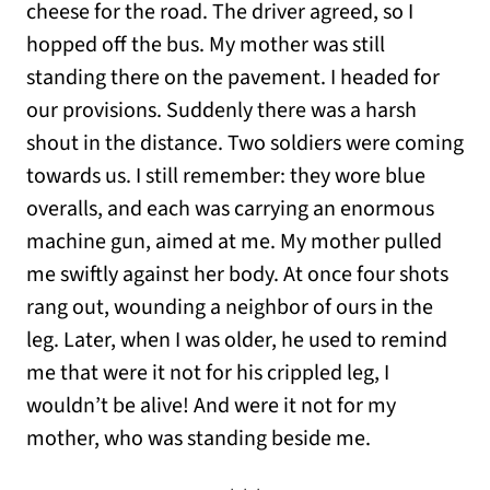
cheese for the road. The driver agreed, so I
hopped off the bus. My mother was still
standing there on the pavement. I headed for
our provisions. Suddenly there was a harsh
shout in the distance. Two soldiers were coming
towards us. I still remember: they wore blue
overalls, and each was carrying an enormous
machine gun, aimed at me. My mother pulled
me swiftly against her body. At once four shots
rang out, wounding a neighbor of ours in the
leg. Later, when I was older, he used to remind
me that were it not for his crippled leg, I
wouldn’t be alive! And were it not for my
mother, who was standing beside me.