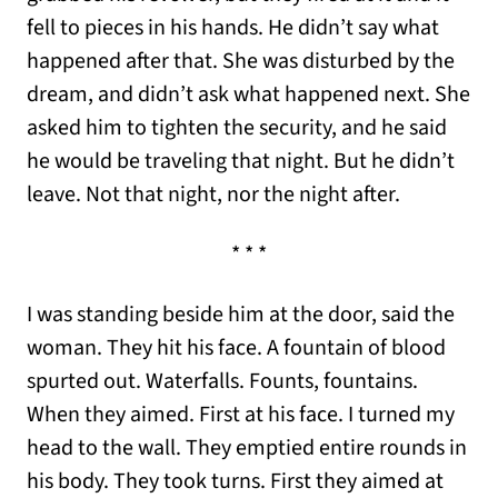
fell to pieces in his hands. He didn’t say what
happened after that. She was disturbed by the
dream, and didn’t ask what happened next. She
asked him to tighten the security, and he said
he would be traveling that night. But he didn’t
leave. Not that night, nor the night after.
* * *
I was standing beside him at the door, said the
woman. They hit his face. A fountain of blood
spurted out. Waterfalls. Founts, fountains.
When they aimed. First at his face. I turned my
head to the wall. They emptied entire rounds in
his body. They took turns. First they aimed at