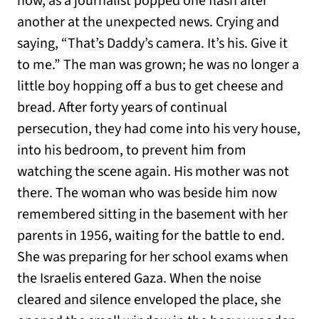
now, as a journalist popped one flash after
another at the unexpected news. Crying and
saying, “That’s Daddy’s camera. It’s his. Give it
to me.” The man was grown; he was no longer a
little boy hopping off a bus to get cheese and
bread. After forty years of continual
persecution, they had come into his very house,
into his bedroom, to prevent him from
watching the scene again. His mother was not
there. The woman who was beside him now
remembered sitting in the basement with her
parents in 1956, waiting for the battle to end.
She was preparing for her school exams when
the Israelis entered Gaza. When the noise
cleared and silence enveloped the place, she