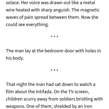
solace. Her voice was drawn out like a metal
wire heated with sharp anguish. The magnetic
waves of pain spread between them. Now she
could see everything.
* * *
The man lay at the bedroom door with holes in
his body.
* * *
That night the man had sat down to watch a
film about the Intifada. On the TV screen,
children scurry away from soldiers bristling with
weapons. One of them, shielded by an iron