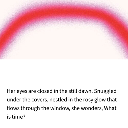
Her eyes are closed in the still dawn. Snuggled
under the covers, nestled in the rosy glow that
flows through the window, she wonders, What
is time?