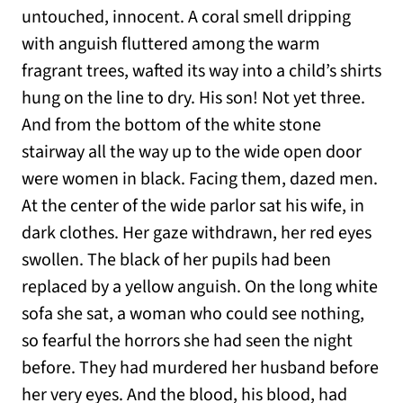
untouched, innocent. A coral smell dripping
with anguish fluttered among the warm
fragrant trees, wafted its way into a child’s shirts
hung on the line to dry. His son! Not yet three.
And from the bottom of the white stone
stairway all the way up to the wide open door
were women in black. Facing them, dazed men.
At the center of the wide parlor sat his wife, in
dark clothes. Her gaze withdrawn, her red eyes
swollen. The black of her pupils had been
replaced by a yellow anguish. On the long white
sofa she sat, a woman who could see nothing,
so fearful the horrors she had seen the night
before. They had murdered her husband before
her very eyes. And the blood, his blood, had