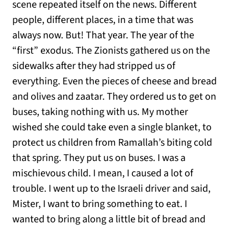
scene repeated itself on the news. Different
people, different places, in a time that was
always now. But! That year. The year of the
“first” exodus. The Zionists gathered us on the
sidewalks after they had stripped us of
everything. Even the pieces of cheese and bread
and olives and zaatar. They ordered us to get on
buses, taking nothing with us. My mother
wished she could take even a single blanket, to
protect us children from Ramallah’s biting cold
that spring. They put us on buses. I was a
mischievous child. I mean, I caused a lot of
trouble. I went up to the Israeli driver and said,
Mister, I want to bring something to eat. I
wanted to bring along a little bit of bread and