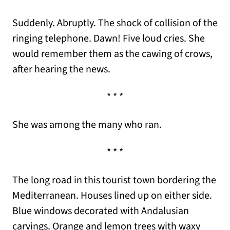
Suddenly. Abruptly. The shock of collision of the
ringing telephone. Dawn! Five loud cries. She
would remember them as the cawing of crows,
after hearing the news.
* * *
She was among the many who ran.
* * *
The long road in this tourist town bordering the
Mediterranean. Houses lined up on either side.
Blue windows decorated with Andalusian
carvings. Orange and lemon trees with waxy