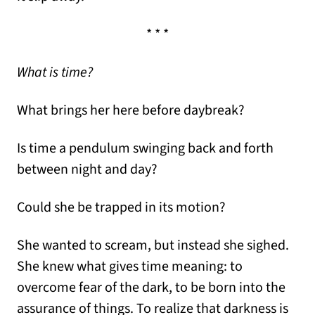
* * *
What is time?
What brings her here before daybreak?
Is time a pendulum swinging back and forth
between night and day?
Could she be trapped in its motion?
She wanted to scream, but instead she sighed.
She knew what gives time meaning: to
overcome fear of the dark, to be born into the
assurance of things. To realize that darkness is