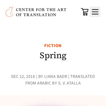
Skip to main content
Center for the Art of Translation
Cart
Menu
FICTION
Spring
DEC 12, 2016 | BY LIANA BADR | TRANSLATED
FROM ARABIC BY S. V. ATALLA