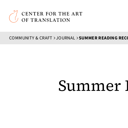
Skip to main content
Center for the Art of Translation
COMMUNITY & CRAFT
JOURNAL
Summer 