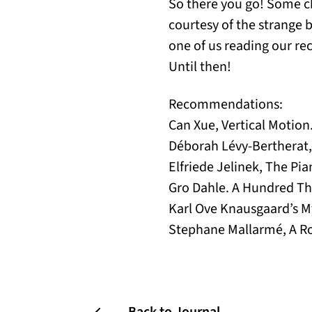
So there you go! Some ch
courtesy of the strange 
one of us reading our re
Until then!
Recommendations:
Can Xue, Vertical Motio
Déborah Lévy-Bertherat, 
Elfriede Jelinek, The Pi
Gro Dahle. A Hundred Th
Karl Ove Knausgaard’s My
Stephane Mallarmé, A Rol