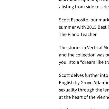
/ listing from side to side
Scott Esposito, our mark
summer with 2015 Best T
The Piano Teacher.
The stories in Vertical 
and the collection was p
you into a “dream like tra
Scott delves further into
English by Grove Atlantic
sexuality through the le
at the heart of the Vien