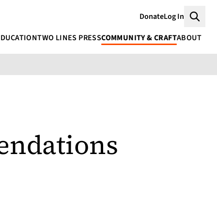
Donate
Log In
Searc
EDUCATION
TWO LINES PRESS
COMMUNITY & CRAFT
ABOUT
ndations
s