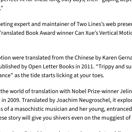
.”
eting expert and maintainer of Two Lines’s web presen
ranslated Book Award winner Can Xue’s Vertical Motion
Motion were translated from the Chinese by Karen Ger
ublished by Open Letter Books in 2011. “Trippy and surr
nce” as the tide starts licking at your toes.
 the world of translation with Nobel Prize-winner Jelin
 in 2009. Translated by Joachim Neugroschel, it explor
ns of a masochistic musician and her young, entrance
nese story will give you shivers even on the muggiest 