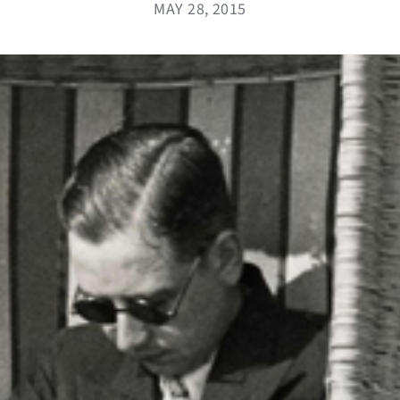
MAY 28, 2015