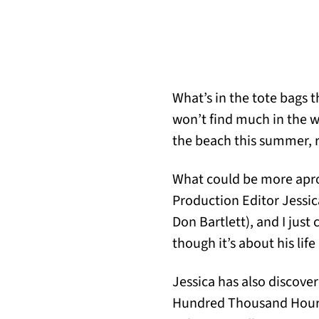
What’s in the tote bags t
won’t find much in the wa
the beach this summer, 
What could be more aprop
Production Editor Jessic
Don Bartlett), and I jus
though it’s about his life
Jessica has also discove
Hundred Thousand Hours,