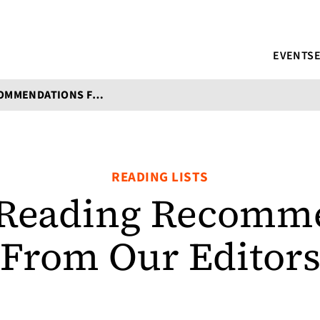
EVENTS
SUMMER READING RECOMMENDATIONS FROM OUR EDITORS
READING LISTS
Reading Recomme
From Our Editor