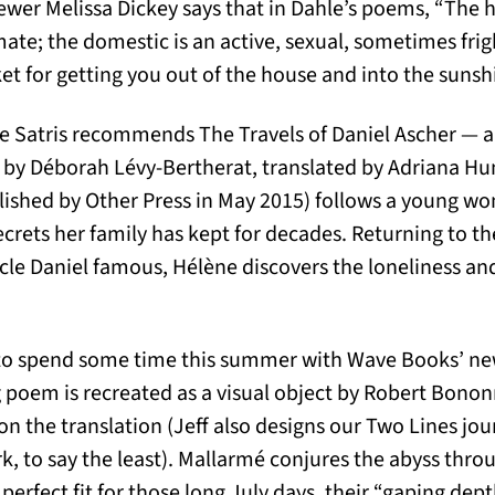
wer Melissa Dickey says that in Dahle’s poems, “The h
te; the domestic is an active, sexual, sometimes fri
ket for getting you out of the house and into the sunsh
e Satris recommends The Travels of Daniel Ascher — a 
by Déborah Lévy-Bertherat, translated by Adriana Hunt
lished by Other Press in May 2015) follows a young w
ecrets her family has kept for decades. Returning to th
cle Daniel famous, Hélène discovers the loneliness an
d to spend some time this summer with Wave Books’ new
ng poem is recreated as a visual object by Robert Bono
n the translation (Jeff also designs our Two Lines jou
rk, to say the least). Mallarmé conjures the abyss thro
 perfect fit for those long July days, their “gaping depth