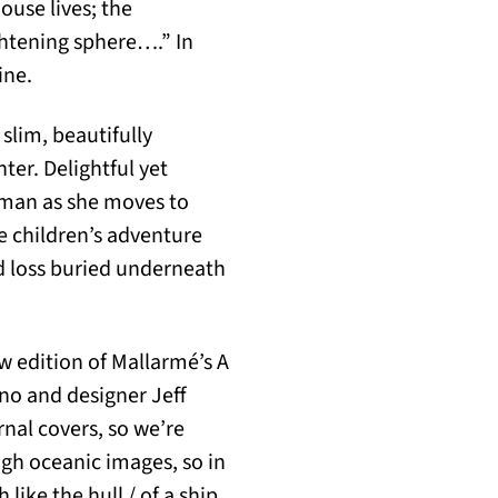
ouse lives; the
ghtening sphere….” In
ine.
slim, beautifully
er. Delightful yet
oman as she moves to
e children’s adventure
d loss buried underneath
 edition of Mallarmé’s A
nno and designer Jeff
rnal covers, so we’re
ugh oceanic images, so in
 like the hull / of a ship