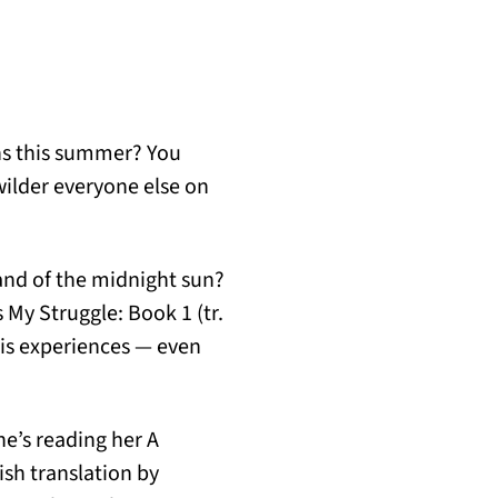
ons this summer? You
wilder everyone else on
and of the midnight sun?
 My Struggle: Book 1 (tr.
his experiences — even
he’s reading her A
sh translation by