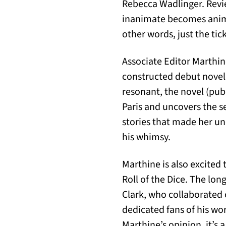
Rebecca Wadlinger. Revie
inanimate becomes anima
other words, just the tic
Associate Editor Marthin
constructed debut novel 
resonant, the novel (pub
Paris and uncovers the s
stories that made her un
his whimsy.
Marthine is also excite
Roll of the Dice. The lo
Clark, who collaborated o
dedicated fans of his wo
Marthine’s opinion, it’s a