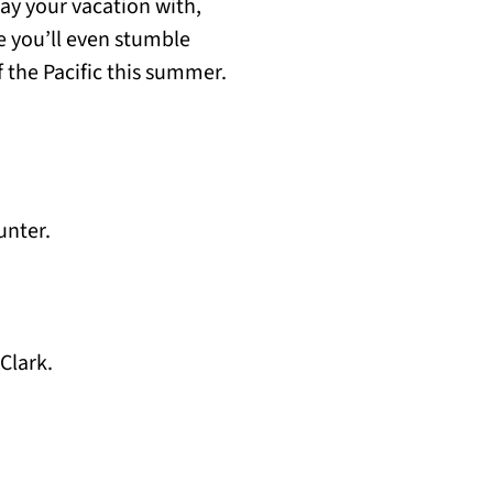
ay your vacation with,
e you’ll even stumble
 the Pacific this summer.
unter.
Clark.