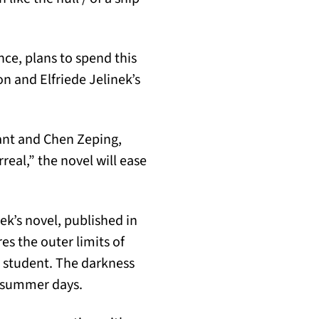
ce, plans to spend this
 and Elfriede Jelinek’s
nant and Chen Zeping,
eal,” the novel will ease
ek’s novel, published in
es the outer limits of
d student. The darkness
of summer days.