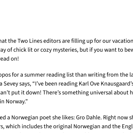
hat the Two Lines editors are filling up for our vacati
y of chick lit or cozy mysteries, but if you want to be
read on!
os for a summer reading list than writing from the l
a Sevey says, “I’ve been reading Karl Ove Knausgaard’s
t can’t put it down! There’s something universal about 
 in Norway.”
red a Norwegian poet she likes: Gro Dahle. Right now s
 which includes the original Norwegian and the Engli