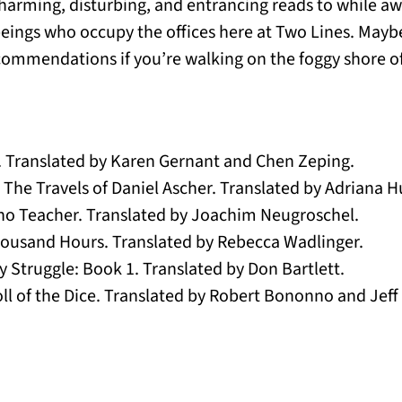
arming, disturbing, and entrancing reads to while aw
beings who occupy the offices here at Two Lines. Mayb
commendations if you’re walking on the foggy shore of
n. Translated by Karen Gernant and Chen Zeping.
The Travels of Daniel Ascher. Translated by Adriana H
ano Teacher. Translated by Joachim Neugroschel.
ousand Hours. Translated by Rebecca Wadlinger.
 Struggle: Book 1. Translated by Don Bartlett.
l of the Dice. Translated by Robert Bononno and Jeff 