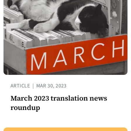
ARTICLE
|
MAR 30, 2023
March 2023 translation news
roundup