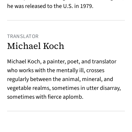
he was released to the U.S. in 1979.
TRANSLATOR
Michael Koch
Michael Koch, a painter, poet, and translator
who works with the mentally ill, crosses
regularly between the animal, mineral, and
vegetable realms, sometimes in utter disarray,
sometimes with fierce aplomb.