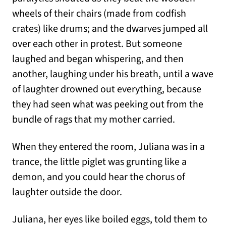
wheels of their chairs (made from codfish
crates) like drums; and the dwarves jumped all
over each other in protest. But someone
laughed and began whispering, and then
another, laughing under his breath, until a wave
of laughter drowned out everything, because
they had seen what was peeking out from the
bundle of rags that my mother carried.
When they entered the room, Juliana was in a
trance, the little piglet was grunting like a
demon, and you could hear the chorus of
laughter outside the door.
Juliana, her eyes like boiled eggs, told them to