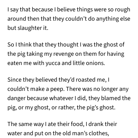
I say that because I believe things were so rough
around then that they couldn’t do anything else
but slaughter it.
So I think that they thought I was the ghost of
the pig taking my revenge on them for having
eaten me with yucca and little onions.
Since they believed they’d roasted me, I
couldn’t make a peep. There was no longer any
danger because whatever I did, they blamed the
pig, or my ghost, or rather, the pig’s ghost.
The same way I ate their food, I drank their
water and put on the old man’s clothes,