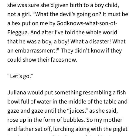
she was sure she’d given birth to a boy child,
not a girl. “What the devil’s going on? It must be
a hex put on me by Godknows-what-son-of-
Eleggua. And after I’ve told the whole world
that he was a boy, a boy! What a disaster! What
an embarrassment!” They didn’t know if they
could show their faces now.
“Let’s go.”
Juliana would put something resembling a fish
bowl full of water in the middle of the table and
gaze and gaze until the “juices,” as she said,
rose up in the form of bubbles. So my mother
and father set off, lurching along with the piglet