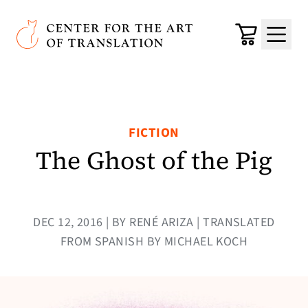
Skip to main content
Center for the Art of Translation
Cart
Menu
FICTION
The Ghost of the Pig
DEC 12, 2016 | BY RENÉ ARIZA | TRANSLATED
FROM SPANISH BY MICHAEL KOCH