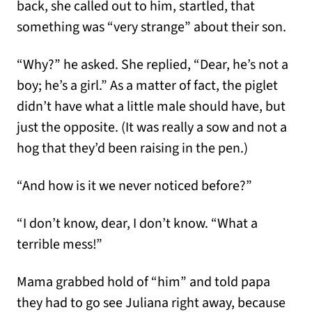
back, she called out to him, startled, that
something was “very strange” about their son.
“Why?” he asked. She replied, “Dear, he’s not a
boy; he’s a girl.” As a matter of fact, the piglet
didn’t have what a little male should have, but
just the opposite. (It was really a sow and not a
hog that they’d been raising in the pen.)
“And how is it we never noticed before?”
“I don’t know, dear, I don’t know. “What a
terrible mess!”
Mama grabbed hold of “him” and told papa
they had to go see Juliana right away, because