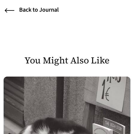
Back to Journal
You Might Also Like