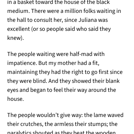
in a basket toward the house of the black
medium. There were a million folks waiting in
the hall to consult her, since Juliana was
excellent (or so people said who said they
knew).
The people waiting were half-mad with
impatience. But my mother had a fit,
maintaining they had the right to go first since
they were blind. And they showed their blank
eyes and began to feel their way around the
house.
The people wouldn’t give way: the lame waved
their crutches, the armless their stumps; the
paralytics shouted as they beat the wooden