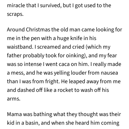
miracle that I survived, but I got used to the
scraps.
Around Christmas the old man came looking for
me in the pen with a huge knife in his
waistband. I screamed and cried (which my
father probably took for oinking), and my fear
was so intense I went caca on him. I really made
a mess, and he was yelling louder from nausea
than I was from fright. He leaped away from me
and dashed off like a rocket to wash off his
arms.
Mama was bathing what they thought was their
kid in a basin, and when she heard him coming