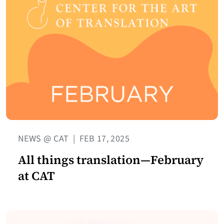
NEWS @ CAT
|
FEB 17, 2025
All things translation—February
at CAT