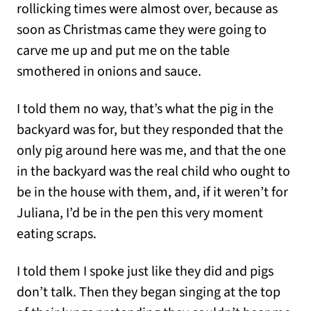
rollicking times were almost over, because as
soon as Christmas came they were going to
carve me up and put me on the table
smothered in onions and sauce.
I told them no way, that’s what the pig in the
backyard was for, but they responded that the
only pig around here was me, and that the one
in the backyard was the real child who ought to
be in the house with them, and, if it weren’t for
Juliana, I’d be in the pen this very moment
eating scraps.
I told them I spoke just like they did and pigs
don’t talk. Then they began singing at the top