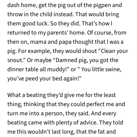
dash home, get the pig out of the pigpen and
throw in the child instead. That would bring
them good luck. So they did. That’s how I
returned to my parents’ home. Of course, from
then on, mama and papa thought that I was a
pig. For example, they would shout “Clean your
snout.” Or maybe “Damned pig, you got the
dinner table all muddy!” or ” You little swine,
you’ve peed your bed again!”
What a beating they’d give me for the least
thing, thinking that they could perfect me and
turn me into a person, they said. And every
beating came with plenty of advice. They told
me this wouldn’t last long, that the fat and