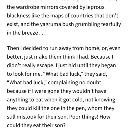
the wardrobe mirrors covered by leprous
blackness like the maps of countries that don’t
exist, and the yagruma bush grumbling fearfully
in the breeze . . .
Then I decided to run away from home, or, even
better, just make them think I had. Because I
didn’t really escape, I just hid until they began
to look for me. “What bad luck,” they said,
“What bad luck,” complaining no doubt
because if I were gone they wouldn’t have
anything to eat when it got cold, not knowing
they could kill the one in the pen, whom they
still mistook for their son. Poor things! How
could they eat their son?