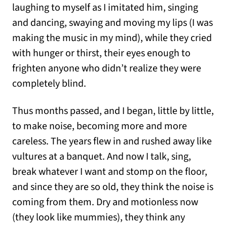
laughing to myself as I imitated him, singing
and dancing, swaying and moving my lips (I was
making the music in my mind), while they cried
with hunger or thirst, their eyes enough to
frighten anyone who didn’t realize they were
completely blind.
Thus months passed, and I began, little by little,
to make noise, becoming more and more
careless. The years flew in and rushed away like
vultures at a banquet. And now I talk, sing,
break whatever I want and stomp on the floor,
and since they are so old, they think the noise is
coming from them. Dry and motionless now
(they look like mummies), they think any