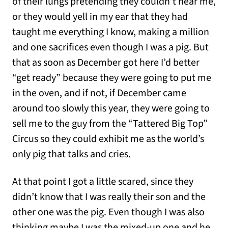
of their lungs pretending they couldn’t hear me,
or they would yell in my ear that they had
taught me everything I know, making a million
and one sacrifices even though I was a pig. But
that as soon as December got here I’d better
“get ready” because they were going to put me
in the oven, and if not, if December came
around too slowly this year, they were going to
sell me to the guy from the “Tattered Big Top”
Circus so they could exhibit me as the world’s
only pig that talks and cries.
At that point I got a little scared, since they
didn’t know that I was really their son and the
other one was the pig. Even though I was also
thinking maybe I was the mixed-up one and he .