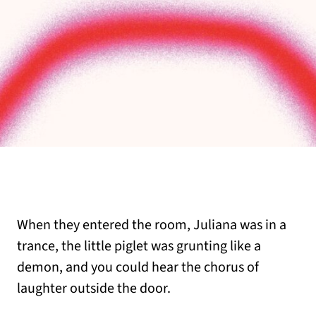
When they entered the room, Juliana was in a
trance, the little piglet was grunting like a
demon, and you could hear the chorus of
laughter outside the door.