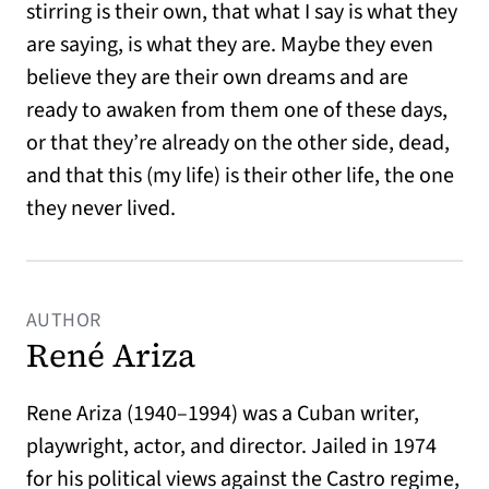
stirring is their own, that what I say is what they
are saying, is what they are. Maybe they even
believe they are their own dreams and are
ready to awaken from them one of these days,
or that they’re already on the other side, dead,
and that this (my life) is their other life, the one
they never lived.
AUTHOR
René Ariza
Rene Ariza (1940–1994) was a Cuban writer,
playwright, actor, and director. Jailed in 1974
for his political views against the Castro regime,