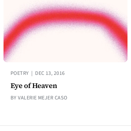
POETRY
|
DEC 13, 2016
Eye of Heaven
BY VALERIE MEJER CASO