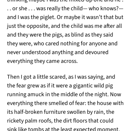
. . or she . . . was really the child— who knows?—
and I was the piglet. Or maybe it wasn’t that but
just the opposite, and the child was me after all
and they were the pigs, as blind as they said
they were, who cared nothing for anyone and
never understood anything and devoured
everything they came across.
Then I got a little scared, as I was saying, and
the fear grew as if it were a gigantic wild pig
running amuck in the middle of the night. Now
everything there smelled of fear: the house with
its half-broken furniture swollen by rain, the
rickety palm roofs, the dirt floors that could
sink like tombs at the least expected moment,