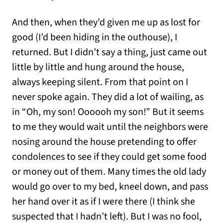
And then, when they’d given me up as lost for
good (I’d been hiding in the outhouse), I
returned. But I didn’t say a thing, just came out
little by little and hung around the house,
always keeping silent. From that point on I
never spoke again. They did a lot of wailing, as
in “Oh, my son! Oooooh my son!” But it seems
to me they would wait until the neighbors were
nosing around the house pretending to offer
condolences to see if they could get some food
or money out of them. Many times the old lady
would go over to my bed, kneel down, and pass
her hand over it as if I were there (I think she
suspected that I hadn’t left). But I was no fool,