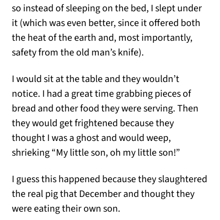
so instead of sleeping on the bed, I slept under
it (which was even better, since it offered both
the heat of the earth and, most importantly,
safety from the old man’s knife).
I would sit at the table and they wouldn’t
notice. I had a great time grabbing pieces of
bread and other food they were serving. Then
they would get frightened because they
thought I was a ghost and would weep,
shrieking “My little son, oh my little son!”
I guess this happened because they slaughtered
the real pig that December and thought they
were eating their own son.