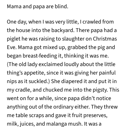
Mama and papa are blind.
One day, when I was very little, I crawled from
the house into the backyard. There papa had a
piglet he was raising to slaughter on Christmas
Eve. Mama got mixed up, grabbed the pig and
began breast-feeding it, thinking it was me.
(The old lady exclaimed loudly about the little
thing’s appetite, since it was giving her painful
nips as it suckled.) She diapered it and put it in
my cradle, and chucked me into the pigsty. This
went on for a while, since papa didn’t notice
anything out of the ordinary either. They threw
me table scraps and gave it fruit preserves,
milk, juices, and malanga mush. It was a