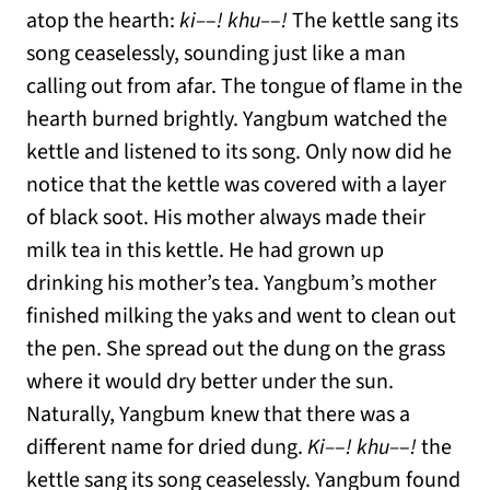
atop the hearth:
ki–
–
! khu–
–
!
The kettle sang its
song ceaselessly, sounding just like a man
calling out from afar. The tongue of flame in the
hearth burned brightly. Yangbum watched the
kettle and listened to its song. Only now did he
notice that the kettle was covered with a layer
of black soot. His mother always made their
milk tea in this kettle. He had grown up
drinking his mother’s tea. Yangbum’s mother
finished milking the yaks and went to clean out
the pen. She spread out the dung on the grass
where it would dry better under the sun.
Naturally, Yangbum knew that there was a
different name for dried dung.
Ki–
–
! khu–
–
!
the
kettle sang its song ceaselessly. Yangbum found