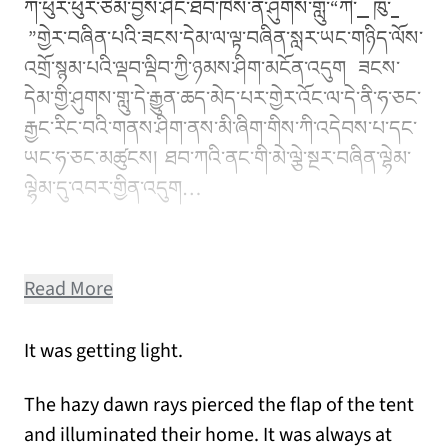
ཀ་ཕུར་ཕུར་ཙམ་བྱས་ཤིང་ཐབ་ཁེས་ན་ཤུགས་གླུ་“ཀི་
ཁུ་
”གྱེར་བཞིན་པའི་ཟངས་དེམ་ལ་ལྟ་བཞིན་སླར་ཡང་གཉིད་ལོས་
འགྲོ་སྙམ་པའི་ལྡབ་ལྡིབ་ཀྱི་ཉམས་ཤིག་མངོན་འདུག ཟངས་
དེམ་གྱི་ཤུགས་གླུ་དེ་རྒྱུན་ཆད་མེད་པར་གྱེར་འོང་ལ་དེ་ནི་ཧ་ཅང་
རྒྱང་རིང་བའི་གནས་ཤིག་ནས་མི་ཞིག་གིས་ཀི་འདེབས་པ་དང་
ཡང་ཧ་ཅང་མཚུངས། ཐབ་ཀའི་ནང་གི་མེ་ལྕེ་སྔར་བཞིན་ལྷེམ་
ལྷེམ་དུ་འབར་གྱིན་འདུག…
Read More
It was getting light.
The hazy dawn rays pierced the flap of the tent
and illuminated their home. It was always at