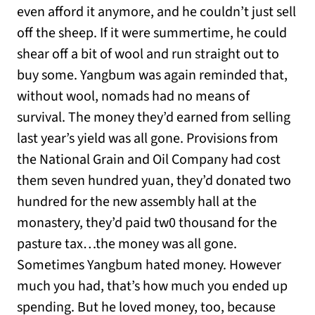
even afford it anymore, and he couldn’t just sell
off the sheep. If it were summertime, he could
shear off a bit of wool and run straight out to
buy some. Yangbum was again reminded that,
without wool, nomads had no means of
survival. The money they’d earned from selling
last year’s yield was all gone. Provisions from
the National Grain and Oil Company had cost
them seven hundred yuan, they’d donated two
hundred for the new assembly hall at the
monastery, they’d paid tw0 thousand for the
pasture tax…the money was all gone.
Sometimes Yangbum hated money. However
much you had, that’s how much you ended up
spending. But he loved money, too, because