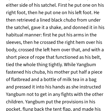
either side of his satchel. First he put one on his
right foot, then he put one on his left foot. He
then retrieved a lined black
chuba
from under
the satchel, gave it a shake, and donned it in his
habitual manner: first he put his arms in the
sleeves, then he crossed the right hem over his
body, crossed the left hem over that, and with a
short piece of rope that functioned as his belt,
tied the whole thing tightly. While Yangbum
fastened his chuba, his mother put half a piece
of flatbread and a bottle of milk tea in a bag
and pressed it into his hands as she instructed
Yangbum not to get in any fights with the other
children. Yangbum put the provisions in his
pocket, flung back the tent flap, and made his