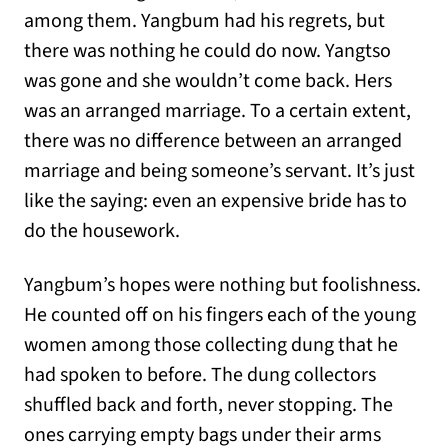
among them. Yangbum had his regrets, but
there was nothing he could do now. Yangtso
was gone and she wouldn’t come back. Hers
was an arranged marriage. To a certain extent,
there was no difference between an arranged
marriage and being someone’s servant. It’s just
like the saying: even an expensive bride has to
do the housework.
Yangbum’s hopes were nothing but foolishness.
He counted off on his fingers each of the young
women among those collecting dung that he
had spoken to before. The dung collectors
shuffled back and forth, never stopping. The
ones carrying empty bags under their arms