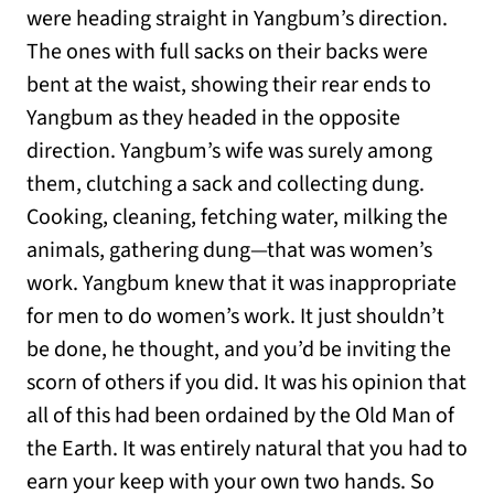
were heading straight in Yangbum’s direction.
The ones with full sacks on their backs were
bent at the waist, showing their rear ends to
Yangbum as they headed in the opposite
direction. Yangbum’s wife was surely among
them, clutching a sack and collecting dung.
Cooking, cleaning, fetching water, milking the
animals, gathering dung—that was women’s
work. Yangbum knew that it was inappropriate
for men to do women’s work. It just shouldn’t
be done, he thought, and you’d be inviting the
scorn of others if you did. It was his opinion that
all of this had been ordained by the Old Man of
the Earth. It was entirely natural that you had to
earn your keep with your own two hands. So