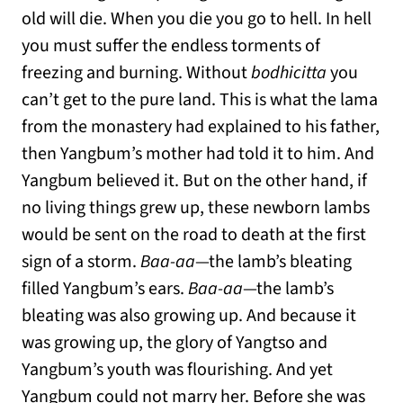
old will die. When you die you go to hell. In hell
you must suffer the endless torments of
freezing and burning. Without
bodhicitta
you
can’t get to the pure land. This is what the lama
from the monastery had explained to his father,
then Yangbum’s mother had told it to him. And
Yangbum believed it. But on the other hand, if
no living things grew up, these newborn lambs
would be sent on the road to death at the first
sign of a storm.
Baa-aa
—the lamb’s bleating
filled Yangbum’s ears.
Baa-aa
—the lamb’s
bleating was also growing up. And because it
was growing up, the glory of Yangtso and
Yangbum’s youth was flourishing. And yet
Yangbum could not marry her. Before she was