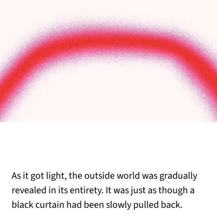
As it got light, the outside world was gradually
revealed in its entirety. It was just as though a
black curtain had been slowly pulled back.