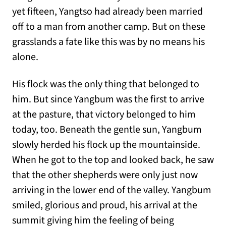
yet fifteen, Yangtso had already been married
off to a man from another camp. But on these
grasslands a fate like this was by no means his
alone.
His flock was the only thing that belonged to
him. But since Yangbum was the first to arrive
at the pasture, that victory belonged to him
today, too. Beneath the gentle sun, Yangbum
slowly herded his flock up the mountainside.
When he got to the top and looked back, he saw
that the other shepherds were only just now
arriving in the lower end of the valley. Yangbum
smiled, glorious and proud, his arrival at the
summit giving him the feeling of being