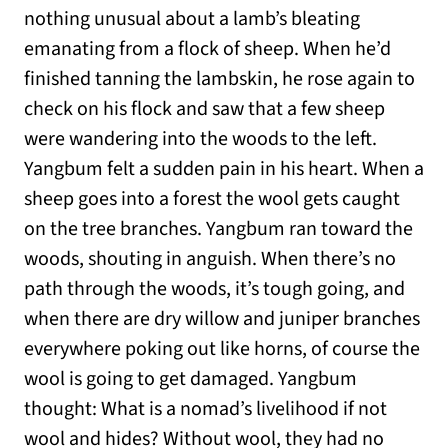
nothing unusual about a lamb’s bleating
emanating from a flock of sheep. When he’d
finished tanning the lambskin, he rose again to
check on his flock and saw that a few sheep
were wandering into the woods to the left.
Yangbum felt a sudden pain in his heart. When a
sheep goes into a forest the wool gets caught
on the tree branches. Yangbum ran toward the
woods, shouting in anguish. When there’s no
path through the woods, it’s tough going, and
when there are dry willow and juniper branches
everywhere poking out like horns, of course the
wool is going to get damaged. Yangbum
thought: What is a nomad’s livelihood if not
wool and hides? Without wool, they had no