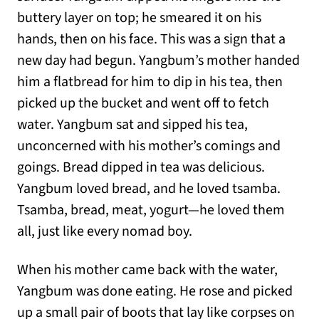
buttery layer on top; he smeared it on his
hands, then on his face. This was a sign that a
new day had begun. Yangbum’s mother handed
him a flatbread for him to dip in his tea, then
picked up the bucket and went off to fetch
water. Yangbum sat and sipped his tea,
unconcerned with his mother’s comings and
goings. Bread dipped in tea was delicious.
Yangbum loved bread, and he loved tsamba.
Tsamba, bread, meat, yogurt—he loved them
all, just like every nomad boy.
When his mother came back with the water,
Yangbum was done eating. He rose and picked
up a small pair of boots that lay like corpses on