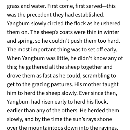
grass and water. First come, first served—this
was the precedent they had established.
Yangbum slowly circled the flock as he ushered
them on. The sheep’s coats were thin in winter
and spring, so he couldn’t push them too hard.
The most important thing was to set off early.
When Yangbum was little, he didn’t know any of
this; he gathered all the sheep together and
drove them as fast as he could, scrambling to
get to the grazing pastures. His mother taught
him to herd the sheep slowly. Ever since then,
Yangbum had risen early to herd his flock,
earlier than any of the others. He herded them
slowly, and by the time the sun’s rays shone
over the mountaintops down into the ravines,