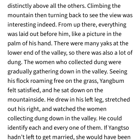
distinctly above all the others. Climbing the
mountain then turning back to see the view was
interesting indeed. From up there, everything
was laid out before him, like a picture in the
palm of his hand. There were many yaks at the
lower end of the valley, so there was also a lot of
dung. The women who collected dung were
gradually gathering down in the valley. Seeing
his flock roaming free on the grass, Yangbum
felt satisfied, and he sat down on the
mountainside. He drew in his left leg, stretched
out his right, and watched the women
collecting dung down in the valley. He could
identify each and every one of them. If Yangtso
hadn’t left to get married, she would have been