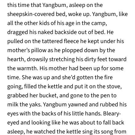
this time that Yangbum, asleep on the
sheepskin-covered bed, woke up. Yangbum, like
all the other kids of his age in the camp,
dragged his naked backside out of bed. He
pulled on the tattered fleece he kept under his
mother’s pillow as he plopped down by the
hearth, drowsily stretching his dirty feet toward
the warmth. His mother had been up for some
time. She was up and she’d gotten the fire
going, filled the kettle and put it on the stove,
grabbed her bucket, and gone to the pen to
milk the yaks. Yangbum yawned and rubbed his
eyes with the backs of his little hands. Bleary-
eyed and looking like he was about to fall back
asleep, he watched the kettle sing its song from