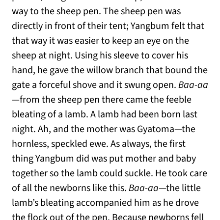
way to the sheep pen. The sheep pen was
directly in front of their tent; Yangbum felt that
that way it was easier to keep an eye on the
sheep at night. Using his sleeve to cover his
hand, he gave the willow branch that bound the
gate a forceful shove and it swung open.
Baa-aa
—from the sheep pen there came the feeble
bleating of a lamb. A lamb had been born last
night. Ah, and the mother was Gyatoma—the
hornless, speckled ewe. As always, the first
thing Yangbum did was put mother and baby
together so the lamb could suckle. He took care
of all the newborns like this.
Baa-aa
—the little
lamb’s bleating accompanied him as he drove
the flock out of the pen. Because newborns fell