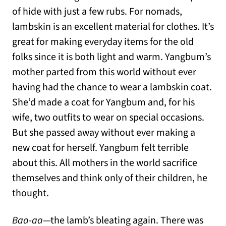
of hide with just a few rubs. For nomads,
lambskin is an excellent material for clothes. It’s
great for making everyday items for the old
folks since it is both light and warm. Yangbum’s
mother parted from this world without ever
having had the chance to wear a lambskin coat.
She’d made a coat for Yangbum and, for his
wife, two outfits to wear on special occasions.
But she passed away without ever making a
new coat for herself. Yangbum felt terrible
about this. All mothers in the world sacrifice
themselves and think only of their children, he
thought.
Baa-aa
—the lamb’s bleating again. There was