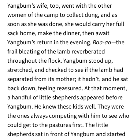
Yangbum’s wife, too, went with the other
women of the camp to collect dung, and as
soon as she was done, she would carry her full
sack home, make the dinner, then await
Yangbum’s return in the evening.
Baa-aa
—the
frail bleating of the lamb reverberated
throughout the flock. Yangbum stood up,
stretched, and checked to see if the lamb had
separated from its mother; it hadn’t, and he sat
back down, feeling reassured. At that moment,
a handful of little shepherds appeared before
Yangbum. He knew these kids well. They were
the ones always competing with him to see who
could get to the pastures first. The little
shepherds sat in front of Yangbum and started