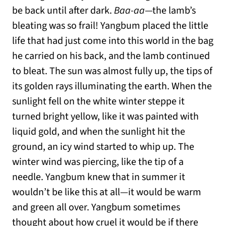
be back until after dark.
Baa-aa
—the lamb’s
bleating was so frail! Yangbum placed the little
life that had just come into this world in the bag
he carried on his back, and the lamb continued
to bleat. The sun was almost fully up, the tips of
its golden rays illuminating the earth. When the
sunlight fell on the white winter steppe it
turned bright yellow, like it was painted with
liquid gold, and when the sunlight hit the
ground, an icy wind started to whip up. The
winter wind was piercing, like the tip of a
needle. Yangbum knew that in summer it
wouldn’t be like this at all—it would be warm
and green all over. Yangbum sometimes
thought about how cruel it would be if there