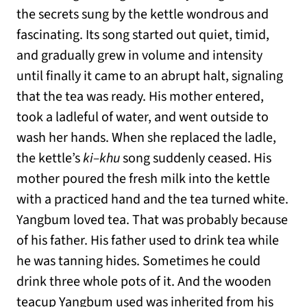
the secrets sung by the kettle wondrous and
fascinating. Its song started out quiet, timid,
and gradually grew in volume and intensity
until finally it came to an abrupt halt, signaling
that the tea was ready. His mother entered,
took a ladleful of water, and went outside to
wash her hands. When she replaced the ladle,
the kettle’s
ki–khu
song suddenly ceased. His
mother poured the fresh milk into the kettle
with a practiced hand and the tea turned white.
Yangbum loved tea. That was probably because
of his father. His father used to drink tea while
he was tanning hides. Sometimes he could
drink three whole pots of it. And the wooden
teacup Yangbum used was inherited from his