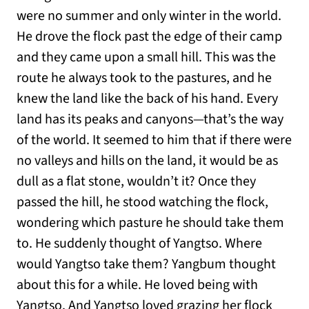
were no summer and only winter in the world.
He drove the flock past the edge of their camp
and they came upon a small hill. This was the
route he always took to the pastures, and he
knew the land like the back of his hand. Every
land has its peaks and canyons—that’s the way
of the world. It seemed to him that if there were
no valleys and hills on the land, it would be as
dull as a flat stone, wouldn’t it? Once they
passed the hill, he stood watching the flock,
wondering which pasture he should take them
to. He suddenly thought of Yangtso. Where
would Yangtso take them? Yangbum thought
about this for a while. He loved being with
Yangtso. And Yangtso loved grazing her flock