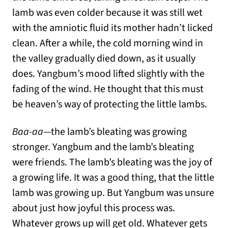
lamb was even colder because it was still wet
with the amniotic fluid its mother hadn’t licked
clean. After a while, the cold morning wind in
the valley gradually died down, as it usually
does. Yangbum’s mood lifted slightly with the
fading of the wind. He thought that this must
be heaven’s way of protecting the little lambs.
Baa-aa
—the lamb’s bleating was growing
stronger. Yangbum and the lamb’s bleating
were friends. The lamb’s bleating was the joy of
a growing life. It was a good thing, that the little
lamb was growing up. But Yangbum was unsure
about just how joyful this process was.
Whatever grows up will get old. Whatever gets