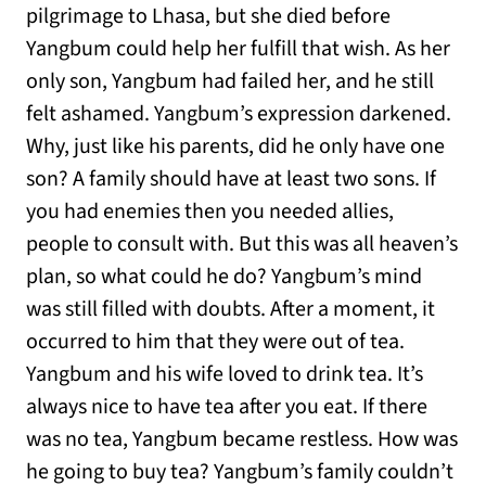
pilgrimage to Lhasa, but she died before
Yangbum could help her fulfill that wish. As her
only son, Yangbum had failed her, and he still
felt ashamed. Yangbum’s expression darkened.
Why, just like his parents, did he only have one
son? A family should have at least two sons. If
you had enemies then you needed allies,
people to consult with. But this was all heaven’s
plan, so what could he do? Yangbum’s mind
was still filled with doubts. After a moment, it
occurred to him that they were out of tea.
Yangbum and his wife loved to drink tea. It’s
always nice to have tea after you eat. If there
was no tea, Yangbum became restless. How was
he going to buy tea? Yangbum’s family couldn’t