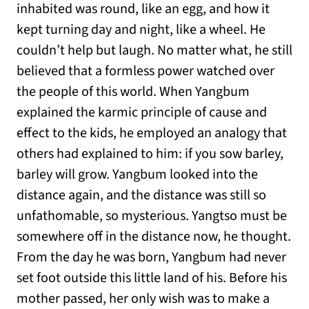
inhabited was round, like an egg, and how it
kept turning day and night, like a wheel. He
couldn’t help but laugh. No matter what, he still
believed that a formless power watched over
the people of this world. When Yangbum
explained the karmic principle of cause and
effect to the kids, he employed an analogy that
others had explained to him: if you sow barley,
barley will grow. Yangbum looked into the
distance again, and the distance was still so
unfathomable, so mysterious. Yangtso must be
somewhere off in the distance now, he thought.
From the day he was born, Yangbum had never
set foot outside this little land of his. Before his
mother passed, her only wish was to make a