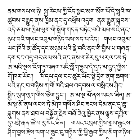
ནམ་གསལ་ལ་ཉེ། སྐྱ་རེངས་ཀྱི་འོད་སྣང་མག་མོག་པོ་དེ་སྦྲའི་ཁ་
ཚུབས་བརྒྱུད་ནས་ཁྱིམ་ནང་དུ་འཕྲོས་འདུག ནམ་རྒྱུན་སྐབས་
འདི་ཙམ་ལ་ཁྱིམ་ཕུག་གི་སློག་གདན་བཏིང་བའི་མལ་སའི་ནང་
ཉལ་བའི་གཡང་འབུམ་གཉིད་ལས་སད་པ་རེད། གཡང་འབུམ་
ཡང་ཁོའི་ན་ཚོད་དང་མཉམ་པའི་སྡེ་བའི་ནང་གི་བྱིས་པ་གཞན་
དག་དང་འདྲ་བར་མལ་སའི་ནང་ནས་གཅེར་བུ་ཡར་ལངས་ཏེ་
ཨ་མའི་སྔས་འོག་ཏུ་བཞག་པའི་སློག་ཧྲུལ་དེ་དྲད་མ་དྲུད་ཀྱིས་
གོ་ཁར་ཡོང༌། ཁོ་དལ་དལ་ངང་ཚུར་ཡོང་སྟེ་དྲེག་ནག་ཆགས་
པའི་རྐང་བ་གཉིས་ཀ་གོ་ཁའི་ཐལ་འདབས་ལ་བསྲིངས་ཤིང་
སྒྱིད་ལུག་ལུག་གིས་ཙོག་བྱུང༌། ཨ་མ་སྔ་མོ་ནས་ལངས་ཟིན། ཨ་
མ་སྔ་མོ་ནས་ལངས་ཏེ་མེ་ཁ་གསོས་ཤིང་ཟངས་དེམ་ནང་དུ་ཆུ་
བླུགས་ནས་ཐབ་ལ་བསྐྱོན་རྗེས་བཞོ་ཟེའུ་ཁྱེར་ནས་ལྷས་དཀྱིལ་
དུ་འབྲི་རྒན་ཚོ་བ་རུ་སོང་ཟིན། གཡང་འབུམ་གྱིས་གླལ་རྒྱངས་
ཤིག་བྱས་རྗེས་ལག་པ་ཆུང་ངུ་གཉིས་ཀྱི་ཕྱི་རྒྱབ་ཀྱིས་མིག་གཉིས་