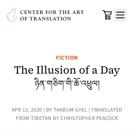
Skip to main content
Center for the Art of Translation
Cart
Menu
FICTION
The Illusion of a Day
ཉིན་གཅིག་གི་ཆོ་འཕྲུལ།
APR 13, 2020 | BY TAKBUM GYEL | TRANSLATED
FROM TIBETAN BY CHRISTOPHER PEACOCK