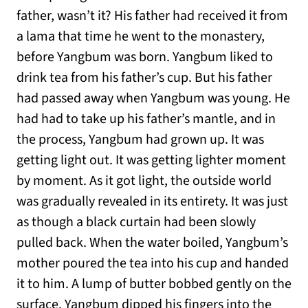
father, wasn’t it? His father had received it from
a lama that time he went to the monastery,
before Yangbum was born. Yangbum liked to
drink tea from his father’s cup. But his father
had passed away when Yangbum was young. He
had had to take up his father’s mantle, and in
the process, Yangbum had grown up. It was
getting light out. It was getting lighter moment
by moment. As it got light, the outside world
was gradually revealed in its entirety. It was just
as though a black curtain had been slowly
pulled back. When the water boiled, Yangbum’s
mother poured the tea into his cup and handed
it to him. A lump of butter bobbed gently on the
surface. Yangbum dipped his fingers into the