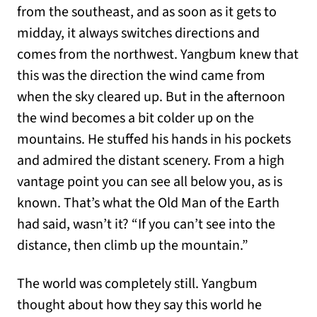
from the southeast, and as soon as it gets to
midday, it always switches directions and
comes from the northwest. Yangbum knew that
this was the direction the wind came from
when the sky cleared up. But in the afternoon
the wind becomes a bit colder up on the
mountains. He stuffed his hands in his pockets
and admired the distant scenery. From a high
vantage point you can see all below you, as is
known. That’s what the Old Man of the Earth
had said, wasn’t it? “If you can’t see into the
distance, then climb up the mountain.”
The world was completely still. Yangbum
thought about how they say this world he