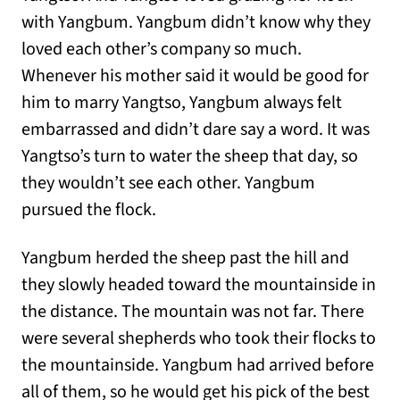
with Yangbum. Yangbum didn’t know why they
loved each other’s company so much.
Whenever his mother said it would be good for
him to marry Yangtso, Yangbum always felt
embarrassed and didn’t dare say a word. It was
Yangtso’s turn to water the sheep that day, so
they wouldn’t see each other. Yangbum
pursued the flock.
Yangbum herded the sheep past the hill and
they slowly headed toward the mountainside in
the distance. The mountain was not far. There
were several shepherds who took their flocks to
the mountainside. Yangbum had arrived before
all of them, so he would get his pick of the best