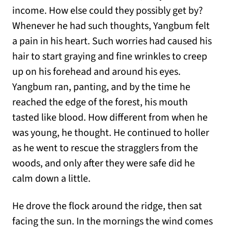
income. How else could they possibly get by?
Whenever he had such thoughts, Yangbum felt
a pain in his heart. Such worries had caused his
hair to start graying and fine wrinkles to creep
up on his forehead and around his eyes.
Yangbum ran, panting, and by the time he
reached the edge of the forest, his mouth
tasted like blood. How different from when he
was young, he thought. He continued to holler
as he went to rescue the stragglers from the
woods, and only after they were safe did he
calm down a little.
He drove the flock around the ridge, then sat
facing the sun. In the mornings the wind comes