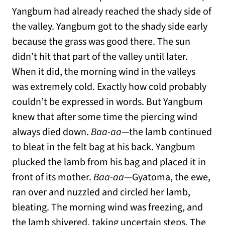
Yangbum had already reached the shady side of
the valley. Yangbum got to the shady side early
because the grass was good there. The sun
didn’t hit that part of the valley until later.
When it did, the morning wind in the valleys
was extremely cold. Exactly how cold probably
couldn’t be expressed in words. But Yangbum
knew that after some time the piercing wind
always died down.
Baa-aa
—the lamb continued
to bleat in the felt bag at his back. Yangbum
plucked the lamb from his bag and placed it in
front of its mother.
Baa-aa
—Gyatoma, the ewe,
ran over and nuzzled and circled her lamb,
bleating. The morning wind was freezing, and
the lamb shivered, taking uncertain steps. The