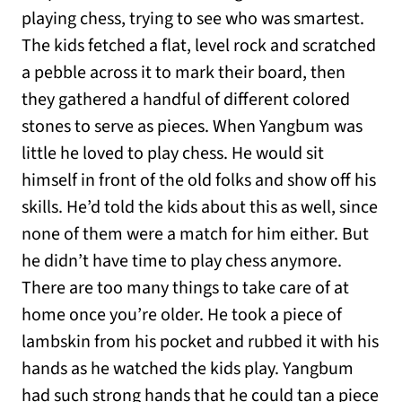
playing chess, trying to see who was smartest.
The kids fetched a flat, level rock and scratched
a pebble across it to mark their board, then
they gathered a handful of different colored
stones to serve as pieces. When Yangbum was
little he loved to play chess. He would sit
himself in front of the old folks and show off his
skills. He’d told the kids about this as well, since
none of them were a match for him either. But
he didn’t have time to play chess anymore.
There are too many things to take care of at
home once you’re older. He took a piece of
lambskin from his pocket and rubbed it with his
hands as he watched the kids play. Yangbum
had such strong hands that he could tan a piece