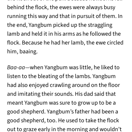
behind the flock, the ewes were always busy
running this way and that in pursuit of them. In
the end, Yangbum picked up the straggling
lamb and held it in his arms as he followed the
flock. Because he had her lamb, the ewe circled
him, baaing.
Baa-aa
—when Yangbum was little, he liked to
listen to the bleating of the lambs. Yangbum
had also enjoyed crawling around on the floor
and imitating their sounds. His dad said that
meant Yangbum was sure to grow up to be a
good shepherd. Yangbum’s father had been a
good shepherd, too. He used to take the flock
out to graze early in the morning and wouldn’t