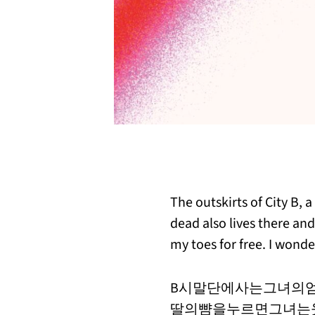
The outskirts of City B, 
dead also lives there and
my toes for free. I wond
B시말단에사는그녀의
딸의뺨을누르면그녀는