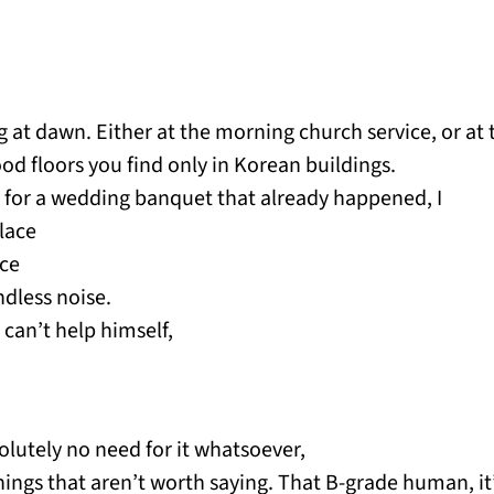
 at dawn. Either at the morning church service, or at 
od floors you find only in Korean buildings.
on for a wedding banquet that already happened, I
place
ace
dless noise.
 can’t help himself,
olutely no need for it whatsoever,
things that aren’t worth saying. That B-grade human, i