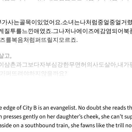
부가사는골목이있었어요.소녀는나처럼중얼중얼거렸
게질투를느낀애였죠.그나저나에이즈에감염되어북
이즈를복음처럼퍼뜨릴지모르죠.
살고,
이삼촌과그보다자부심강한무면허의사도살아,내가
뭔가퍼뜨려야하지않을까요?
 edge of City B is an evangelist. No doubt she reads t
resses gently on her daughter’s cheek, she can’t sup
easide on a southbound train, she fawns like the trill no