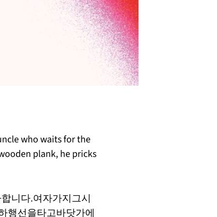
 uncle who waits for the
s wooden plank, he pricks
합니다.여자가지그시
.하행선을타고바닷가에