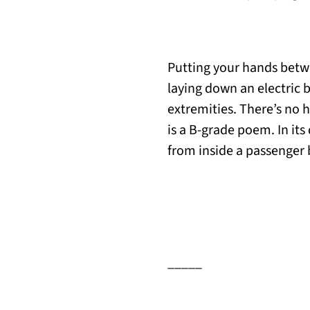
Putting your hands betw
laying down an electric 
extremities. There’s no h
is a B-grade poem. In its
from inside a passenger 
_____