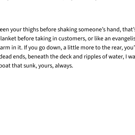
een your thighs before shaking someone’s hand, that’
blanket before taking in customers, or like an evangel
arm in it. If you go down, a little more to the rear, you
 dead ends, beneath the deck and ripples of water, I wa
boat that sunk, yours, always.