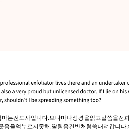
a professional exfoliator lives there and an undertaker
 also a very proud but unlicensed doctor. If I lie on hi
er, shouldn’t I be spreading something too?
엄마는전도사입니다.보나마나성경을읽고말씀을전파
웃음을억누르지못해,딸림음건반처럼쑥내려갑니다