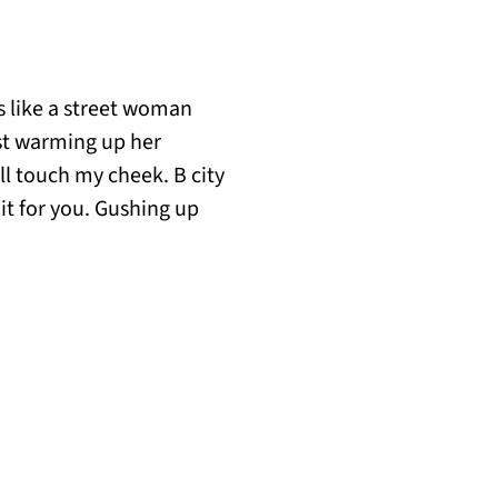
s like a street woman
ist warming up her
’ll touch my cheek. B city
it for you. Gushing up