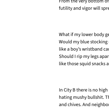
From the very bottom of 
futility and vigor will s
What if my lower body 
Would my blue stocking 
like a boy’s wristband ca
Should I rip my legs apar
like those squid snacks a
In City B there is no high
hating mushy bullshit. T
and chives. And neighbor