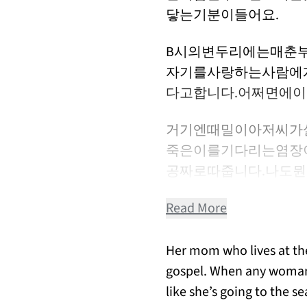
닿는기분이들어요.
B시의변두리에는매춘
자기를사랑하는사람에
다고합니다.어쩌면에
거기엔때밀이아저씨가
죽은이를기다리는염장
공짜로따줍니다.나도
Read More
Her mom who lives at the
gospel. When any woman p
like she’s going to the s