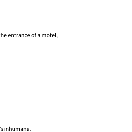
the entrance of a motel,
t’s inhumane.