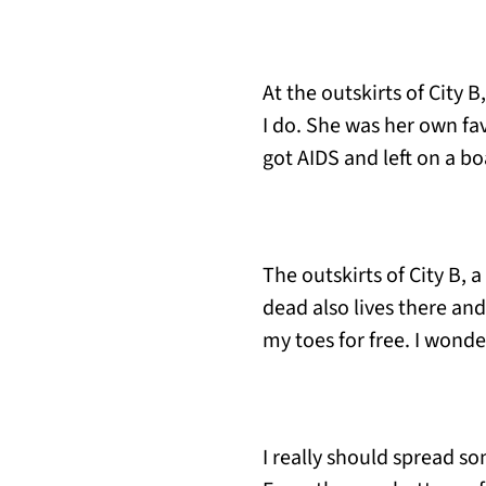
At the outskirts of City 
I do. She was her own fa
got AIDS and left on a bo
The outskirts of City B, 
dead also lives there and
my toes for free. I wond
I really should spread s