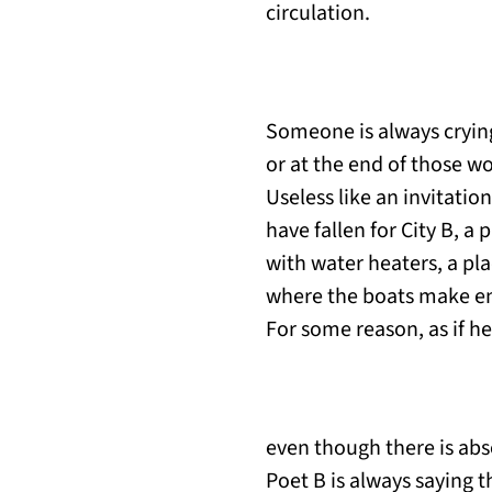
circulation.
Someone is always crying
or at the end of those wo
Useless like an invitati
have fallen for City B, a 
with water heaters, a pl
where the boats make en
For some reason, as if he
even though there is abs
Poet B is always saying 