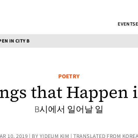
EVENTS
EN IN CITY B
POETRY
ngs that Happen i
B시에서 일어날 일
AR 10, 2019 | BY YIDEUM KIM | TRANSLATED FROM KORE