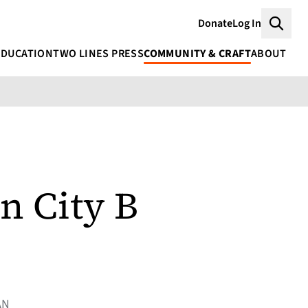
Donate
Log In
Searc
EDUCATION
TWO LINES PRESS
COMMUNITY & CRAFT
ABOUT
n City B
AN