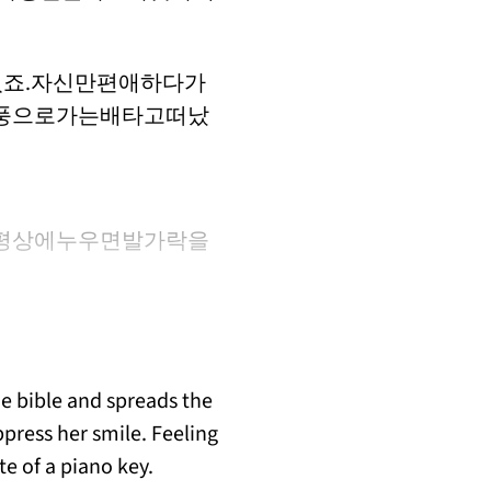
죠.자신만편애하다가
풍으로가는배타고떠났
평상에누우면발가락을
he bible and spreads the
press her smile. Feeling
te of a piano key.