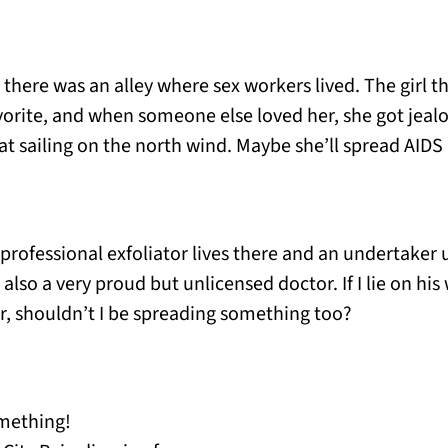
B, there was an alley where sex workers lived. The girl
vorite, and when someone else loved her, she got jealo
at sailing on the north wind. Maybe she’ll spread AIDS 
a professional exfoliator lives there and an undertaker
 also a very proud but unlicensed doctor. If I lie on hi
er, shouldn’t I be spreading something too?
omething!