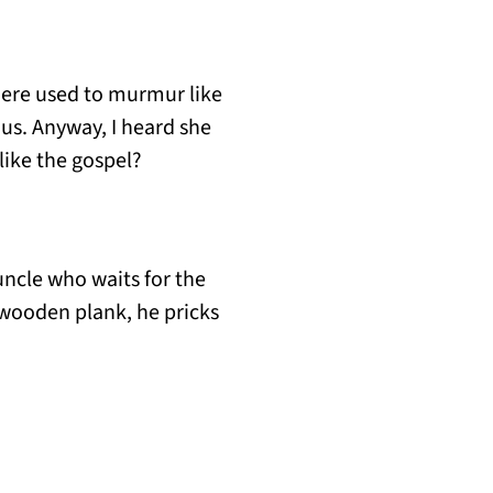
 there used to murmur like
us. Anyway, I heard she
like the gospel?
 uncle who waits for the
s wooden plank, he pricks