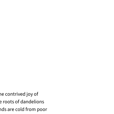
the contrived joy of
e roots of dandelions
nds are cold from poor