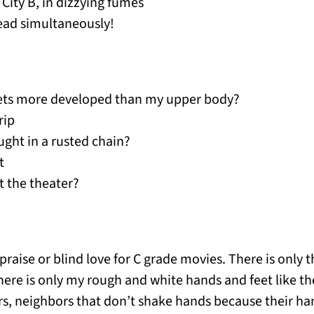
City B, in dizzying fumes
pread simultaneously!
gets more developed than my upper body?
rip
ught in a rusted chain?
t
t the theater?
 praise or blind love for C grade movies. There is only 
here is only my rough and white hands and feet like th
s, neighbors that don’t shake hands because their ha