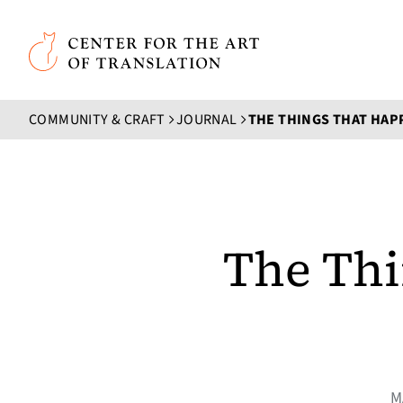
Skip to main content
Center for the Art of Translation
COMMUNITY & CRAFT
JOURNAL
THE THINGS THAT HAPP
The Thi
M