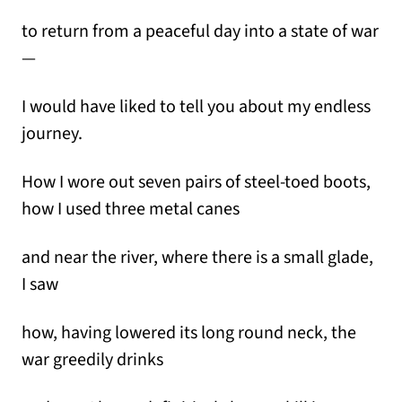
to return from a peaceful day into a state of war
—
I would have liked to tell you about my endless
journey.
How I wore out seven pairs of steel-toed boots,
how I used three metal canes
and near the river, where there is a small glade,
I saw
how, having lowered its long round neck, the
war greedily drinks