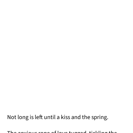
Not long is left until a kiss and the spring.