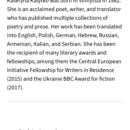
Kateryna Kalytko was born in Vinnytsia in 1982.
She is an acclaimed poet, writer, and translator
who has published multiple collections of
poetry and prose. Her work has been translated
into English, Polish, German, Hebrew, Russian,
Armenian, Italian, and Serbian. She has been
the recipient of many literary awards and
fellowships, among them the Central European
Initiative Fellowship for Writers in Residence
(2015) and the Ukraine BBC Award for fiction
(2017).