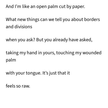
And I’m like an open palm cut by paper.
What new things can we tell you about borders
and divisions
when you ask? But you already have asked,
taking my hand in yours, touching my wounded
palm
with your tongue. It’s just that it
feels so raw.