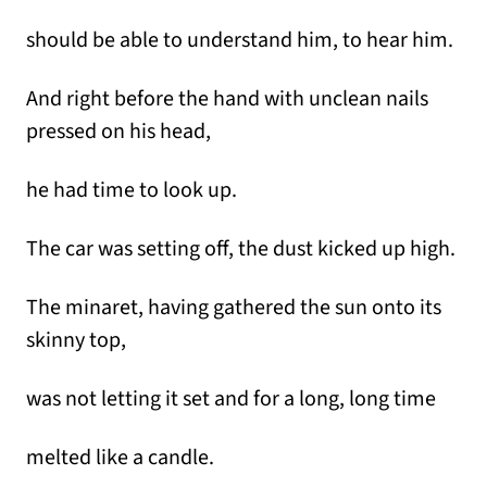
should be able to understand him, to hear him.
And right before the hand with unclean nails
pressed on his head,
he had time to look up.
The car was setting off, the dust kicked up high.
The minaret, having gathered the sun onto its
skinny top,
was not letting it set and for a long, long time
melted like a candle.