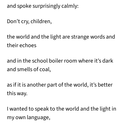
and spoke surprisingly calmly:
Don’t cry, children,
the world and the light are strange words and
their echoes
and in the school boiler room where it’s dark
and smells of coal,
as if it is another part of the world, it’s better
this way.
I wanted to speak to the world and the light in
my own language,