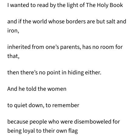
I wanted to read by the light of The Holy Book
and if the world whose borders are but salt and
iron,
inherited from one’s parents, has no room for
that,
then there’s no point in hiding either.
And he told the women
to quiet down, to remember
because people who were disemboweled for
being loyal to their own flag