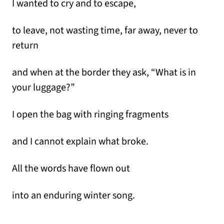
I wanted to cry and to escape,
to leave, not wasting time, far away, never to
return
and when at the border they ask, “What is in
your luggage?”
I open the bag with ringing fragments
and I cannot explain what broke.
All the words have flown out
into an enduring winter song.