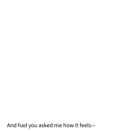
And had you asked me how it feels—