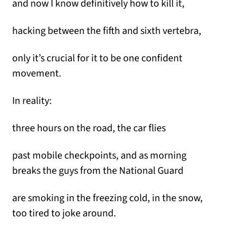
and now I know definitively how to kill it,
hacking between the fifth and sixth vertebra,
only it’s crucial for it to be one confident
movement.
In reality:
three hours on the road, the car flies
past mobile checkpoints, and as morning
breaks the guys from the National Guard
are smoking in the freezing cold, in the snow,
too tired to joke around.