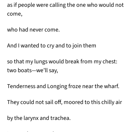
as if people were calling the one who would not
come,
who had never come.
And I wanted to cry and to join them
so that my lungs would break from my chest:
two boats—we’ll say,
Tenderness and Longing froze near the wharf.
They could not sail off, moored to this chilly air
by the larynx and trachea.