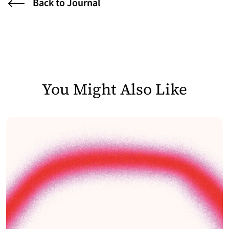
Back to Journal
You Might Also Like