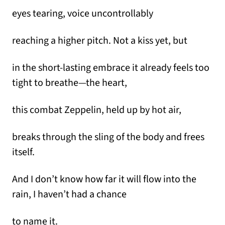
eyes tearing, voice uncontrollably
reaching a higher pitch. Not a kiss yet, but
in the short-lasting embrace it already feels too
tight to breathe—the heart,
this combat Zeppelin, held up by hot air,
breaks through the sling of the body and frees
itself.
And I don’t know how far it will flow into the
rain, I haven’t had a chance
to name it.