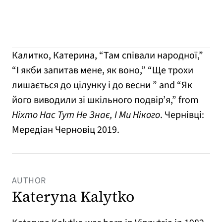
Калитко, Катерина, “Там співали народної,”
“І якби запитав мене, як воно,” “Ще трохи
лишається до цілунку і до весни ” and “Як
його виводили зі шкільного подвір’я,” from
Ніхто Нас Тут Не Знає, І Ми Нікого
. Чернівці:
Мередіан Черновіц 2019.
AUTHOR
Kateryna Kalytko