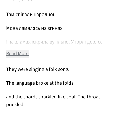
Там співали народної.
Мова ламалась на згинах
І на зламах іскрила вугільно. У горлі дерло,
Read More
They were singing a folk song.
The language broke at the folds
and the shards sparkled like coal. The throat
prickled,