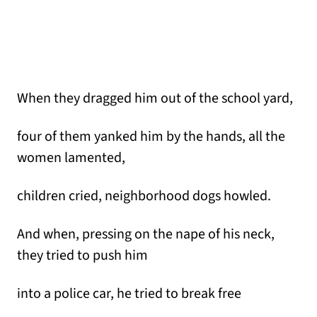
When they dragged him out of the school yard,
four of them yanked him by the hands, all the
women lamented,
children cried, neighborhood dogs howled.
And when, pressing on the nape of his neck,
they tried to push him
into a police car, he tried to break free