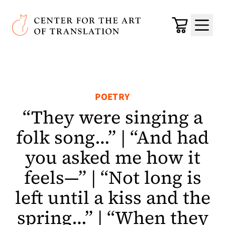
Skip to main content
Center for the Art of Translation
Cart
Menu
POETRY
“They were singing a
folk song…” | “And had
you asked me how it
feels—” | “Not long is
left until a kiss and the
spring…” | “When they