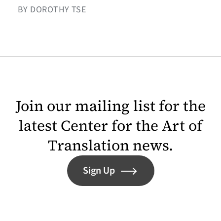
BY DOROTHY TSE
Join our mailing list for the
latest Center for the Art of
Translation news.
Sign Up