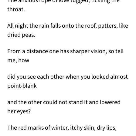
The anxious rope of love tugged, tickling the
throat.
All night the rain falls onto the roof, patters, like
dried peas.
From a distance one has sharper vision, so tell
me, how
did you see each other when you looked almost
point-blank
and the other could not stand it and lowered
her eyes?
The red marks of winter, itchy skin, dry lips,