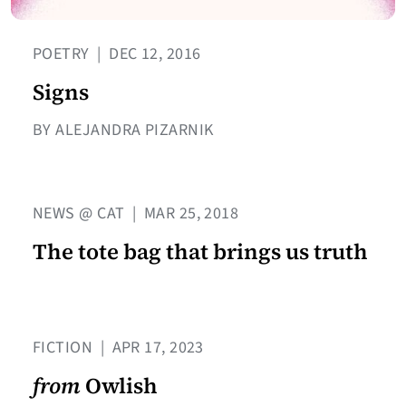
POETRY
|
DEC 12, 2016
Signs
BY ALEJANDRA PIZARNIK
NEWS @ CAT
|
MAR 25, 2018
The tote bag that brings us truth
FICTION
|
APR 17, 2023
from
Owlish