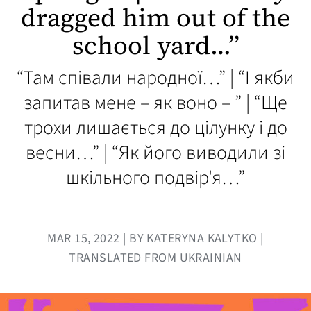
dragged him out of the
school yard…”
“Там співали народної…” | “І якби
запитав мене – як воно – ” | “Ще
трохи лишається до цілунку і до
весни…” | “Як його виводили зі
шкільного подвір'я…”
MAR 15, 2022 | BY KATERYNA KALYTKO |
TRANSLATED FROM UKRAINIAN