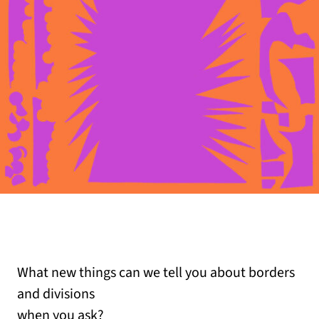
What new things can we tell you about borders
and divisions
when you ask?