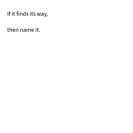
If it finds its way,
then name it.