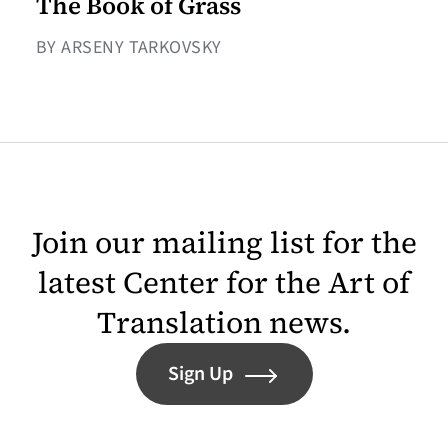
The Book of Grass
BY ARSENY TARKOVSKY
Join our mailing list for the
latest Center for the Art of
Translation news.
Sign Up