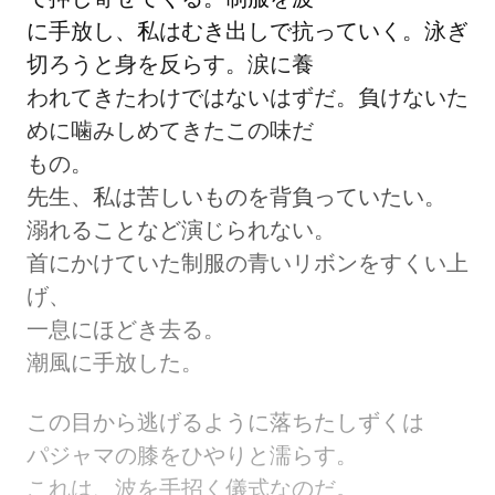
に手放し、私はむき出しで抗っていく。泳ぎ
切ろうと身を反らす。涙に養
われてきたわけではないはずだ。負けないた
めに噛みしめてきたこの味だ
もの。
先生、私は苦しいものを背負っていたい。
溺れることなど演じられない。
首にかけていた制服の青いリボンをすくい上
げ、
一息にほどき去る。
潮風に手放した。
この目から逃げるように落ちたしずくは
パジャマの膝をひやりと濡らす。
これは、波を手招く儀式なのだ。