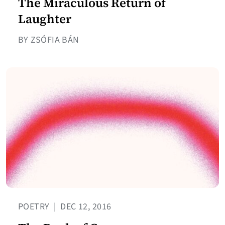
The Miraculous Return of
Laughter
BY ZSÓFIA BÁN
POETRY
|
DEC 12, 2016