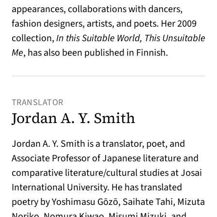
appearances, collaborations with dancers,
fashion designers, artists, and poets. Her 2009
collection,
In this Suitable World, This Unsuitable
Me
, has also been published in Finnish.
TRANSLATOR
Jordan A. Y. Smith
Jordan A. Y. Smith is a translator, poet, and
Associate Professor of Japanese literature and
comparative literature/cultural studies at Josai
International University. He has translated
poetry by Yoshimasu Gōzō, Saihate Tahi, Mizuta
Noriko, Nomura Kiwao, Misumi Mizuki, and