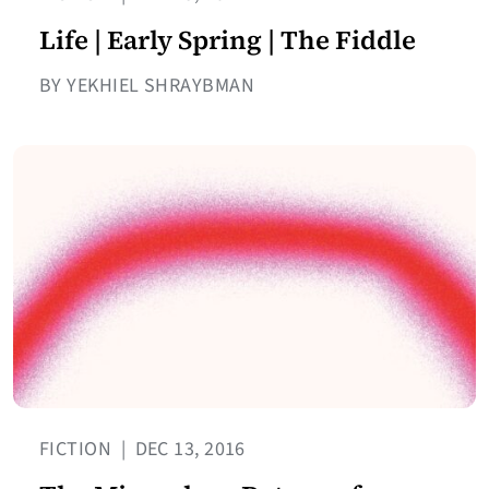
Life | Early Spring | The Fiddle
BY YEKHIEL SHRAYBMAN
FICTION
|
DEC 13, 2016