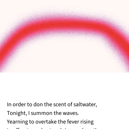
In order to don the scent of saltwater,
Tonight, I summon the waves.
Yearning to overtake the fever rising