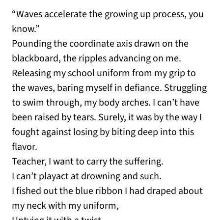
“Waves accelerate the growing up process, you
know.”
Pounding the coordinate axis drawn on the
blackboard, the ripples advancing on me.
Releasing my school uniform from my grip to
the waves, baring myself in defiance. Struggling
to swim through, my body arches. I can’t have
been raised by tears. Surely, it was by the way I
fought against losing by biting deep into this
flavor.
Teacher, I want to carry the suffering.
I can’t playact at drowning and such.
I fished out the blue ribbon I had draped about
my neck with my uniform,