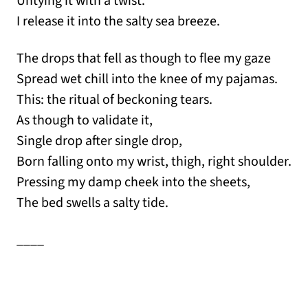
Untying it with a twist.
I release it into the salty sea breeze.
The drops that fell as though to flee my gaze
Spread wet chill into the knee of my pajamas.
This: the ritual of beckoning tears.
As though to validate it,
Single drop after single drop,
Born falling onto my wrist, thigh, right shoulder.
Pressing my damp cheek into the sheets,
The bed swells a salty tide.
____