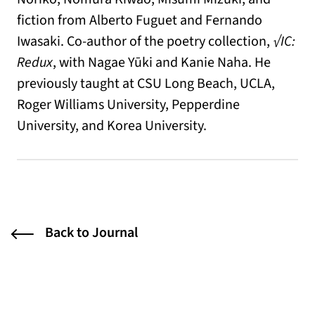
fiction from Alberto Fuguet and Fernando
Iwasaki. Co-author of the poetry collection,
√IC:
Redux
, with Nagae Yūki and Kanie Naha. He
previously taught at CSU Long Beach, UCLA,
Roger Williams University, Pepperdine
University, and Korea University.
Back to Journal