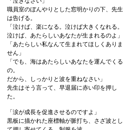
「泣きなさい」
職員室のぼんやりとした窓明かりの下、先生
は告げる。
「泣けば、楽になる。泣けば大きくなれる。
泣けば、あたらしいあなたが生まれるのよ」
「あたらしい私なんて生まれてほしくありま
せん」
「でも、海はあたらしいあなたを運んでくる
の。
だから、しっかりと波を重ねなさい」
先生はそう言って、早退届に赤い印を押し
た。
「涙が成長を促進させるのですよ」
黒板に描かれた座標軸が脈打ち、さざ波とし
て押し寄せてくる。制服を波