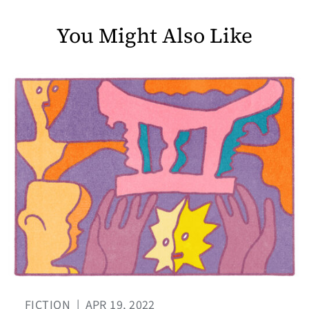
You Might Also Like
FICTION
|
APR 19, 2022