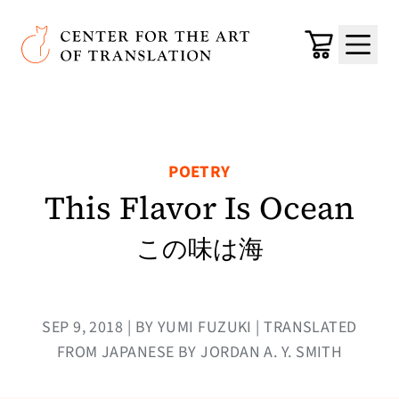
Skip to main content
Center for the Art of Translation
Cart
Menu
POETRY
This Flavor Is Ocean
この味は海
SEP 9, 2018 | BY YUMI FUZUKI | TRANSLATED
FROM JAPANESE BY JORDAN A. Y. SMITH