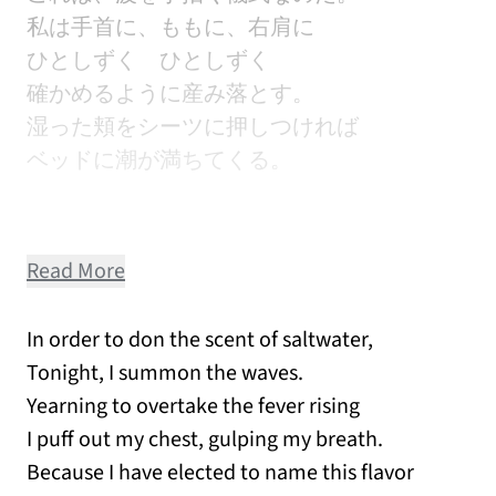
私は手首に、ももに、右肩に
ひとしずく ひとしずく
確かめるように産み落とす。
湿った頬をシーツに押しつければ
ベッドに潮が満ちてくる。
Read More
In order to don the scent of saltwater,
Tonight, I summon the waves.
Yearning to overtake the fever rising
I puff out my chest, gulping my breath.
Because I have elected to name this flavor