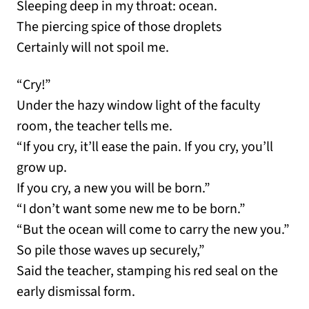
Sleeping deep in my throat: ocean.
The piercing spice of those droplets
Certainly will not spoil me.
“Cry!”
Under the hazy window light of the faculty
room, the teacher tells me.
“If you cry, it’ll ease the pain. If you cry, you’ll
grow up.
If you cry, a new you will be born.”
“I don’t want some new me to be born.”
“But the ocean will come to carry the new you.”
So pile those waves up securely,”
Said the teacher, stamping his red seal on the
early dismissal form.