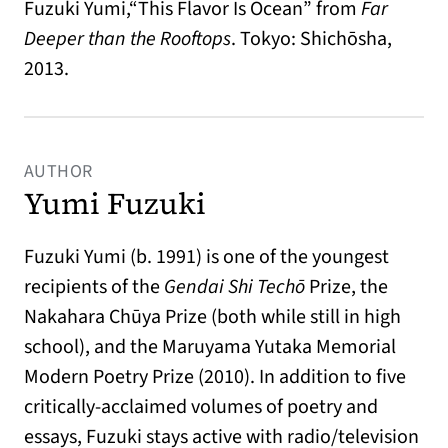
Fuzuki Yumi,“This Flavor Is Ocean” from
Far
Deeper than the Rooftops
. Tokyo: Shichōsha,
2013.
AUTHOR
Yumi Fuzuki
Fuzuki Yumi (b. 1991) is one of the youngest
recipients of the
Gendai Shi Techō
Prize, the
Nakahara Chūya Prize (both while still in high
school), and the Maruyama Yutaka Memorial
Modern Poetry Prize (2010). In addition to five
critically-acclaimed volumes of poetry and
essays, Fuzuki stays active with radio/television