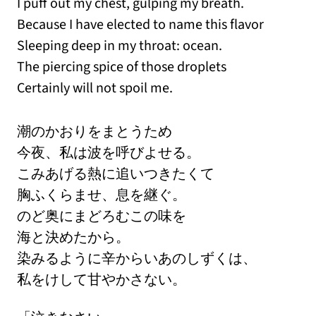
I puff out my chest, gulping my breath.
Because I have elected to name this flavor
Sleeping deep in my throat: ocean.
The piercing spice of those droplets
Certainly will not spoil me.
潮のかおりをまとうため
今夜、私は波を呼びよせる。
こみあげる熱に追いつきたくて
胸ふくらませ、息を継ぐ。
のど奥にまどろむこの味を
海と決めたから。
染みるように辛からいあのしずくは、
私をけして甘やかさない。