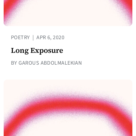
POETRY
|
APR 6, 2020
Long Exposure
BY GAROUS ABDOLMALEKIAN