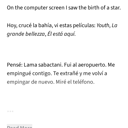
On the computer screen I saw the birth of a star.
Hoy, crucé la bahía, vi estas películas:
Youth
,
La
grande bellezza
,
Él está aquí.
Pensé: Lama sabactani. Fui al aeropuerto. Me
empingué contigo. Te extrañé y me volví a
empingar de nuevo. Miré el teléfono.
***