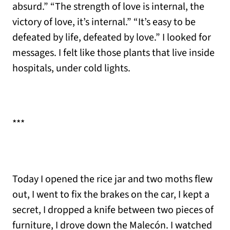
absurd.” “The strength of love is internal, the
victory of love, it’s internal.” “It’s easy to be
defeated by life, defeated by love.” I looked for
messages. I felt like those plants that live inside
hospitals, under cold lights.
***
Today I opened the rice jar and two moths flew
out, I went to fix the brakes on the car, I kept a
secret, I dropped a knife between two pieces of
furniture, I drove down the Malecón. I watched