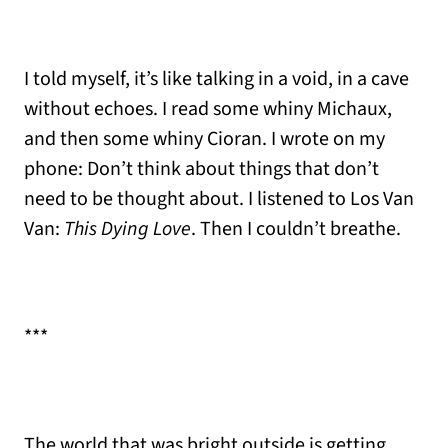
I told myself, it’s like talking in a void, in a cave
without echoes. I read some whiny Michaux,
and then some whiny Cioran. I wrote on my
phone: Don’t think about things that don’t
need to be thought about. I listened to Los Van
Van:
This Dying Love
. Then I couldn’t breathe.
***
The world that was bright outside is getting