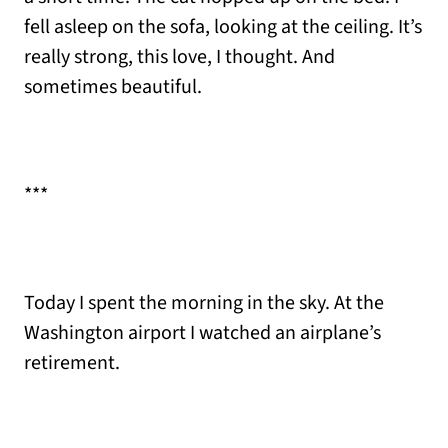
fell asleep on the sofa, looking at the ceiling. It’s
really strong, this love, I thought. And
sometimes beautiful.
***
Today I spent the morning in the sky. At the
Washington airport I watched an airplane’s
retirement.