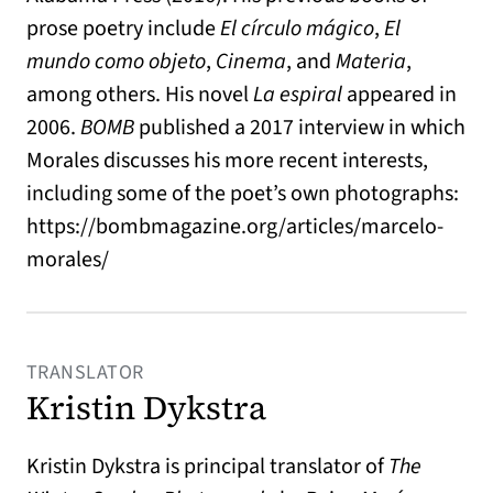
prose poetry include
El círculo mágico
,
El
mundo como objeto
,
Cinema
, and
Materia
,
among others. His novel
La espiral
appeared in
2006.
BOMB
published a 2017 interview in which
Morales discusses his more recent interests,
including some of the poet’s own photographs:
https://bombmagazine.org/articles/marcelo-
morales/
TRANSLATOR
Kristin Dykstra
Kristin Dykstra is principal translator of
The