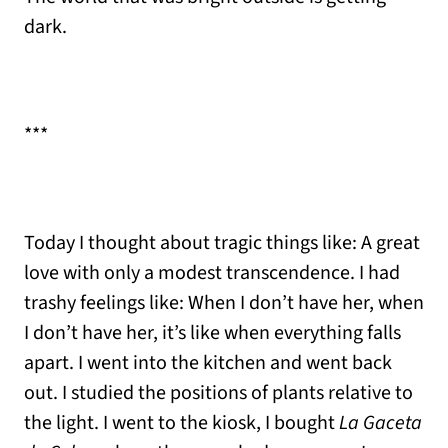
dark.
***
Today I thought about tragic things like: A great
love with only a modest transcendence. I had
trashy feelings like: When I don’t have her, when
I don’t have her, it’s like when everything falls
apart. I went into the kitchen and went back
out. I studied the positions of plants relative to
the light. I went to the kiosk, I bought
La Gaceta