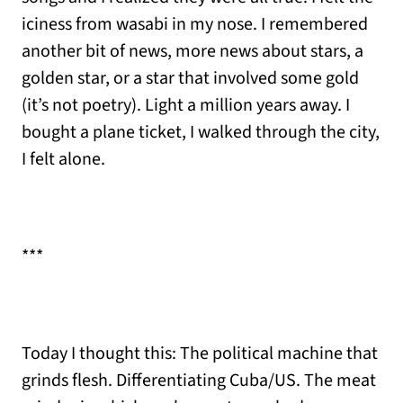
iciness from wasabi in my nose. I remembered
another bit of news, more news about stars, a
golden star, or a star that involved some gold
(it’s not poetry). Light a million years away. I
bought a plane ticket, I walked through the city,
I felt alone.
***
Today I thought this: The political machine that
grinds flesh. Differentiating Cuba/US. The meat