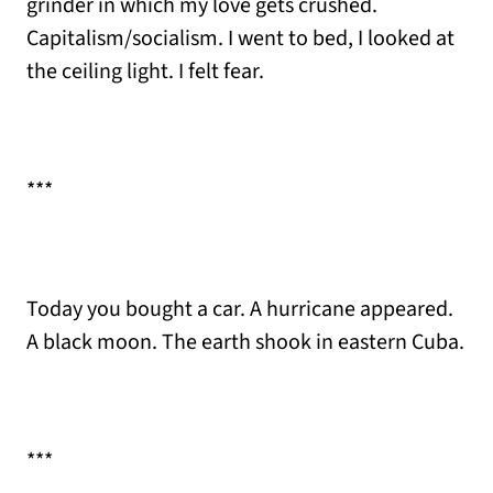
grinder in which my love gets crushed.
Capitalism/socialism. I went to bed, I looked at
the ceiling light. I felt fear.
***
Today you bought a car. A hurricane appeared.
A black moon. The earth shook in eastern Cuba.
***