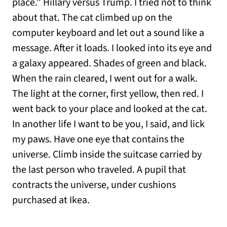
place.” Hillary versus Trump. I tried not to think
about that. The cat climbed up on the
computer keyboard and let out a sound like a
message. After it loads. I looked into its eye and
a galaxy appeared. Shades of green and black.
When the rain cleared, I went out for a walk.
The light at the corner, first yellow, then red. I
went back to your place and looked at the cat.
In another life I want to be you, I said, and lick
my paws. Have one eye that contains the
universe. Climb inside the suitcase carried by
the last person who traveled. A pupil that
contracts the universe, under cushions
purchased at Ikea.