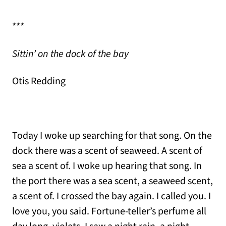
***
Sittin’ on the dock of the bay
Otis Redding
Today I woke up searching for that song. On the
dock there was a scent of seaweed. A scent of
sea a scent of. I woke up hearing that song. In
the port there was a sea scent, a seaweed scent,
a scent of. I crossed the bay again. I called you. I
love you, you said. Fortune-teller’s perfume all