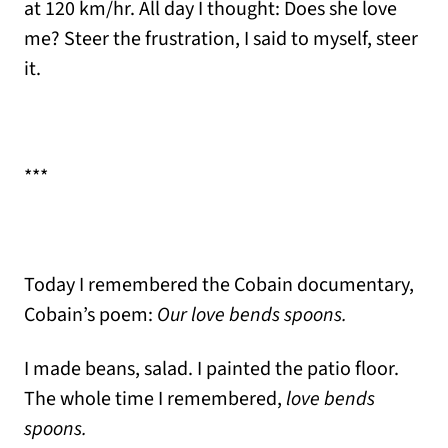
at 120 km/hr. All day I thought: Does she love
me? Steer the frustration, I said to myself, steer
it.
***
Today I remembered the Cobain documentary,
Cobain’s poem:
Our love bends spoons.
I made beans, salad. I painted the patio floor.
The whole time I remembered,
love bends
spoons.