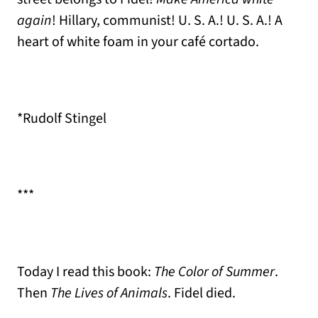
again
! Hillary, communist! U. S. A.! U. S. A.! A
heart of white foam in your café cortado.
*Rudolf Stingel
***
Today I read this book:
The Color of Summer
.
Then
The Lives of Animals
. Fidel died.