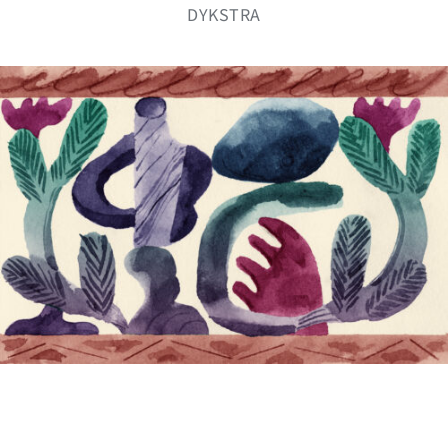
DYKSTRA