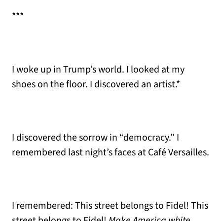
***
I woke up in Trump’s world. I looked at my
shoes on the floor. I discovered an artist.*
I discovered the sorrow in “democracy.” I
remembered last night’s faces at Café Versailles.
I remembered: This street belongs to Fidel! This
street belongs to Fidel!
Make America white