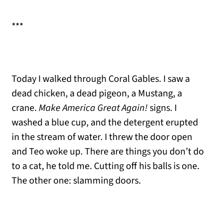
***
Today I walked through Coral Gables. I saw a
dead chicken, a dead pigeon, a Mustang, a
crane.
Make America Great Again!
signs. I
washed a blue cup, and the detergent erupted
in the stream of water. I threw the door open
and Teo woke up. There are things you don’t do
to a cat, he told me. Cutting off his balls is one.
The other one: slamming doors.