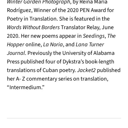
Winter Garden Photograph
, by Reina María
Rodríguez, Winner of the 2020 PEN Award for
Poetry in Translation. She is featured in the
Words Without Borders
Translator Relay, June
2020. Her new poems appear in
Seedings
,
The
Hopper
online,
La Noria
, and
Lana Turner
Journal
. Previously the University of Alabama
Press published four of Dykstra’s book-length
translations of Cuban poetry.
Jacket2
published
her A- Z commentary series on translation,
“Intermedium.”