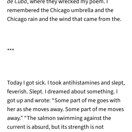
de Cuba
, where they wrecked my poem. I
remembered the Chicago umbrella and the
Chicago rain and the wind that came from the.
***
Today I got sick. I took antihistamines and slept,
feverish. Slept. I dreamed about something. I
got up and wrote: “Some part of me goes with
her as she moves away. Some part of me moves
away.” “The salmon swimming against the
current is absurd, but its strength is not