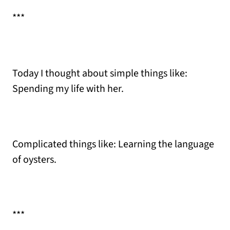
***
Today I thought about simple things like:
Spending my life with her.
Complicated things like: Learning the language
of oysters.
***