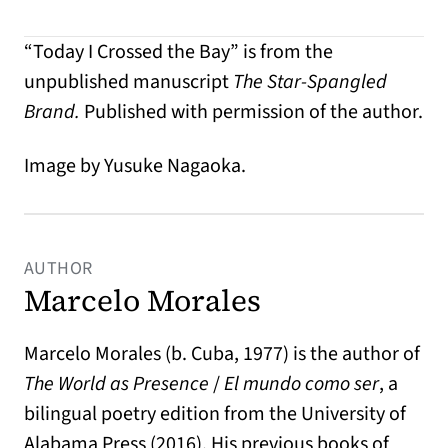
“Today I Crossed the Bay” is from the
unpublished manuscript
The Star-Spangled
Brand.
Published with permission of the author.
Image by Yusuke Nagaoka.
AUTHOR
Marcelo Morales
Marcelo Morales (b. Cuba, 1977) is the author of
The World as Presence
/
El mundo como ser
, a
bilingual poetry edition from the University of
Alabama Press (2016). His previous books of