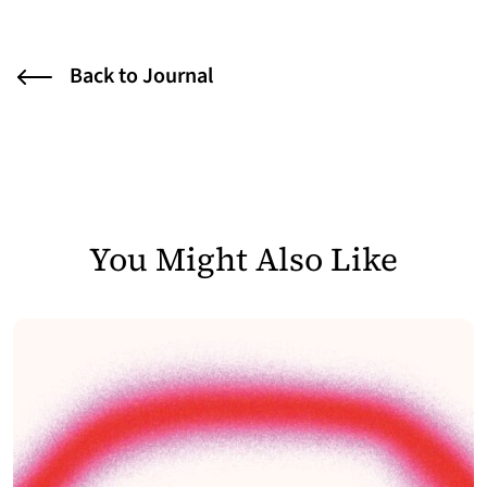
Back to Journal
You Might Also Like