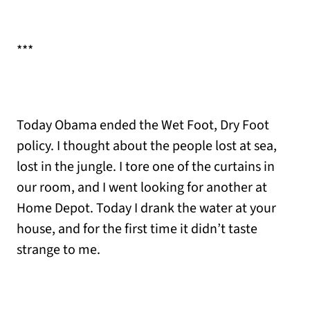
***
Today Obama ended the Wet Foot, Dry Foot
policy. I thought about the people lost at sea,
lost in the jungle. I tore one of the curtains in
our room, and I went looking for another at
Home Depot. Today I drank the water at your
house, and for the first time it didn’t taste
strange to me.