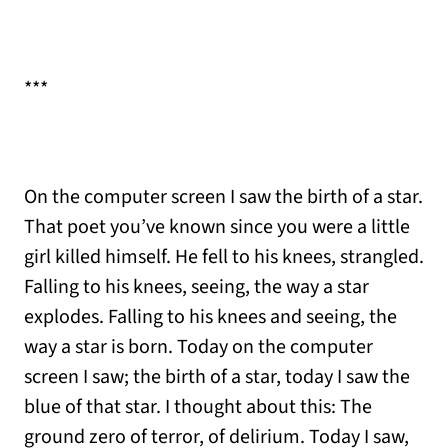
***
On the computer screen I saw the birth of a star.
That poet you’ve known since you were a little
girl killed himself. He fell to his knees, strangled.
Falling to his knees, seeing, the way a star
explodes. Falling to his knees and seeing, the
way a star is born. Today on the computer
screen I saw; the birth of a star, today I saw the
blue of that star. I thought about this: The
ground zero of terror, of delirium. Today I saw,