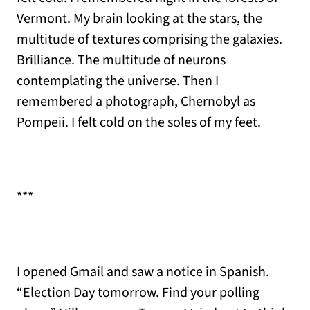
Vermont. My brain looking at the stars, the
multitude of textures comprising the galaxies.
Brilliance. The multitude of neurons
contemplating the universe. Then I
remembered a photograph, Chernobyl as
Pompeii. I felt cold on the soles of my feet.
***
I opened Gmail and saw a notice in Spanish.
“Election Day tomorrow. Find your polling