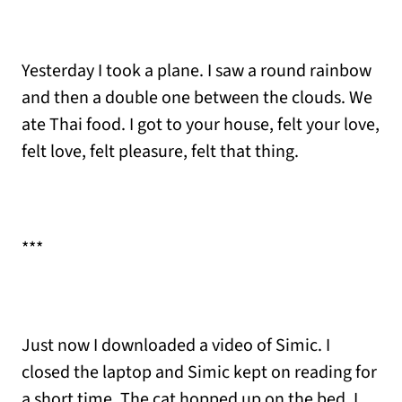
Yesterday I took a plane. I saw a round rainbow
and then a double one between the clouds. We
ate Thai food. I got to your house, felt your love,
felt love, felt pleasure, felt that thing.
***
Just now I downloaded a video of Simic. I
closed the laptop and Simic kept on reading for
a short time. The cat hopped up on the bed. I