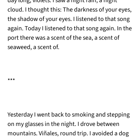
day long, violets. I saw a night rain, a night
cloud. I thought this: The darkness of your eyes,
the shadow of your eyes. I listened to that song
again. Today I listened to that song again. In the
port there was a scent of the sea, a scent of
seaweed, a scent of.
***
Yesterday I went back to smoking and stepping
on my glasses in the night. I drove between
mountains. Viñales, round trip. I avoided a dog