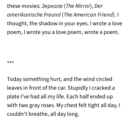
these movies:
Зеркало
(
The Mirror
),
Der
amerikanische Freund
(
The American Friend
). I
thought, the shadow in your eyes. I wrote a love
poem, I wrote you a love poem, wrote a poem.
***
Today something hurt, and the wind circled
leaves in front of the car. Stupidly I cracked a
plate I’ve had all my life. Each half ended up
with two gray roses. My chest felt tight all day, I
couldn’t breathe, all day long.