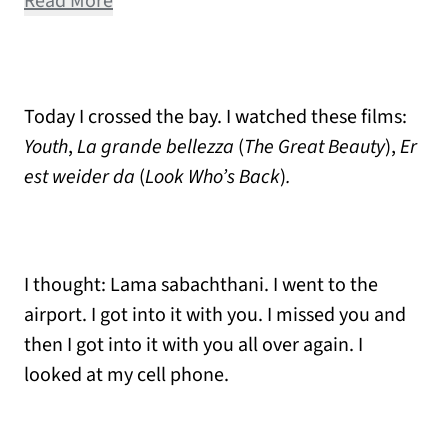
Read More
Today I crossed the bay. I watched these films:
Youth
,
La grande bellezza
(
The Great Beauty
),
Er
est weider da
(
Look Who’s Back
)
.
I thought: Lama sabachthani. I went to the
airport. I got into it with you. I missed you and
then I got into it with you all over again. I
looked at my cell phone.