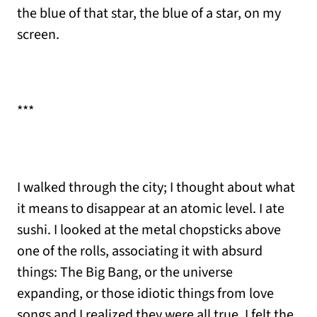
the blue of that star, the blue of a star, on my
screen.
***
I walked through the city; I thought about what
it means to disappear at an atomic level. I ate
sushi. I looked at the metal chopsticks above
one of the rolls, associating it with absurd
things: The Big Bang, or the universe
expanding, or those idiotic things from love
songs and I realized they were all true. I felt the