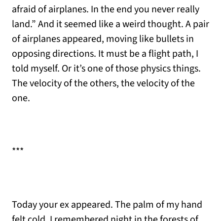
afraid of airplanes. In the end you never really
land.” And it seemed like a weird thought. A pair
of airplanes appeared, moving like bullets in
opposing directions. It must be a flight path, I
told myself. Or it’s one of those physics things.
The velocity of the others, the velocity of the
one.
***
Today your ex appeared. The palm of my hand
felt cold. I remembered night in the forests of