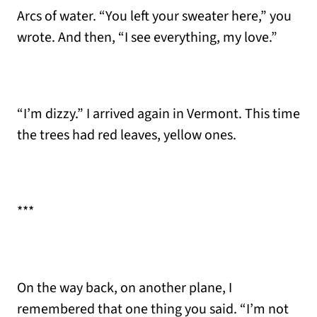
Arcs of water. “You left your sweater here,” you
wrote. And then, “I see everything, my love.”
“I’m dizzy.” I arrived again in Vermont. This time
the trees had red leaves, yellow ones.
***
On the way back, on another plane, I
remembered that one thing you said. “I’m not