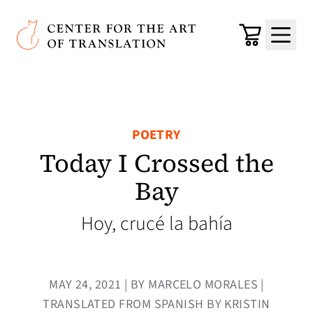
Skip to main content
Center for the Art of Translation
Cart
Menu
POETRY
Today I Crossed the
Bay
Hoy, crucé la bahía
MAY 24, 2021 | BY MARCELO MORALES |
TRANSLATED FROM SPANISH BY KRISTIN