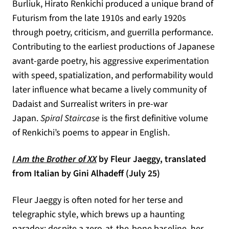
Burliuk, Hirato Renkichi produced a unique brand of
Futurism from the late 1910s and early 1920s
through poetry, criticism, and guerrilla performance.
Contributing to the earliest productions of Japanese
avant-garde poetry, his aggressive experimentation
with speed, spatialization, and performability would
later influence what became a lively community of
Dadaist and Surrealist writers in pre-war
Japan.
Spiral Staircase
is the first definitive volume
of Renkichi’s poems to appear in English.
(opens in a new tab)
I Am the Brother of XX
by Fleur Jaeggy, translated
from Italian by Gini Alhadeff (July 25)
Fleur Jaeggy is often noted for her terse and
telegraphic style, which brews up a haunting
paradox: despite a zero-at-the-bone baseline, her