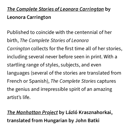
(opens in a
The Complete Stories of Leonora Carrington
by
Leonora Carrington
Published to coincide with the centennial of her
birth,
The Complete Stories of Leonora
Carrington
collects for the first time all of her stories,
including several never before seen in print. With a
startling range of styles, subjects, and even
languages (several of the stories are translated from
French or Spanish),
The Complete Stories
captures
the genius and irrepressible spirit of an amazing
artist’s life.
(opens in a new tab)
The Manhattan Project
by Lázló Krasznahorkai,
translated from Hungarian by John Batki