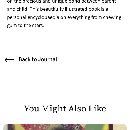
on the precious and unique bond between parent
and child. This beautifully illustrated book is a
personal encyclopaedia on everything from chewing
gum to the stars.
Back to Journal
You Might Also Like