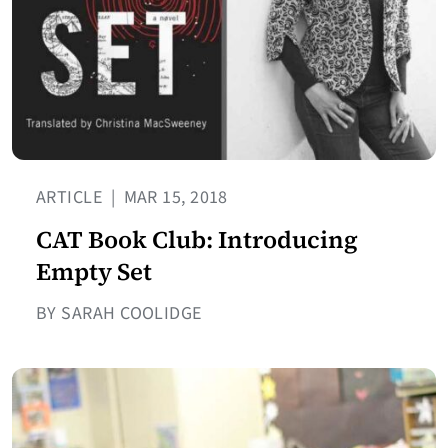
ARTICLE
|
MAR 15, 2018
CAT Book Club: Introducing
Empty Set
BY SARAH COOLIDGE