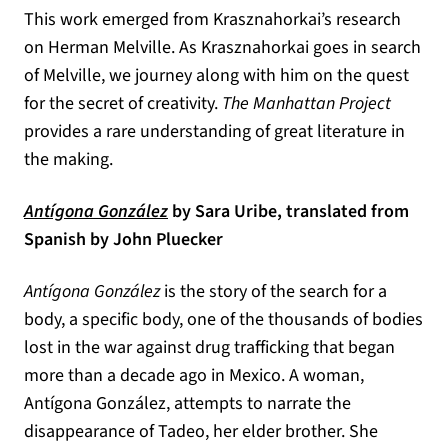
This work emerged from Krasznahorkai’s research
on Herman Melville. As Krasznahorkai goes in search
of Melville, we journey along with him on the quest
for the secret of creativity.
The Manhattan Project
provides a rare understanding of great literature in
the making.
(opens in a new tab)
Antígona González
by Sara Uribe, translated from
Spanish by John Pluecker
Antígona González
is the story of the search for a
body, a specific body, one of the thousands of bodies
lost in the war against drug trafficking that began
more than a decade ago in Mexico. A woman,
Antígona González, attempts to narrate the
disappearance of Tadeo, her elder brother. She