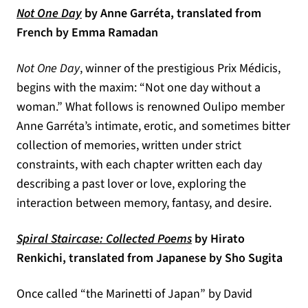
(opens in a new tab)
Not One Day
by Anne Garréta, translated from
French by Emma Ramadan
Not One Day
, winner of the prestigious Prix Médicis,
begins with the maxim: “Not one day without a
woman.” What follows is renowned Oulipo member
Anne Garréta’s intimate, erotic, and sometimes bitter
collection of memories, written under strict
constraints, with each chapter written each day
describing a past lover or love, exploring the
interaction between memory, fantasy, and desire.
(opens in a new tab)
Spiral Staircase: Collected Poems
by Hirato
Renkichi, translated from Japanese by Sho Sugita
Once called “the Marinetti of Japan” by David