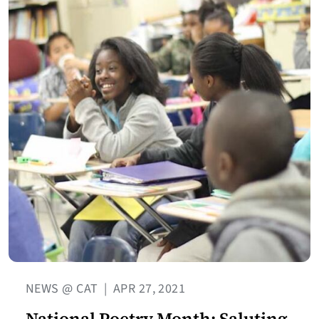
NEWS @ CAT
|
APR 27, 2021
National Poetry Month: Saluting