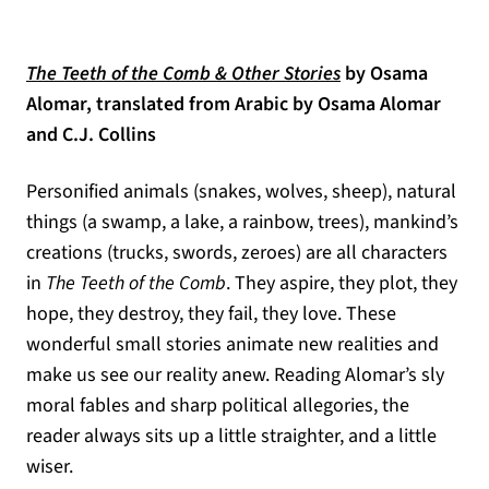
(opens in a new t
The Teeth of the Comb & Other Stories
b
y Osama
Alomar, translated from Arabic by Osama Alomar
and C.J. Collins
Personified animals (snakes, wolves, sheep), natural
things (a swamp, a lake, a rainbow, trees), mankind’s
creations (trucks, swords, zeroes) are all characters
in
The Teeth of the Comb
. They aspire, they plot, they
hope, they destroy, they fail, they love. These
wonderful small stories animate new realities and
make us see our reality anew. Reading Alomar’s sly
moral fables and sharp political allegories, the
reader always sits up a little straighter, and a little
wiser.