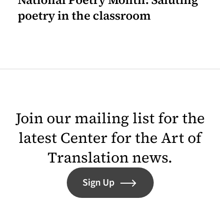
poetry in the classroom
Join our mailing list for the
latest Center for the Art of
Translation news.
Sign Up