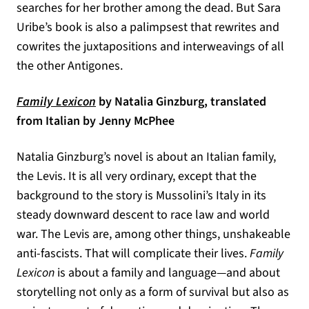
searches for her brother among the dead. But Sara
Uribe’s book is also a palimpsest that rewrites and
cowrites the juxtapositions and interweavings of all
the other Antigones.
(opens in a new tab)
Family Lexicon
by Natalia Ginzburg, translated
from Italian by Jenny McPhee
Natalia Ginzburg’s novel is about an Italian family,
the Levis. It is all very ordinary, except that the
background to the story is Mussolini’s Italy in its
steady downward descent to race law and world
war. The Levis are, among other things, unshakeable
anti-fascists. That will complicate their lives.
Family
Lexicon
is about a family and language—and about
storytelling not only as a form of survival but also as