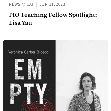
NEWS @ CAT
|
JUN 11, 2023
PIO Teaching Fellow Spotlight:
Lisa Yau