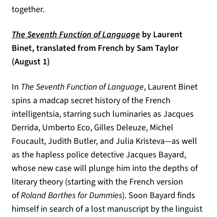
together.
(opens in a new tab)
The Seventh Function of Language
by Laurent
Binet, translated from French by Sam Taylor
(August 1)
In
The Seventh Function of Language
, Laurent Binet
spins a madcap secret history of the French
intelligentsia, starring such luminaries as Jacques
Derrida, Umberto Eco, Gilles Deleuze, Michel
Foucault, Judith Butler, and Julia Kristeva―as well
as the hapless police detective Jacques Bayard,
whose new case will plunge him into the depths of
literary theory (starting with the French version
of
Roland Barthes for Dummies
). Soon Bayard finds
himself in search of a lost manuscript by the linguist