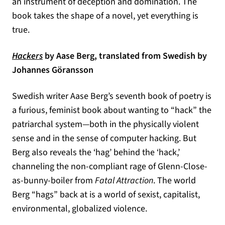
an instrument of deception and domination. The
book takes the shape of a novel, yet everything is
true.
(opens in a new tab)
Hackers
by Aase Berg, translated from Swedish by
Johannes Göransson
Swedish writer Aase Berg’s seventh book of poetry is
a furious, feminist book about wanting to “hack” the
patriarchal system—both in the physically violent
sense and in the sense of computer hacking. But
Berg also reveals the ‘hag’ behind the ‘hack,’
channeling the non-compliant rage of Glenn-Close-
as-bunny-boiler from
Fatal Attraction
. The world
Berg “hags” back at is a world of sexist, capitalist,
environmental, globalized violence.