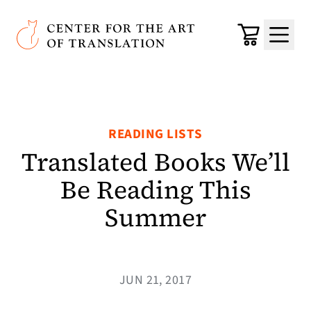
Skip to main content
Center for the Art of Translation
Cart
Menu
READING LISTS
Translated Books We’ll
Be Reading This
Summer
JUN 21, 2017