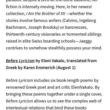
fiction is intensely moving. Here, in her newest
collection,
I Am the Brother of XX
—whether the
stories involve famous writers (Calvino, Ingeborg
Bachmann, Joseph Brodsky) or baronesses,
thirteenth-century visionaries or tormented siblings
raised in elite Swiss boarding schools—Jaeggy
contrives to somehow stealthily possess your mind.
(opens in a new tab)
Before Lyricism
by Eleni Vakalo, translated from
Greek by Karen Emmerich (August 1)
Before Lyricism
includes six book-length poems by
renowned Greek poet and art critic EleniVakalo. By
bringing these poems together under a single cover,
Before Lyricism
allows us to see the complex web of
intertextual relations that bind these books