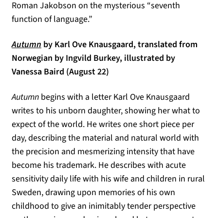
Roman Jakobson on the mysterious “seventh
function of language.”
(opens in a new tab)
Autumn
by Karl Ove Knausgaard, translated from
Norwegian by Ingvild Burkey, illustrated by
Vanessa Baird (August 22)
Autumn
begins with a letter Karl Ove Knausgaard
writes to his unborn daughter, showing her what to
expect of the world. He writes one short piece per
day, describing the material and natural world with
the precision and mesmerizing intensity that have
become his trademark. He describes with acute
sensitivity daily life with his wife and children in rural
Sweden, drawing upon memories of his own
childhood to give an inimitably tender perspective