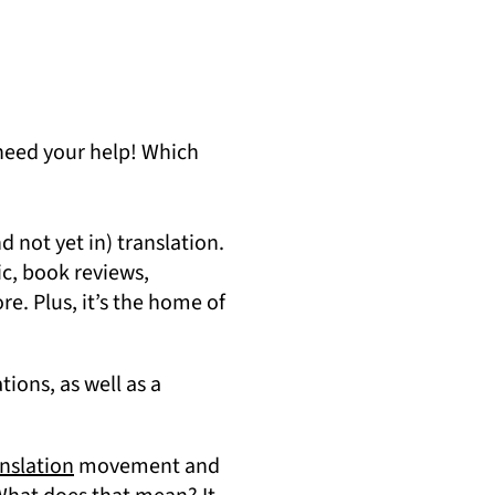
 need your help! Which
 not yet in) translation.
c, book reviews,
re. Plus, it’s the home of
tions, as well as a
(opens in a new tab)
nslation
movement and