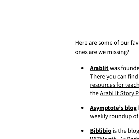
Here are some of our fav
ones are we missing?
(opens in a
Arablit
was founded
There you can find
resources for teac
the
ArabLit Story P
Asymptote’s blog
weekly roundup of 
(opens in 
Biblibio
is the blo