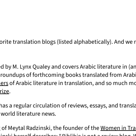
orite translation blogs (listed alphabetically). And we
 new tab)
 by M. Lynx Qualey and covers Arabic literature in (and
 roundups of forthcoming books translated from Arabi
(opens in a new tab)
hers
of Arabic literature in translation, and so much mo
(opens in a new tab)
rize
.
(opens in a new tab)
has a regular circulation of reviews, essays, and transla
world literature news.
a new tab)
g of Meytal Radzinski, the founder of the
Women in Tra