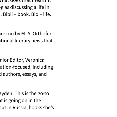
 What does that mean? It
 as discussing a life in
ibli – book. Bio – life.
pens in a new tab)
are run by M. A. Orthofer.
tional literary news that
nior Editor, Veronica
slation-focused, including
)
d authors, essays, and
ayden. This is the go-to
t is going on in the
out in Russia, books she’s