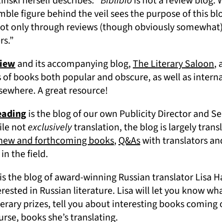
nski herself describes: “
Biblibio
is not a review blog.
le figure behind the veil sees the purpose of this blog
ot only through reviews (though obviously somewhat). B
ers.”
(opens in a new tab)
(o
view
and its accompanying blog,
The Literary Saloon
, 
 of books both popular and obscure, as well as interna
lsewhere. A great resource!
(opens in a new tab)
eading
is the blog of our own Publicity Director and Se
ile not
exclusively
translation, the blog is largely tran
(opens in a new tab)
(opens in a new tab
 new and forthcoming books
,
Q&As
with translators an
in the field.
(opens in a new tab)
is the blog of award-winning Russian translator Lisa H
erested in Russian literature. Lisa will let you know wha
terary prizes, tell you about interesting books coming 
urse, books she’s translating.