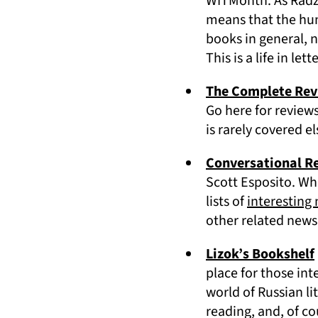
WITMonth. As Radzi
means that the humb
books in general, n
This is a life in lett
The Complete Re
Go here for reviews
is rarely covered e
Conversational R
Scott Esposito. Wh
lists of
interesting
other related news 
Lizok’s Bookshelf
place for those int
world of Russian li
reading, and, of co