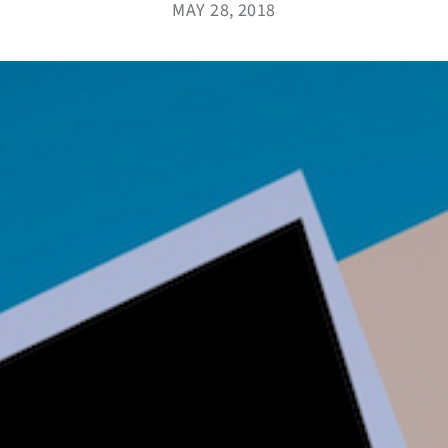
MAY 28, 2018