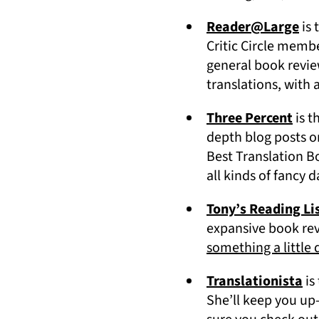
(op
Reader@Large
is 
Critic Circle memb
general book revie
translations, with 
(ope
Three Percent
is t
depth blog posts on
Best Translation B
all kinds of fancy d
Tony’s Reading Li
expansive book revi
something a little 
(o
Translationista
is
She’ll keep you up-