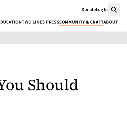
Donate
Log In
Searc
EDUCATION
TWO LINES PRESS
COMMUNITY & CRAFT
ABOUT
 You Should