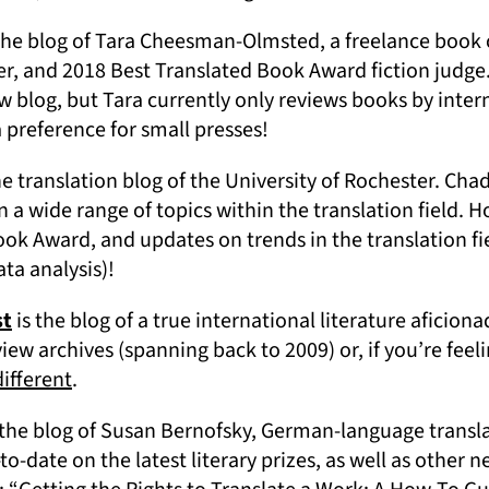
ens in a new tab)
the blog of Tara Cheesman-Olmsted, a freelance book c
er, and 2018 Best Translated Book Award fiction judge
w blog, but Tara currently only reviews books by inter
a preference for small presses!
ns in a new tab)
he translation blog of the University of Rochester. Chad
 a wide range of topics within the translation field. 
ook Award, and updates on trends in the translation fi
ata analysis)!
(opens in a new tab)
st
is the blog of a true international literature aficiona
ew archives (spanning back to 2009) or, if you’re feel
(opens in a new tab)
different
.
pens in a new tab)
 the blog of Susan Bernofsky, German-language transla
to-date on the latest literary prizes, as well as other n