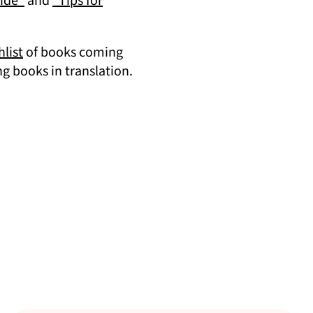
(opens in a new tab)
uide”
and
“Tips for
(opens in a new tab)
list
of books coming
tab)
 books in translation.