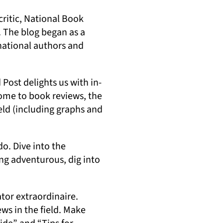
ritic, National Book
. The blog began as a
national authors and
 Post delights us with in-
Home to book reviews, the
eld (including graphs and
do. Dive into the
ing adventurous, dig into
tor extraordinaire.
ews in the field. Make