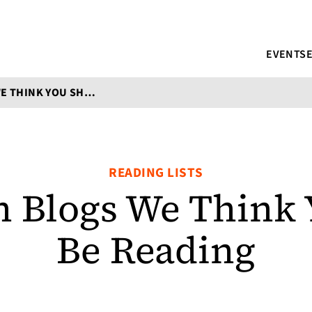
EVENTS
TRANSLATION BLOGS WE THINK YOU SHOULD BE READING
READING LISTS
n Blogs We Think
Be Reading