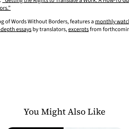
:
“Getting the Rights to Translate a Work: A How-To G
(opens in a new tab)
ors.”
in a new tab)
log of Words Without Borders, features a
monthly watch
(opens in a new tab)
(opens in a new 
-depth essays
by translators,
excerpts
from forthcoming
You Might Also Like