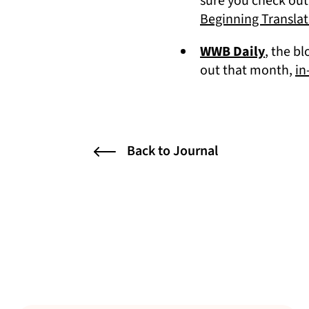
sure you check out
Beginning Translat
(opens 
WWB Daily
, the b
out that month,
in
Back to Journal