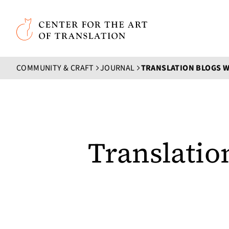
Skip to main content
Center for the Art of Translation
COMMUNITY & CRAFT
JOURNAL
Translatio