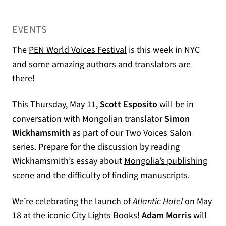
EVENTS
(opens in a new tab)
The
PEN World Voices Festival
is this week in NYC
and some amazing authors and translators are
there!
This Thursday, May 11,
Scott Esposito
will be in
conversation with Mongolian translator
Simon
Wickhamsmith
as part of our Two Voices Salon
series. Prepare for the discussion by reading
Wickhamsmith’s essay about
Mongolia’s publishing
scene
and the difficulty of finding manuscripts.
We’re celebrating
the launch of
Atlantic Hotel
on May
18 at the iconic City Lights Books!
Adam Morris
will