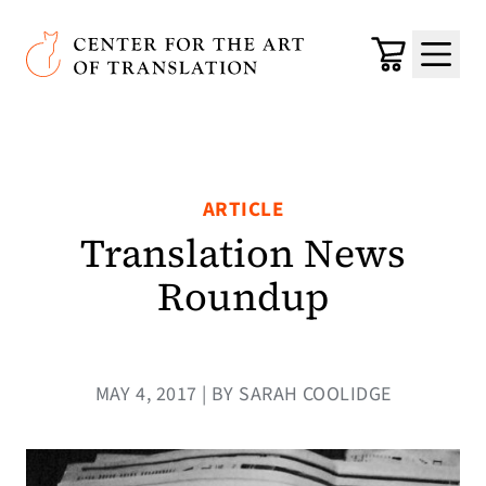
Skip to main content
Center for the Art of Translation
Cart
Menu
ARTICLE
Translation News
Roundup
MAY 4, 2017 | BY SARAH COOLIDGE