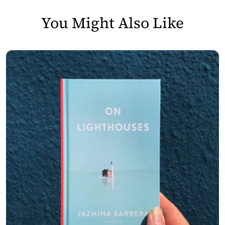
You Might Also Like