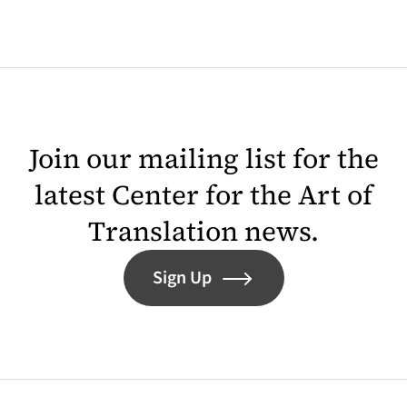
Join our mailing list for the
latest Center for the Art of
Translation news.
Sign Up