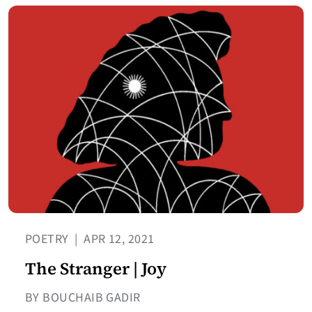
POETRY
|
APR 12, 2021
The Stranger | Joy
BY BOUCHAIB GADIR