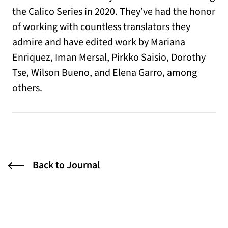
the Calico Series in 2020. They’ve had the honor
of working with countless translators they
admire and have edited work by Mariana
Enriquez, Iman Mersal, Pirkko Saisio, Dorothy
Tse, Wilson Bueno, and Elena Garro, among
others.
Back to Journal