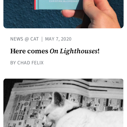
NEWS @ CAT
|
MAY 7, 2020
Here comes
On Lighthouses
!
BY CHAD FELIX