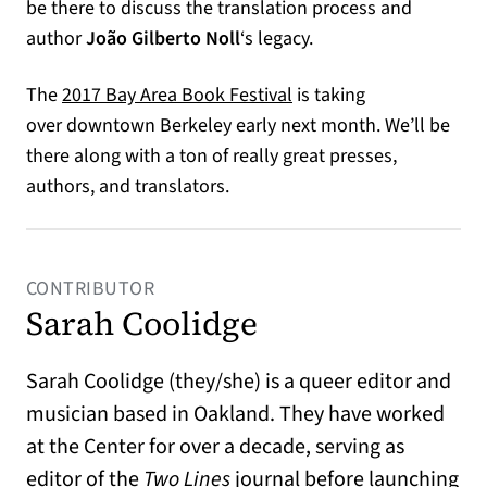
be there to discuss the translation process and
author
João Gilberto Noll
‘s legacy.
The
2017 Bay Area Book Festival
is taking
over downtown Berkeley early next month. We’ll be
there along with a ton of really great presses,
authors, and translators.
CONTRIBUTOR
Sarah Coolidge
Sarah Coolidge (they/she) is a queer editor and
musician based in Oakland. They have worked
at the Center for over a decade, serving as
editor of the
Two Lines
journal before launching