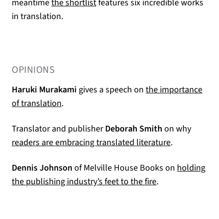
(opens in a new tab)
meantime
the shortlist
features six incredible works
in translation.
OPINIONS
Haruki Murakami
gives a speech on
the importance
(opens in a new tab)
of translation
.
Translator and publisher
Deborah Smith
on why
(opens in a n
readers are embracing translated literature
.
Dennis Johnson
of Melville House Books on
holding
(opens in a new 
the publishing industry’s feet to the fire
.