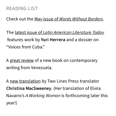
READING LIST
(opens
Check out the
May issue of
Words Without Borders
.
The
latest issue of
Latin American Literature Today
(opens in a new tab)
features work by
Yuri Herrera
and a dossier on
“Voices from Cuba.”
(opens in a new tab)
A
great review
of a new book on contemporary
writing from Venezuela.
(opens in a new tab)
A
new translation
by Two Lines Press translator
Christina MacSweeney
. (Her translation of Elvira
Navarro’s
A Working Woman
is forthcoming later this
year!)