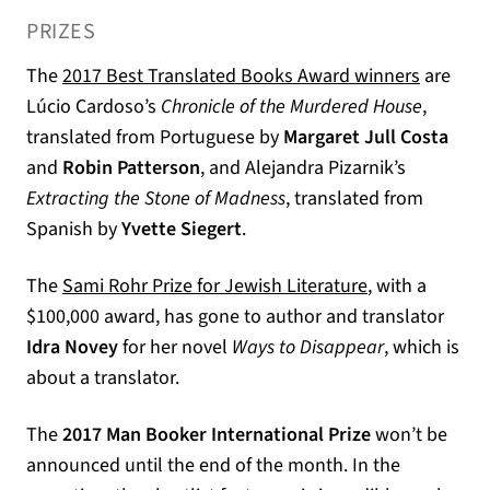
PRIZES
(opens i
The
2017 Best Translated Books Award winners
are
Lúcio Cardoso’s
Chronicle of the Murdered House
,
translated from Portuguese by
Margaret Jull Costa
and
Robin Patterson
, and Alejandra Pizarnik’s
Extracting the Stone of Madness
, translated from
Spanish by
Yvette Siegert
.
(opens in a ne
The
Sami Rohr Prize for Jewish Literature
, with a
$100,000 award, has gone to author and translator
Idra Novey
for her novel
Ways to Disappear
, which is
about a translator.
The
2017 Man Booker International Prize
won’t be
announced until the end of the month. In the