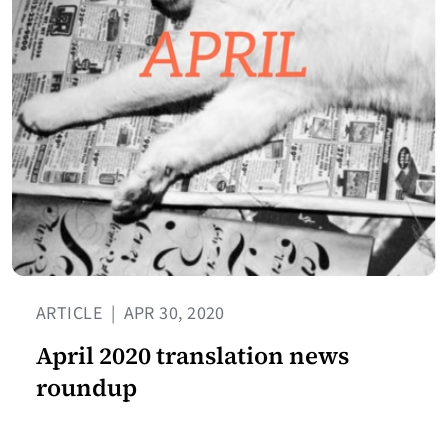
ARTICLE
|
APR 30, 2020
April 2020 translation news
roundup