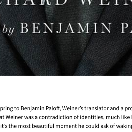
spring to Benjamin Paloff, Weiner’s translator and a pr
hat Weiner was a contradiction of identities, much like h
; it’s the most beautiful moment he could ask of waking,