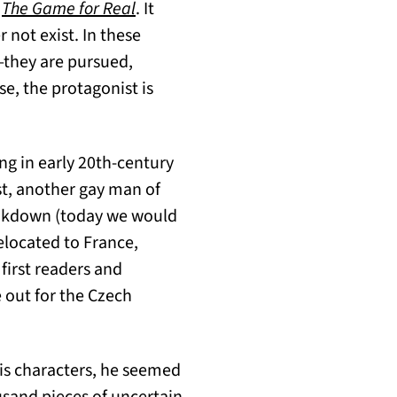
(opens in a new tab)
f
The Game for Real
. It
 not exist. In these
—they are pursued,
e, the protagonist is
ing in early 20th-century
ust, another gay man of
breakdown (today we would
relocated to France,
first readers and
 out for the Czech
his characters, he seemed
usand pieces of uncertain