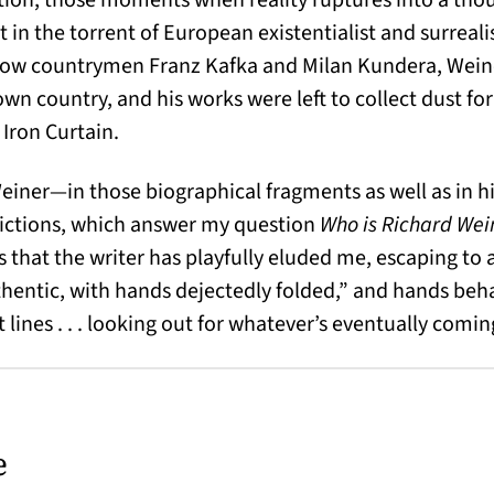
in the torrent of European existentialist and surrealis
low countrymen Franz Kafka and Milan Kundera, Weiner
wn country, and his works were left to collect dust fo
Iron Curtain.
Weiner—in those biographical fragments as well as in 
ictions, which answer my question
Who is Richard We
is that the writer has playfully eluded me, escaping to a
uthentic, with hands dejectedly folded,” and hands beh
nt lines . . . looking out for whatever’s eventually comi
e