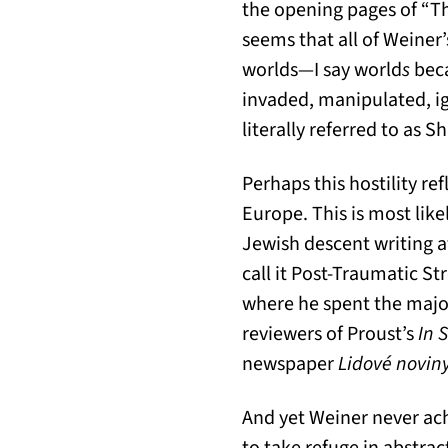
the opening pages of “T
seems that all of Weiner’
worlds—I say world
s
beca
invaded, manipulated, ig
literally referred to as 
Perhaps this hostility re
Europe. This is most like
Jewish descent writing a
call it Post-Traumatic St
where he spent the major
reviewers of Proust’s
In 
newspaper
Lidové noviny
And yet Weiner never ach
to take refuge in abstra