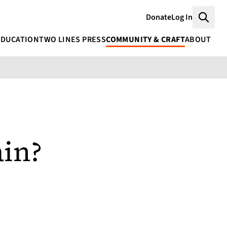
Donate
Log In
Searc
EDUCATION
TWO LINES PRESS
COMMUNITY & CRAFT
ABOUT
ain?