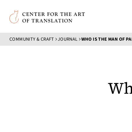
Skip to main content
Center for the Art of Translation
COMMUNITY & CRAFT
JOURNAL
WHO IS THE MAN OF PA
Who