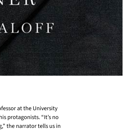
ofessor at the University
is protagonists. “It’s no
” the narrator tells us in