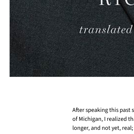
After speaking this past 
of Michigan, I realized t
longer, and not yet, real