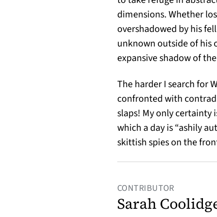
dimensions. Whether lost 
overshadowed by his fel
unknown outside of his o
expansive shadow of the 
The harder I search for 
confronted with contrad
slaps! My only certainty 
which a day is “ashily a
skittish spies on the fro
CONTRIBUTOR
Sarah Coolidg