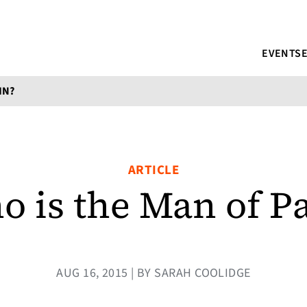
EVENTS
IN?
ARTICLE
 is the Man of P
AUG 16, 2015 | BY SARAH COOLIDGE