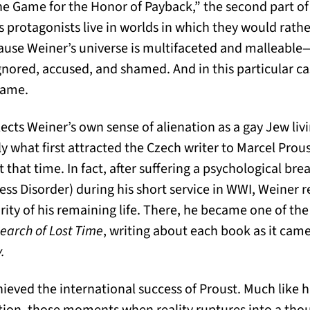
he Game for the Honor of Payback,” the second part o
s protagonists live in worlds in which they would rather
use Weiner’s universe is multifaceted and malleable
nored, accused, and shamed. And in this particular cas
Shame.
flects Weiner’s own sense of alienation as a gay Jew liv
ly what first attracted the Czech writer to Marcel Pro
t that time. In fact, after suffering a psychological 
ress Disorder) during his short service in WWI, Weiner 
ity of his remaining life. There, he became one of the 
Search of Lost Time
, writing about each book as it came
.
ieved the international success of Proust. Much like 
ction, those moments when reality ruptures into a tho