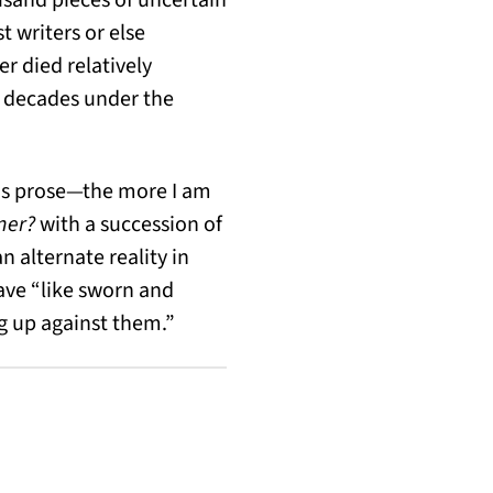
t writers or else
 died relatively
r decades under the
his prose—the more I am
iner?
with a succession of
n alternate reality in
ave “like sworn and
ng up against them.”