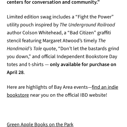
centers for conversation and community.”
Limited edition swag includes a “Fight the Power”
utility pouch inspired by
The Underground Railroad
author Colson Whitehead, a “Bad Citizen” graffiti
stencil featuring Margaret Atwood’s timely
The
Handmaid’s Tale
quote, “Don’t let the bastards grind
you down,” and official Independent Bookstore Day
totes and t-shirts —
only available for purchase on
April 28
.
Here are highlights of Bay Area events—
find an indie
(opens in a new tab)
bookstore
near you on the official IBD website!
Green Apple Books on the Park