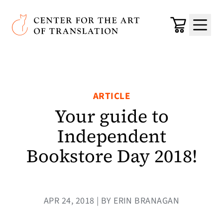
Skip to main content
Center for the Art of Translation
Cart
Menu
ARTICLE
Your guide to
Independent
Bookstore Day 2018!
APR 24, 2018 | BY ERIN BRANAGAN