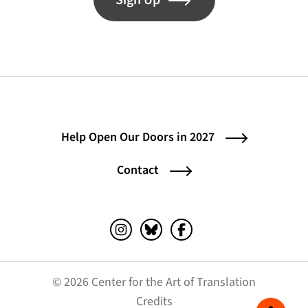
Sign Up
Help Open Our Doors in 2027
Contact
Instagram (opens in a new tab)
Bluesky (opens in a new tab)
Facebook (opens in a ne
© 2026 Center for the Art of Translation
(opens in a new tab)
Credits