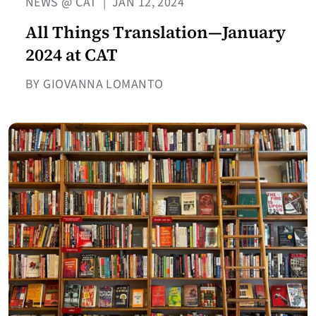
NEWS @ CAT
|
JAN 12, 2024
All Things Translation—January
2024 at CAT
BY GIOVANNA LOMANTO