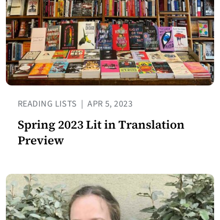
READING LISTS
|
APR 5, 2023
Spring 2023 Lit in Translation
Preview