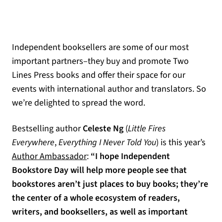
Independent booksellers are some of our most
important partners–they buy and promote Two
Lines Press books and offer their space for our
events with international author and translators. So
we’re delighted to spread the word.
Bestselling author
Celeste Ng
(
Little Fires
Everywhere
,
Everything I Never Told You
) is this year’s
(opens in a new tab)
Author Ambassador
:
“I hope Independent
Bookstore Day will help more people see that
bookstores aren’t just places to buy books; they’re
the center of a whole ecosystem of readers,
writers, and booksellers, as well as important