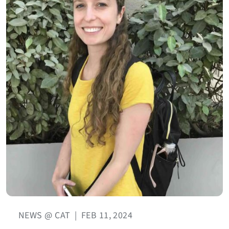
NEWS @ CAT
|
FEB 11, 2024