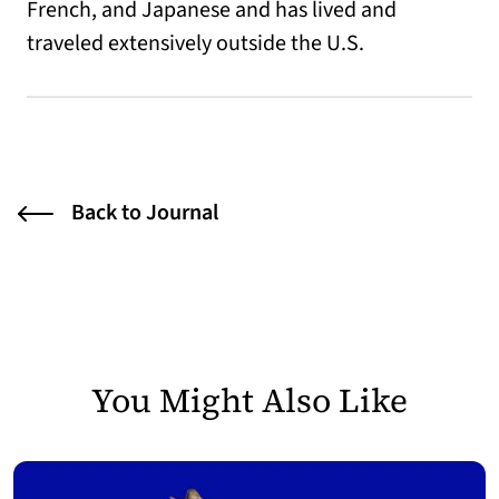
French, and Japanese and has lived and
traveled extensively outside the U.S.
Back to Journal
You Might Also Like