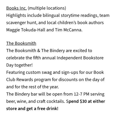
(opens in a new tab)
Books Inc.
(multiple locations)
Highlights include bilingual storytime readings, team
scavenger hunt, and local children’s book authors
Maggie Tokuda-Hall and Tim McCanna.
The Booksmith
(opens in a new tab)
The Booksmith & The Bindery are excited to
celebrate the fifth annual Independent Bookstore
Day together!
Featuring custom swag and sign-ups for our Book
Club Rewards program for discounts on the day of
and for the rest of the year.
The Bindery bar will be open from 12-7 PM serving
beer, wine, and craft cocktails. S
pend $30 at either
store and get a free drink!