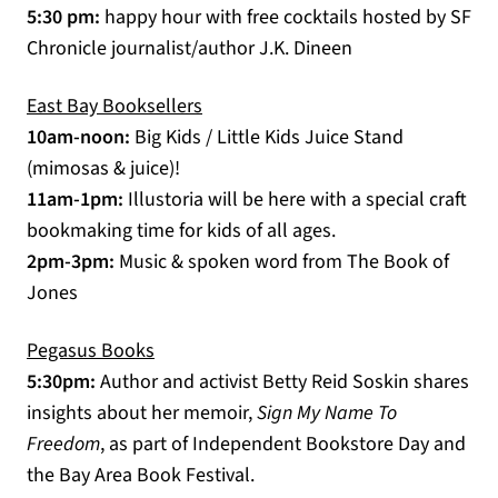
5:30 pm:
happy hour with free cocktails hosted by SF
Chronicle journalist/author J.K. Dineen
(opens in a new tab)
East Bay Booksellers
10am-noon:
Big Kids / Little Kids Juice Stand
(mimosas & juice)!
11am-1pm:
Illustoria will be here with a special craft
bookmaking time for kids of all ages.
2pm-3pm:
Music & spoken word from The Book of
Jones
Pegasus Books
(opens in a new tab)
5:30pm:
Author and activist Betty Reid Soskin shares
insights about her memoir,
Sign My Name To
Freedom
, as part of Independent Bookstore Day and
the Bay Area Book Festival.