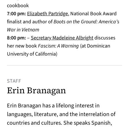
cookbook
(opens in a new tab)
7:00 pm:
Elizabeth Partridge
, National Book Award
finalist and author of
Boots on the Ground: America’s
War in Vietnam
(opens in a new 
8:00 pm:
–
Secretary Madeleine Albright
discusses
her new book
Fascism: A Warning
(at Dominican
University of California)
STAFF
Erin Branagan
Erin Branagan has a lifelong interest in
languages, literature, and the interrelation of
countries and cultures. She speaks Spanish,