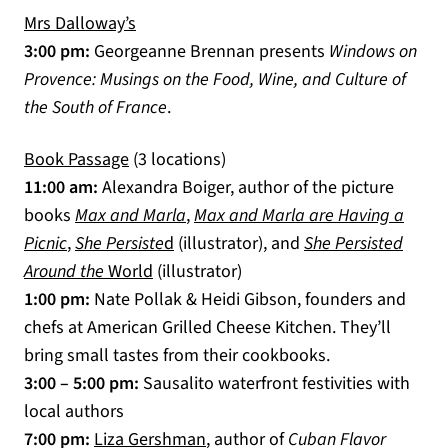
Mrs Dalloway’s
(opens in a new tab)
3:00 pm:
Georgeanne Brennan presents
Windows on
Provence: Musings on the Food, Wine, and Culture of
the South of France
.
(opens in a new tab)
Book Passage
(3 locations)
11:00 am:
Alexandra Boiger, author of the picture
(opens in a new tab)
books
Max and Marla
,
Max and Marla are Having a
(opens in a new tab)
(opens in a new tab)
Picnic
,
She Persiste
d
(illustrator), and
She Persisted
(opens in a new tab)
Around the
World
(illustrator)
1:00 pm:
Nate Pollak & Heidi Gibson, founders and
chefs at American Grilled Cheese Kitchen. They’ll
bring small tastes from their cookbooks.
3:00 – 5:00 pm:
Sausalito waterfront festivities with
local authors
(opens in a new tab)
7:00 pm:
Liza Gershman
, author of
Cuban Flavor