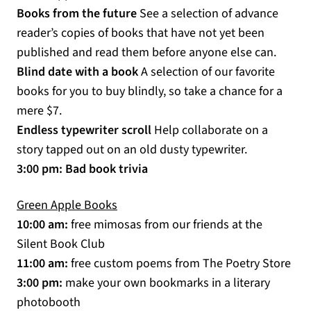
(opens in a new tab)
Books from the future
See a selection of advance
reader’s copies of books that have not yet been
published and read them before anyone else can.
Blind date with a book
A selection of our favorite
books for you to buy blindly, so take a chance for a
mere $7.
Endless typewriter scroll
Help collaborate on a
story tapped out on an old dusty typewriter.
3:00 pm: Bad book trivia
(opens in a new tab)
Green Apple Books
10:00 am:
free mimosas from our friends at the
Silent Book Club
11:00 am:
free custom poems from The Poetry Store
3:00 pm:
make your own bookmarks in a literary
photobooth