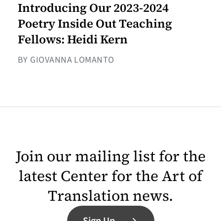
Introducing Our 2023-2024
Poetry Inside Out Teaching
Fellows: Heidi Kern
BY GIOVANNA LOMANTO
Join our mailing list for the
latest Center for the Art of
Translation news.