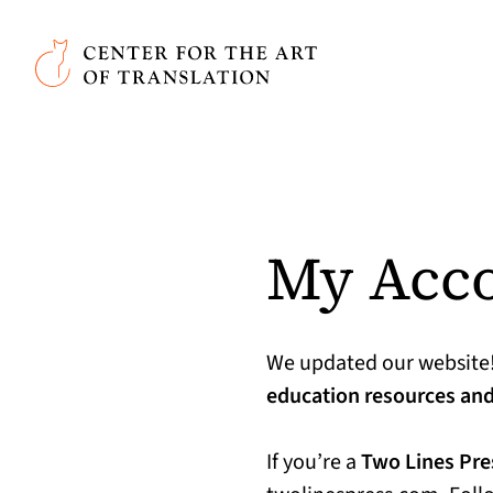
Skip to main content
Center for the Art of Translation
My Acc
We updated our website
education resources and 
If you’re a
Two Lines Pr