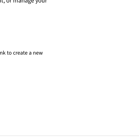
unt, or manage your
ink to create a new