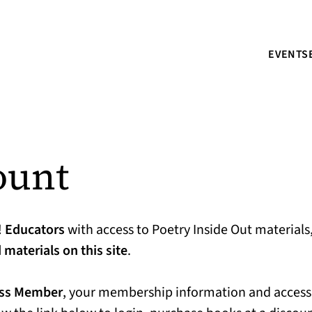
EVENTS
ount
!
Educators
with access to Poetry Inside Out materials
materials on this site
.
ess Member
, your membership information and access 