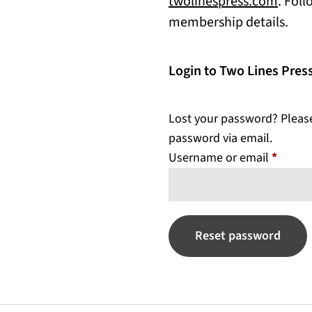
(open
twolinespress.com
. Fol
membership details.
Login to Two Lines Pre
Lost your password? Please 
password via email.
Requir
Username or email
*
Reset password