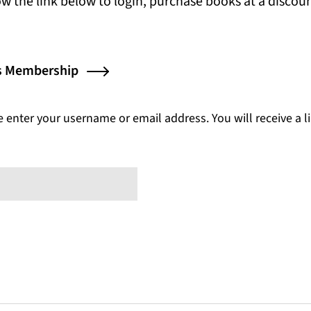
s in a new tab)
low the link below to login, purchase books at a disco
(opens in a new tab)
ss Membership
enter your username or email address. You will receive a l
ed