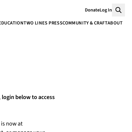
Donate
Log In
Searc
EDUCATION
TWO LINES PRESS
COMMUNITY & CRAFT
ABOUT
,
login below to access
is now at