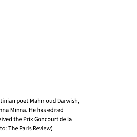
alestinian poet Mahmoud Darwish,
anna Minna. He has edited
ived the Prix Goncourt de la
to: The Paris Review)