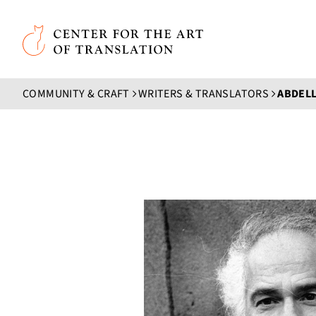
Skip to main content
Center for the Art of Translation
COMMUNITY & CRAFT
WRITERS & TRANSLATORS
ABDELL