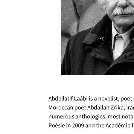
Abdellatif Laâbi is a novelist, po
Moroccan poet Abdallah Zrika, Ira
numerous anthologies, most notabl
Poésie in 2009 and the Académie fr