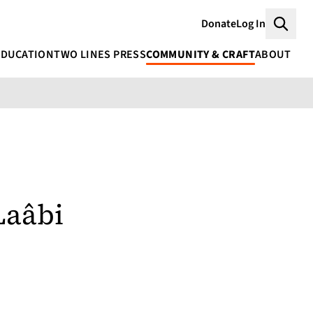
Donate
Log In
Searc
EDUCATION
TWO LINES PRESS
COMMUNITY & CRAFT
ABOUT
Laâbi