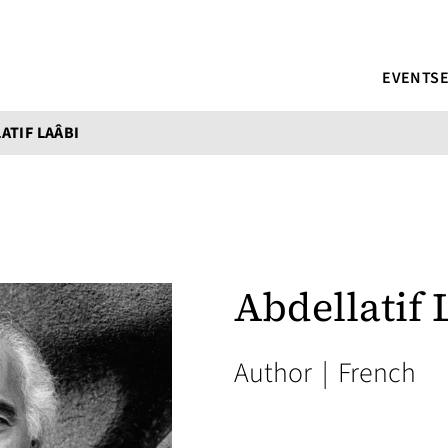
EVENTS
ATIF LAÂBI
Abdellatif 
Author
|
French