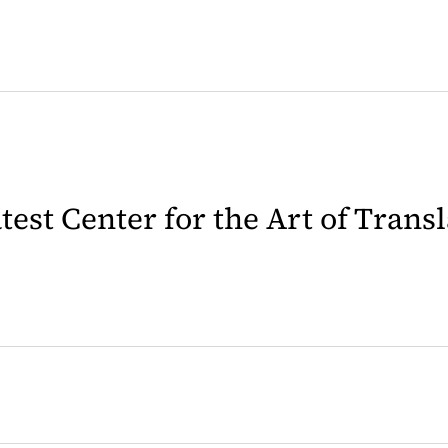
latest Center for the Art of Trans