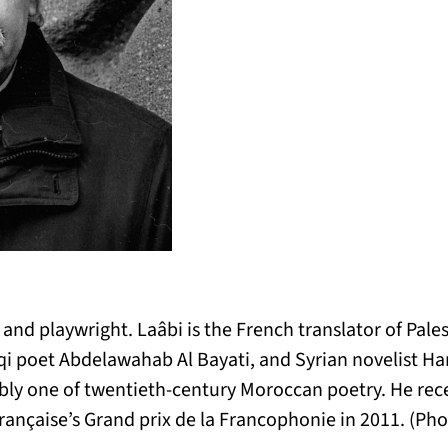
et, and playwright. Laâbi is the French translator of P
qi poet Abdelawahab Al Bayati, and Syrian novelist H
y one of twentieth-century Moroccan poetry. He rece
ançaise’s Grand prix de la Francophonie in 2011. (Pho