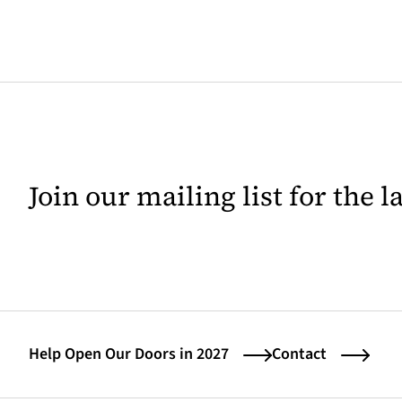
Join our mailing list for the 
Help Open Our Doors in 2027
Contact