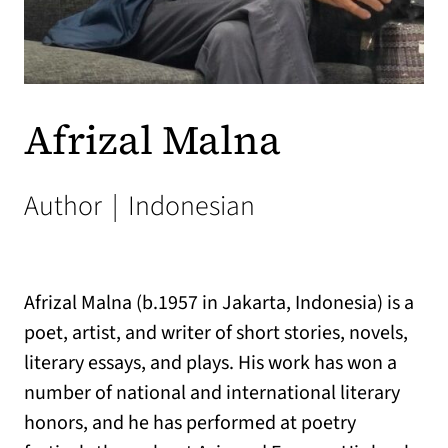
Afrizal Malna
Author
|
Indonesian
Afrizal Malna (b.1957 in Jakarta, Indonesia) is a
poet, artist, and writer of short stories, novels,
literary essays, and plays. His work has won a
number of national and international literary
honors, and he has performed at poetry