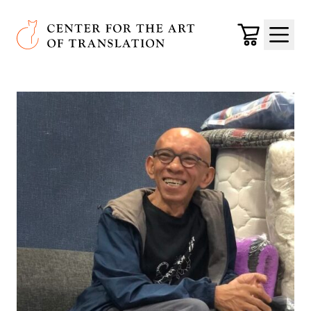
Skip to main content
Center for the Art of Translation
Cart
Menu