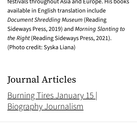
festivals throughout Asia and Europe. His books
available in English translation include
Document Shredding Museum
(Reading
Sideways Press, 2019) and
Morning Slanting to
the Right
(Reading Sideways Press, 2021).
(Photo credit: Syska Liana)
Journal Articles
Burning Tires January 15 |
Biography Journalism