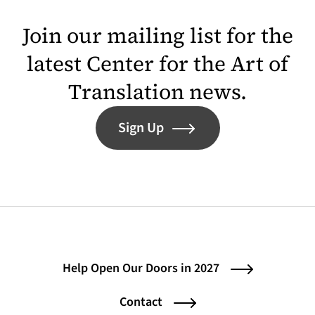
Join our mailing list for the
latest Center for the Art of
Translation news.
Sign Up
Help Open Our Doors in 2027
Contact