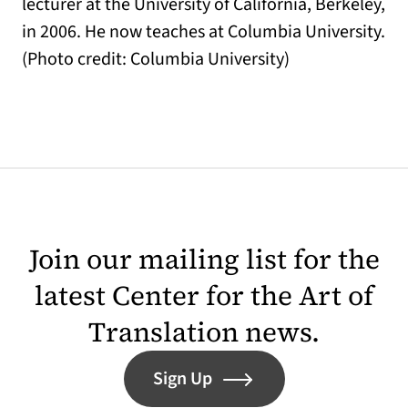
lecturer at the University of California, Berkeley,
in 2006. He now teaches at Columbia University.
(Photo credit: Columbia University)
Join our mailing list for the
latest Center for the Art of
Translation news.
Sign Up