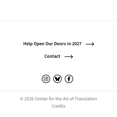
Help Open Our Doors in 2027
Contact
Instagram (opens in a new tab)
Bluesky (opens in a new tab)
Facebook (opens in a ne
© 2026 Center for the Art of Translation
(opens in a new tab)
Credits