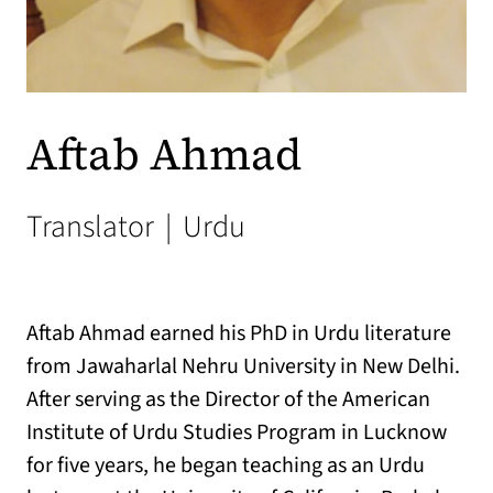
Aftab Ahmad
Translator
|
Urdu
Aftab Ahmad earned his PhD in Urdu literature
from Jawaharlal Nehru University in New Delhi.
After serving as the Director of the American
Institute of Urdu Studies Program in Lucknow
for five years, he began teaching as an Urdu