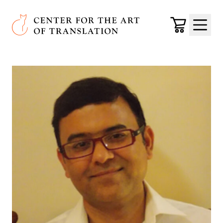
Skip to main content
Center for the Art of Translation
Cart
Menu