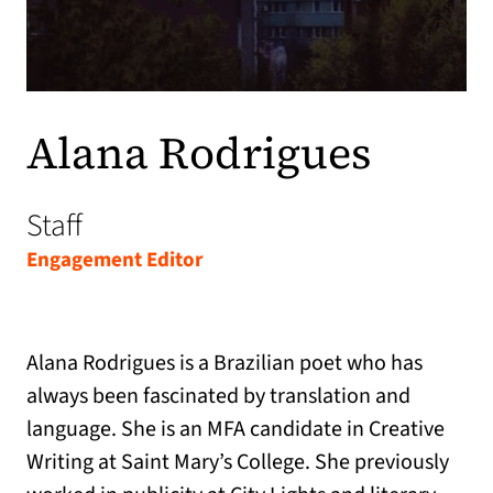
Alana Rodrigues
Staff
Engagement Editor
Alana Rodrigues is a Brazilian poet who has
always been fascinated by translation and
language. She is an MFA candidate in Creative
Writing at Saint Mary’s College. She previously