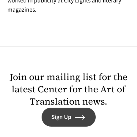
worked in publicity at City Lights and literary
magazines.
Join our mailing list for the
latest Center for the Art of
Translation news.
Sign Up