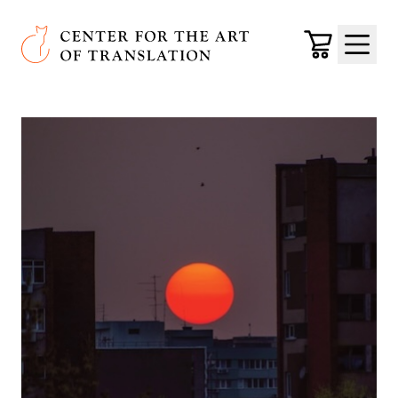
Skip to main content
Center for the Art of Translation
Cart
Menu