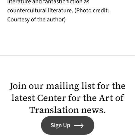
literature and fantastic fiction as
countercultural literature. (Photo credit:
Courtesy of the author)
Join our mailing list for the
latest Center for the Art of
Translation news.
Sign Up