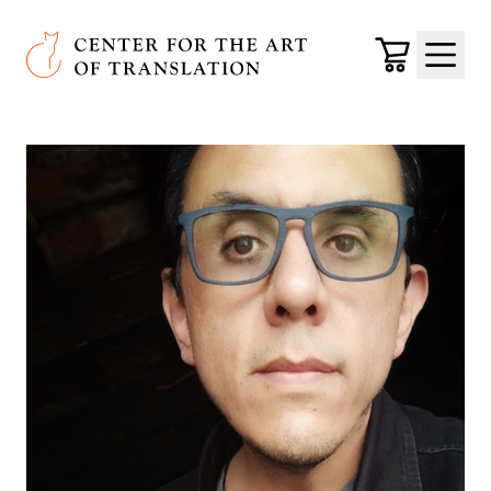
Skip to main content
Center for the Art of Translation
Cart
Menu