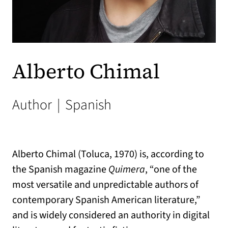
Alberto Chimal
Author
|
Spanish
Alberto Chimal (Toluca, 1970) is, according to
the Spanish magazine
Quimera
, “one of the
most versatile and unpredictable authors of
contemporary Spanish American literature,”
and is widely considered an authority in digital