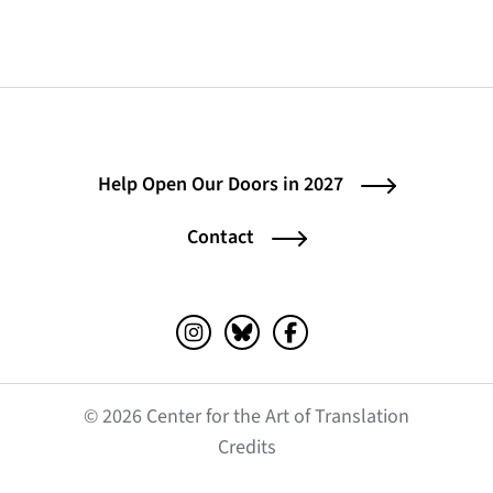
Help Open Our Doors in 2027
Contact
Instagram (opens in a new tab)
Bluesky (opens in a new tab)
Facebook (opens in a ne
© 2026 Center for the Art of Translation
(opens in a new tab)
Credits