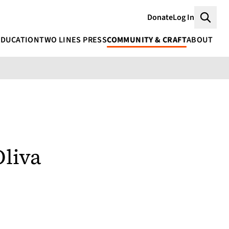
Donate
Log In
Searc
EDUCATION
TWO LINES PRESS
COMMUNITY & CRAFT
ABOUT
Oliva