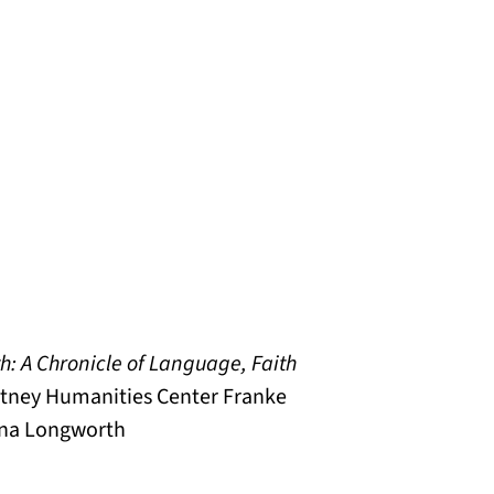
h: A Chronicle of Language, Faith
hitney Humanities Center Franke
Anna Longworth