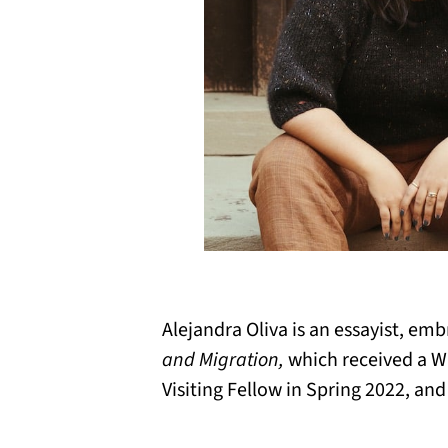
Alejandra Oliva is an essayist, emb
and Migration,
which received a W
Visiting Fellow in Spring 2022, an