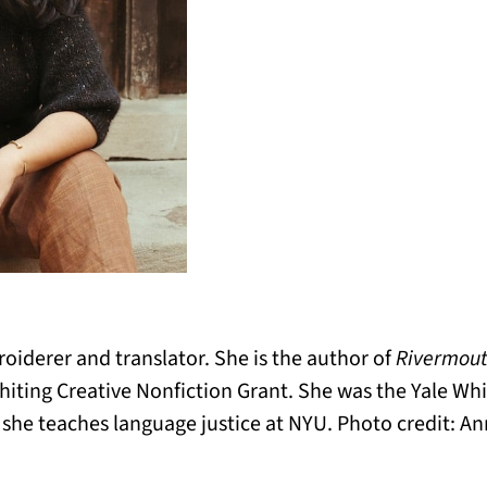
roiderer and translator. She is the author of
Rivermout
hiting Creative Nonfiction Grant. She was the Yale W
d she teaches language justice at NYU. Photo credit: 