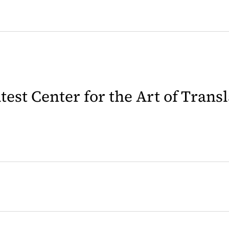
latest Center for the Art of Trans
 in a new tab)