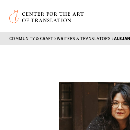
Skip to main content
Center for the Art of Translation
COMMUNITY & CRAFT
WRITERS & TRANSLATORS
ALEJAN