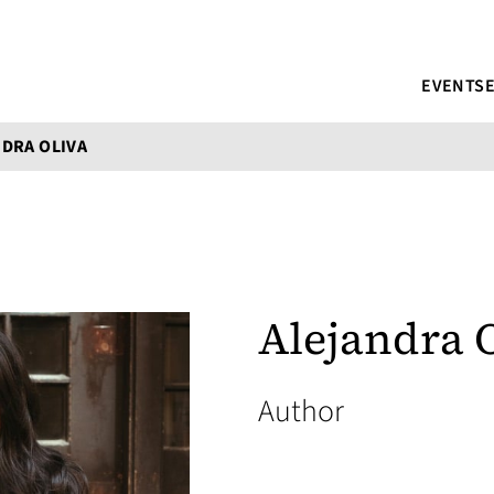
EVENTS
DRA OLIVA
Alejandra 
Author