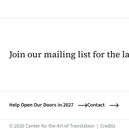
Join our mailing list for the 
Help Open Our Doors in 2027
Contact
(opens
© 2026 Center for the Art of Translation
|
Credits