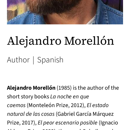
Alejandro Morellón
Author
|
Spanish
Alejandro Morellón
(1985) is the author of the
short story books
La noche en que
caemos
(Monteleón Prize, 2012),
El estado
natural de las cosas
(Gabriel García Márquez
Prize, 2017),
El peor escenario posible
(Ignacio