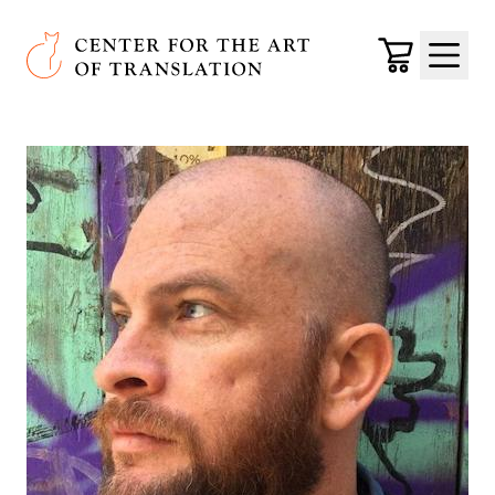
Skip to main content
Center for the Art of Translation
Cart
Menu