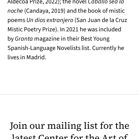
Aldecoa Prize, 2022); the novel
Caballo sea la
noche
(Candaya, 2019) and the book of mistic
poems
Un dios extranjero
(San Juan de la Cruz
Mistic Poetry Prize). In 2021 he was included
by
Granta
magazine in their Best Young
Spanish-Language Novelists list. Currently he
lives in Madrid.
Join our mailing list for the
latest Center for the Art of