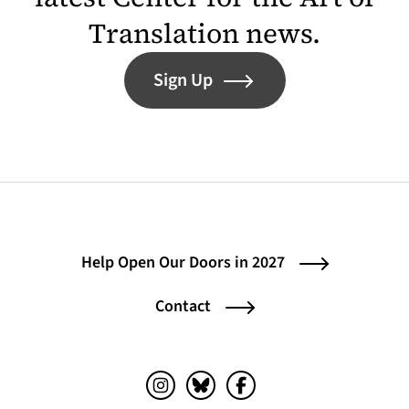
Translation news.
Sign Up
Help Open Our Doors in 2027
Contact
Instagram (opens in a new tab)
Bluesky (opens in a new tab)
Facebook (opens in a ne