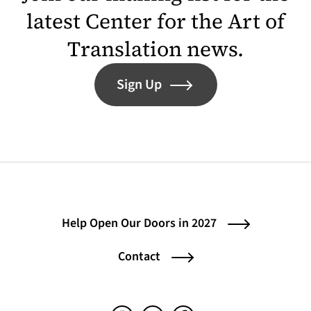
latest Center for the Art of
Translation news.
Sign Up
Help Open Our Doors in 2027
Contact