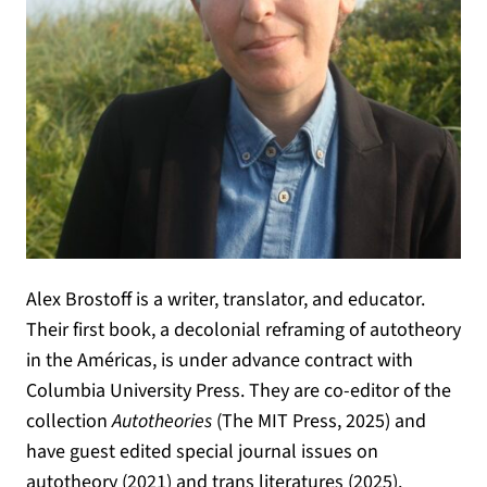
Alex Brostoff is a writer, translator, and educator.
Their first book, a decolonial reframing of autotheory
in the Américas, is under advance contract with
Columbia University Press. They are co-editor of the
collection
Autotheories
(The MIT Press, 2025) and
have guest edited special journal issues on
autotheory (2021) and trans literatures (2025).