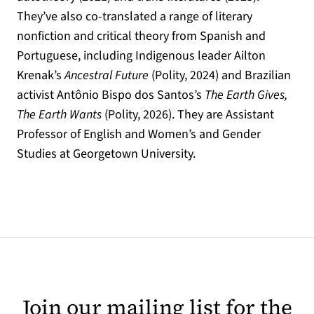
They’ve also co-translated a range of literary
nonfiction and critical theory from Spanish and
Portuguese, including Indigenous leader Ailton
Krenak’s
Ancestral Future
(Polity, 2024) and Brazilian
activist Antônio Bispo dos Santos’s
The Earth Gives,
The Earth Wants
(Polity, 2026). They are Assistant
Professor of English and Women’s and Gender
Studies at Georgetown University.
Join our mailing list for the