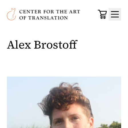
Skip to main content
Center for the Art of Translation
Cart
Menu
Alex Brostoff