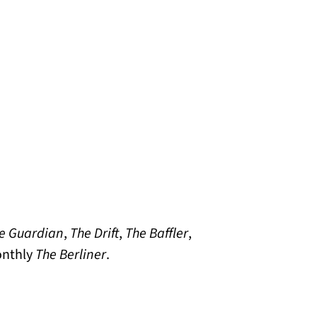
e Guardian
,
The Drift
,
The Baffler
,
onthly
The Berliner
.