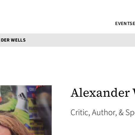
EVENTS
NDER WELLS
Alexander 
Critic, Author, & S