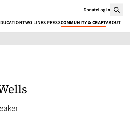
Donate
Log In
Searc
EDUCATION
TWO LINES PRESS
COMMUNITY & CRAFT
ABOUT
Wells
peaker