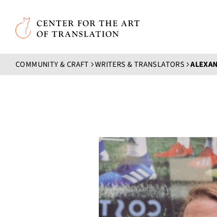
Skip to main content
Center for the Art of Translation
COMMUNITY & CRAFT
WRITERS & TRANSLATORS
ALEXA