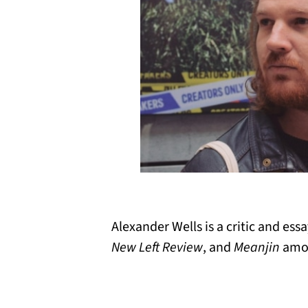
Alexander Wells is a critic and ess
New Left Review
, and
Meanjin
amon