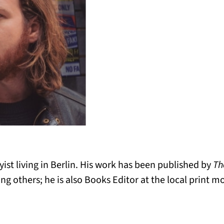
ayist living in Berlin. His work has been published by
Th
g others; he is also Books Editor at the local print m