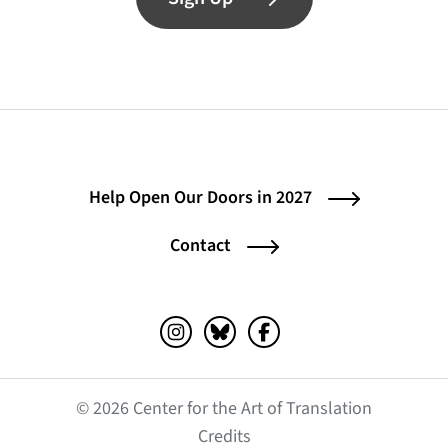
Help Open Our Doors in 2027
Contact
Instagram (opens in a new tab)
Bluesky (opens in a new tab)
Facebook (opens in a ne
© 2026 Center for the Art of Translation
(opens in a new tab)
Credits