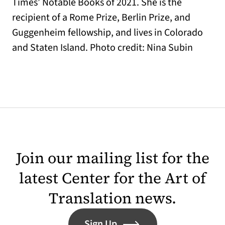
Times’ Notable Books of 2021. She is the
recipient of a Rome Prize, Berlin Prize, and
Guggenheim fellowship, and lives in Colorado
and Staten Island. Photo credit: Nina Subin
Join our mailing list for the
latest Center for the Art of
Translation news.
Sign Up