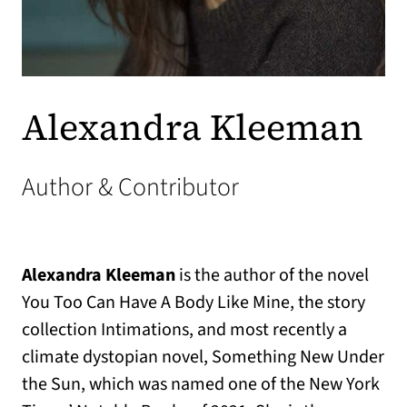
Alexandra Kleeman
Author & Contributor
Alexandra
Kleeman
is the author of the novel
You Too Can Have A Body Like Mine, the story
collection Intimations, and most recently a
climate dystopian novel, Something New Under
the Sun, which was named one of the New York