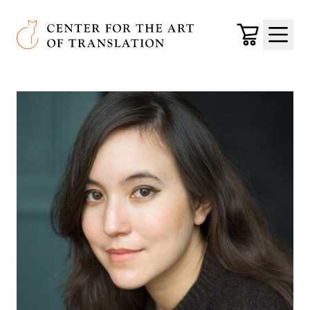
Skip to main content
Center for the Art of Translation
Cart
Menu